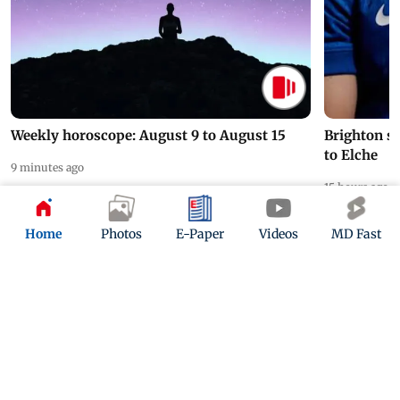
Weekly horoscope: August 9 to August 15
Brighton s
to Elche
9 minutes ago
15 hours ago
Home
Photos
E-Paper
Videos
MD Fast
ADVERTISEMENT