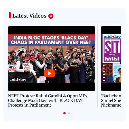
Latest Videos
NEET Protest: Rahul Gandhi & Oppn MPs
'Bachchan saab
Challenge Modi Govt with 'BLACK DAY'
Suniel Shetty 
Protests in Parliament
Nickname | 