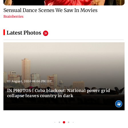
Latest Photos
03 August, 2026 08:06 PM IST
IN PHOTOS | Cuba blackout: National power grid
collapse leaves country in dark