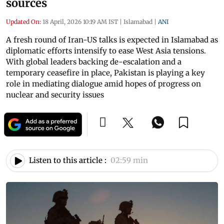
sources
Updated On:
18 April, 2026 10:19 AM IST
|
Islamabad
|
ANI
A fresh round of Iran-US talks is expected in Islamabad as
diplomatic efforts intensify to ease West Asia tensions.
With global leaders backing de-escalation and a
temporary ceasefire in place, Pakistan is playing a key
role in mediating dialogue amid hopes of progress on
nuclear and security issues
Listen to this article :
02:59 min