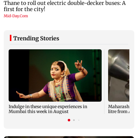
Trending Stories
Indulge in these unique experiences in
Maharashtra mi
Mumbai this week in August
litre from Aug