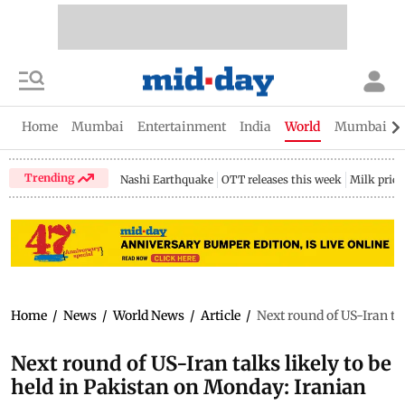
Home
Mumbai
Entertainment
India
World
Mumbai Gu
Trending
Nashi Earthquake
OTT releases this week
Milk price
Home
/
News
/
World News
/
Article
/
Next round of US-Iran ta
Next round of US-Iran talks likely to be
held in Pakistan on Monday: Iranian