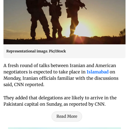
Representational image. Pic/iStock
A fresh round of talks between Iranian and American
negotiators is expected to take place in
Islamabad
on
Monday, Iranian officials familiar with the discussions
said, CNN reported.
They added that delegations are likely to arrive in the
Pakistani capital on Sunday, as reported by CNN.
Read More