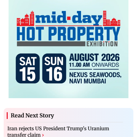
Read Next Story
Iran rejects US President Trump's Uranium
transfer claim
›