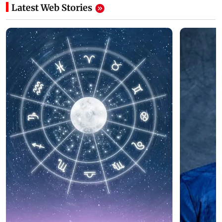
Latest Web Stories