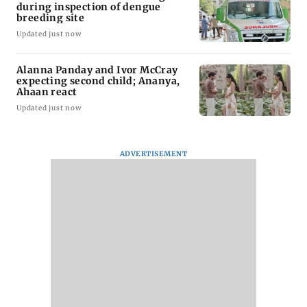
during inspection of dengue
breeding site
Updated just now
Alanna Panday and Ivor McCray
expecting second child; Ananya,
Ahaan react
Updated just now
ADVERTISEMENT