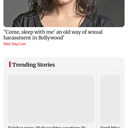
Trending Stories