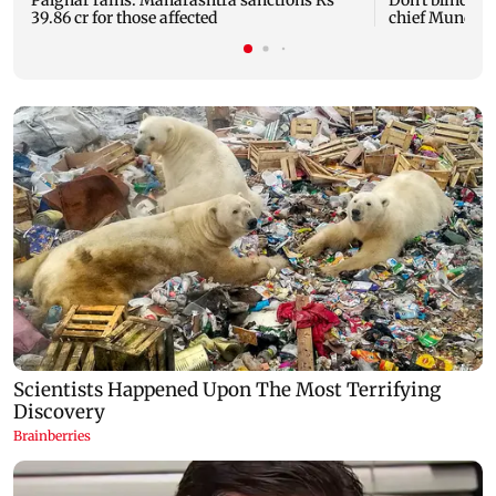
Palghar rains: Maharashtra sanctions Rs
Don't blindly 
39.86 cr for those affected
chief Mundhe 