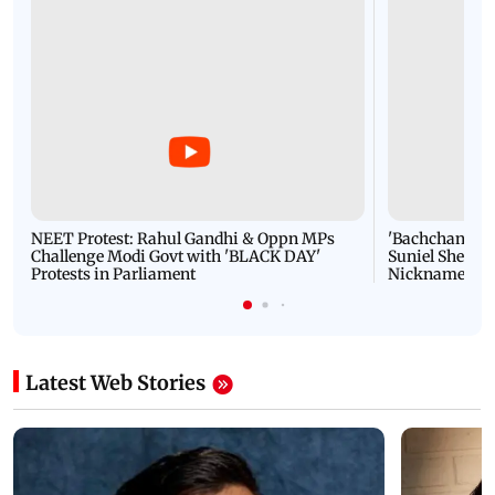
NEET Protest: Rahul Gandhi & Oppn MPs
'Bachchan saab
Challenge Modi Govt with 'BLACK DAY'
Suniel Shetty 
Protests in Parliament
Nickname | 
Latest Web Stories