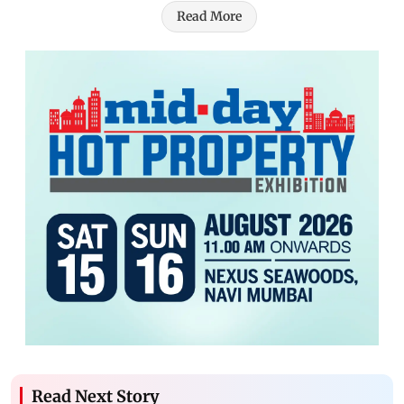
Read More
Read Next Story