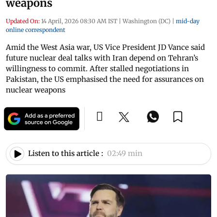
weapons
Updated On:
14 April, 2026 08:30 AM IST
|
Washington (DC)
|
mid-day
online correspondent
Amid the West Asia war, US Vice President JD Vance said
future nuclear deal talks with Iran depend on Tehran’s
willingness to commit. After stalled negotiations in
Pakistan, the US emphasised the need for assurances on
nuclear weapons
Listen to this article :
02:49 min