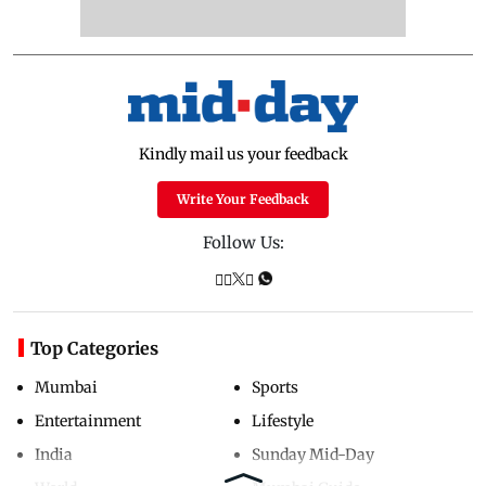
Kindly mail us your feedback
Write Your Feedback
Follow Us:
Top Categories
Mumbai
Sports
Entertainment
Lifestyle
India
Sunday Mid-Day