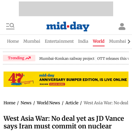
Home
Mumbai
Entertainment
India
World
Mumbai Gu
Trending
Mumbai-Konkan railway project
OTT releases this w
Home
/
News
/
World News
/
Article
/
West Asia War: No deal 
West Asia War: No deal yet as JD Vance
says Iran must commit on nuclear