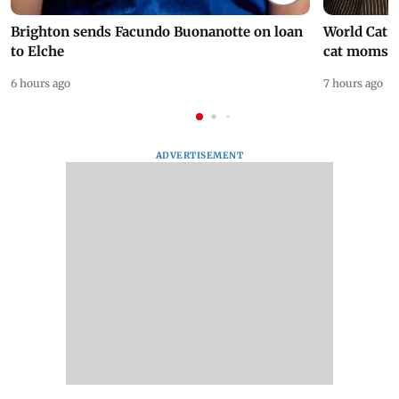
Brighton sends Facundo Buonanotte on loan
World Cat 
to Elche
cat moms
6 hours ago
7 hours ago
ADVERTISEMENT