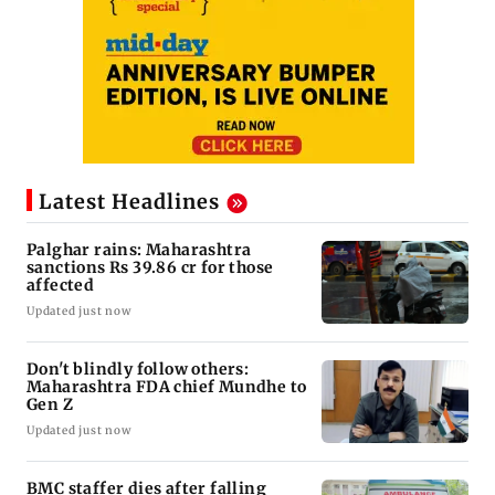
Latest Headlines
Palghar rains: Maharashtra
sanctions Rs 39.86 cr for those
affected
Updated just now
Don't blindly follow others:
Maharashtra FDA chief Mundhe to
Gen Z
Updated just now
BMC staffer dies after falling