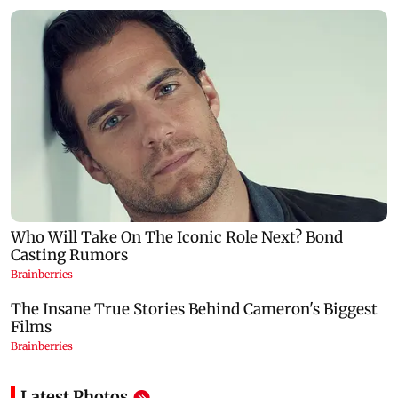
Latest Photos