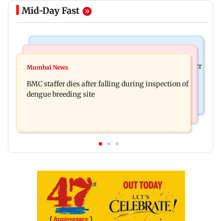
Mid-Day Fast
Mumbai News
India News
Palghar rains: Maharashtra sanctions Rs 39.86 cr
Mumbai News
Don't blindly follow others: Maharashtra FDA
for those affected
BMC staffer dies after falling during inspection of
chief Mundhe to Gen Z
dengue breeding site