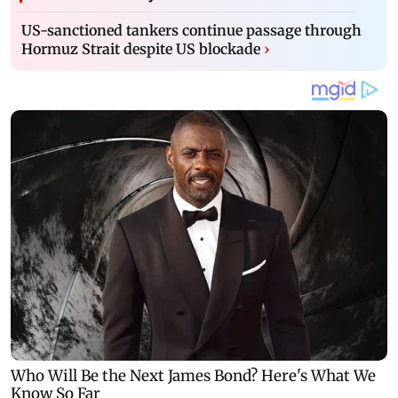
US-sanctioned tankers continue passage through
Hormuz Strait despite US blockade
›