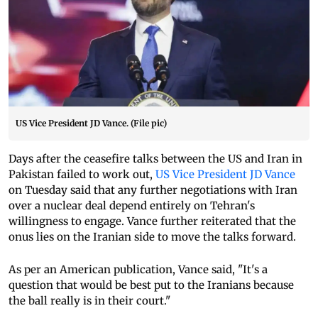
US Vice President JD Vance. (File pic)
Days after the ceasefire talks between the US and Iran in
Pakistan failed to work out,
US Vice President JD Vance
on Tuesday said that any further negotiations with Iran
over a nuclear deal depend entirely on Tehran's
willingness to engage. Vance further reiterated that the
onus lies on the Iranian side to move the talks forward.
As per an American publication, Vance said, "It's a
question that would be best put to the Iranians because
the ball really is in their court."