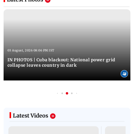
03 August, 2026 08:06 PM IST
IN PHOTOS | Cuba blackout: National power grid
collapse leaves country in dark
Latest Videos