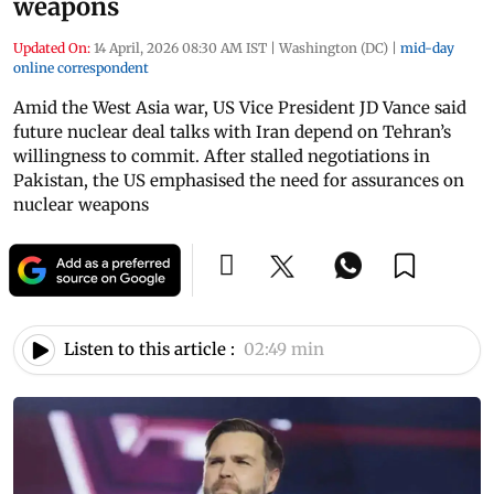
weapons
Updated On:
14 April, 2026 08:30 AM IST
|
Washington (DC)
|
mid-day
online correspondent
Amid the West Asia war, US Vice President JD Vance said
future nuclear deal talks with Iran depend on Tehran’s
willingness to commit. After stalled negotiations in
Pakistan, the US emphasised the need for assurances on
nuclear weapons
Listen to this article :
02:49 min