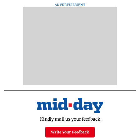
ADVERTISEMENT
Kindly mail us your feedback
Write Your Feedback