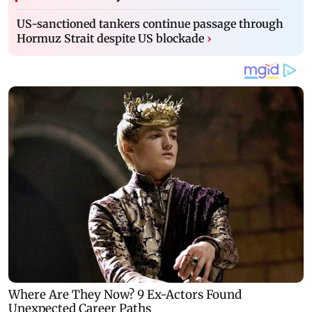
US-sanctioned tankers continue passage through
Hormuz Strait despite US blockade
›