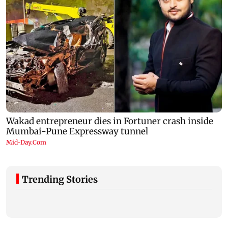
Trending Stories