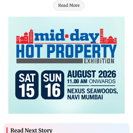
Read More
Read Next Story