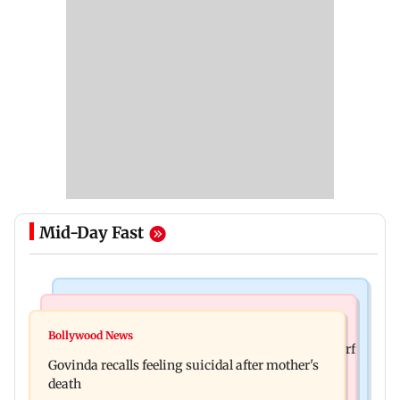
Mid-Day Fast
Bollywood News
Bollywood News
Watch: Sonu Nigam sings while undergoing
Bollywood News
Sanjay Kapoor says Bollywood overlooked his Sirf
surgery, shares operation theatre video
Govinda recalls feeling suicidal after mother's
Tum success: ‘I got no credit’
death