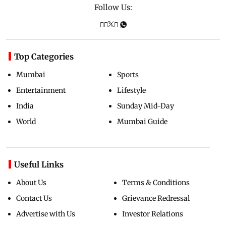
Follow Us:
Top Categories
Mumbai
Sports
Entertainment
Lifestyle
India
Sunday Mid-Day
World
Mumbai Guide
Useful Links
About Us
Terms & Conditions
Contact Us
Grievance Redressal
Advertise with Us
Investor Relations