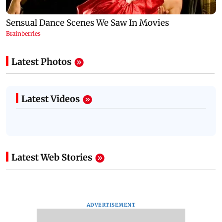
Latest Photos
Latest Videos
Latest Web Stories
ADVERTISEMENT