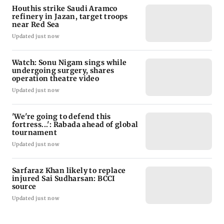
Houthis strike Saudi Aramco
refinery in Jazan, target troops
near Red Sea
Updated just now
Watch: Sonu Nigam sings while
undergoing surgery, shares
operation theatre video
Updated just now
'We're going to defend this
fortress...': Rabada ahead of global
tournament
Updated just now
Sarfaraz Khan likely to replace
injured Sai Sudharsan: BCCI
source
Updated just now