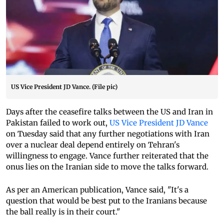
US Vice President JD Vance. (File pic)
Days after the ceasefire talks between the US and Iran in
Pakistan failed to work out,
US Vice President JD Vance
on Tuesday said that any further negotiations with Iran
over a nuclear deal depend entirely on Tehran's
willingness to engage. Vance further reiterated that the
onus lies on the Iranian side to move the talks forward.
As per an American publication, Vance said, "It's a
question that would be best put to the Iranians because
the ball really is in their court."