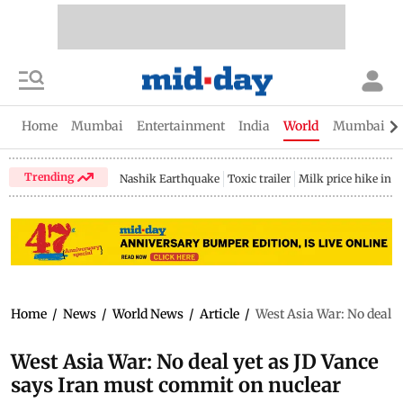
Home
Mumbai
Entertainment
India
World
Mumbai Gu
Trending
Nashik Earthquake
Toxic trailer
Milk price hike in 
Home
/
News
/
World News
/
Article
/
West Asia War: No deal 
West Asia War: No deal yet as JD Vance
says Iran must commit on nuclear