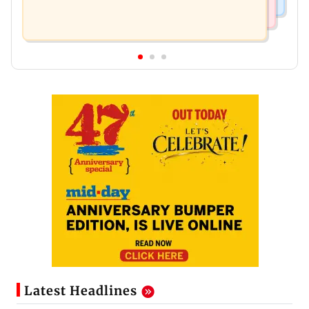
Latest Headlines