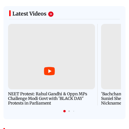
Latest Videos
NEET Protest: Rahul Gandhi & Oppn MPs
'Bachchan saab
Challenge Modi Govt with 'BLACK DAY'
Suniel Shetty 
Protests in Parliament
Nickname | 