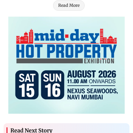
Read More
Read Next Story