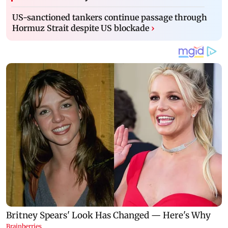
US-sanctioned tankers continue passage through
Hormuz Strait despite US blockade
›