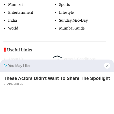
Mumbai
Sports
Entertainment
Lifestyle
India
Sunday Mid-Day
World
Mumbai Guide
Useful Links
About Us
Terms & Conditions
You May Like
Contact Us
Grievance Redressal
Advertise with Us
Investor Relations
These Actors Didn't Want To Share The Spotlight
Careers
RSS
Home
Photos
E-Paper
Videos
MD Fast
BRAINBERRIES
Privacy Policy
Sitemap
Copyright ©
2026
Mid-Day Infomedia Ltd.
All Rights Reserved.