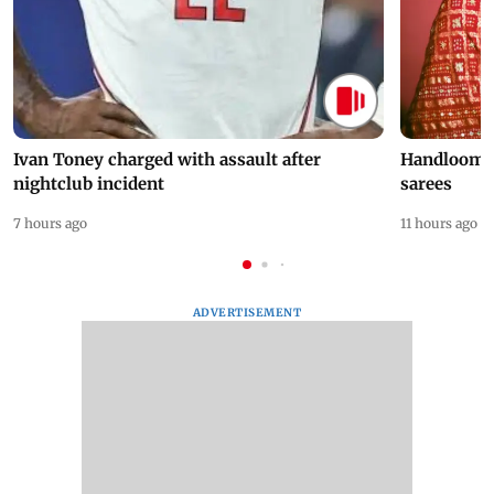
Ivan Toney charged with assault after
Handloom D
nightclub incident
sarees
7 hours ago
11 hours ago
ADVERTISEMENT