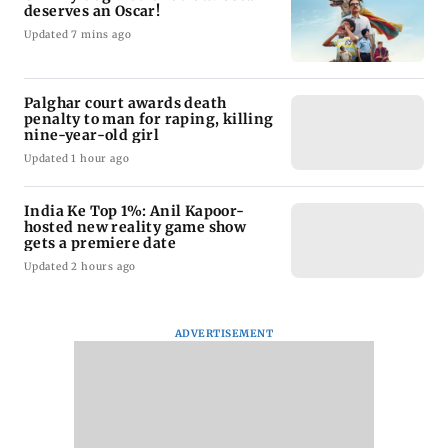
deserves an Oscar!
Updated 7 mins ago
Palghar court awards death
penalty to man for raping, killing
nine-year-old girl
Updated 1 hour ago
India Ke Top 1%: Anil Kapoor-
hosted new reality game show
gets a premiere date
Updated 2 hours ago
ADVERTISEMENT