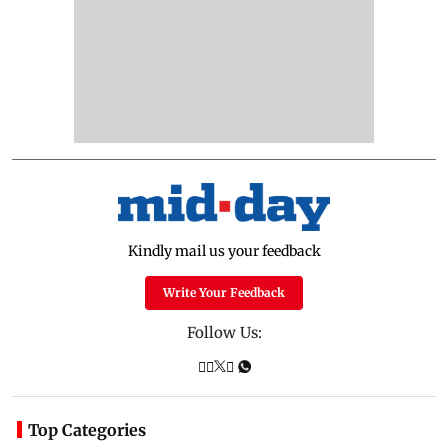
Kindly mail us your feedback
Write Your Feedback
Follow Us:
Top Categories