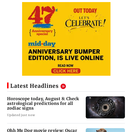
Latest Headlines
Horoscope today, August 8: Check
astrological predictions for all
zodiac signs
Updated just now
Ohh My Dog movie review: Oscar