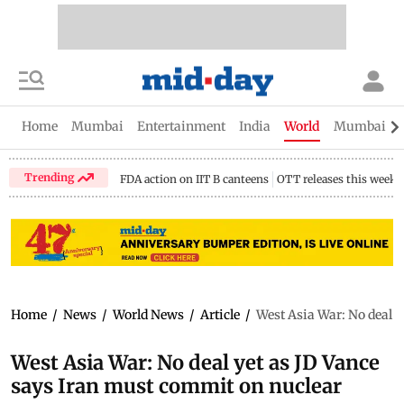
Home
Mumbai
Entertainment
India
World
Mumbai Gu
Trending
FDA action on IIT B canteens
OTT releases this week
Home
/
News
/
World News
/
Article
/
West Asia War: No deal 
West Asia War: No deal yet as JD Vance
says Iran must commit on nuclear