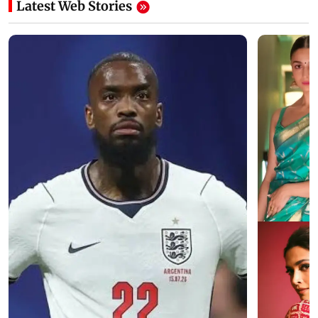
Latest Web Stories