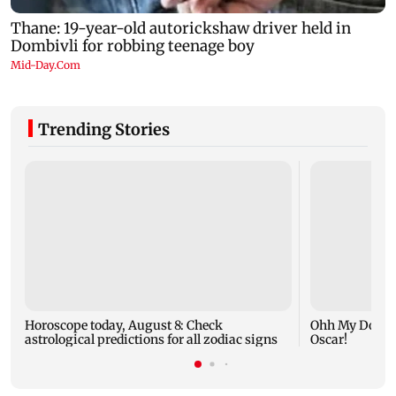
Trending Stories
Horoscope today, August 8: Check
Ohh My Dog mo
astrological predictions for all zodiac signs
Oscar!