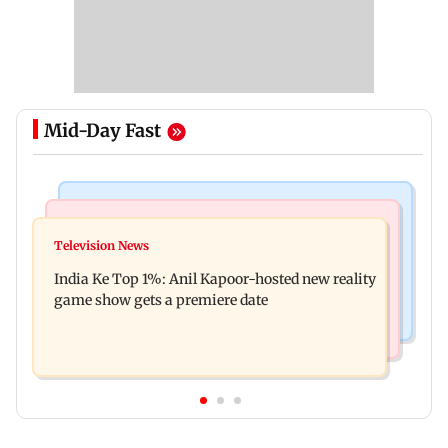
Mid-Day Fast
Bollywood News
Mumbai Crime News
Ohh My Dog movie review: Oscar deserves an
Television News
Palghar court awards death penalty to man for
Oscar!
India Ke Top 1%: Anil Kapoor-hosted new reality
raping, killing nine-year-old girl
game show gets a premiere date