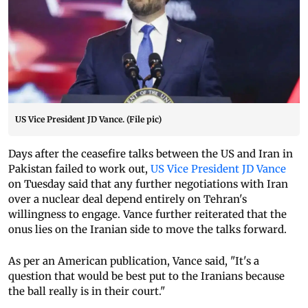
US Vice President JD Vance. (File pic)
Days after the ceasefire talks between the US and Iran in
Pakistan failed to work out,
US Vice President JD Vance
on Tuesday said that any further negotiations with Iran
over a nuclear deal depend entirely on Tehran's
willingness to engage. Vance further reiterated that the
onus lies on the Iranian side to move the talks forward.
As per an American publication, Vance said, "It's a
question that would be best put to the Iranians because
the ball really is in their court."