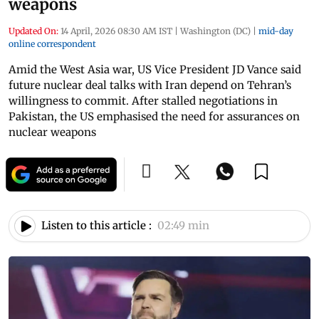
weapons
Updated On:
14 April, 2026 08:30 AM IST
|
Washington (DC)
|
mid-day
online correspondent
Amid the West Asia war, US Vice President JD Vance said
future nuclear deal talks with Iran depend on Tehran’s
willingness to commit. After stalled negotiations in
Pakistan, the US emphasised the need for assurances on
nuclear weapons
Listen to this article :
02:49 min