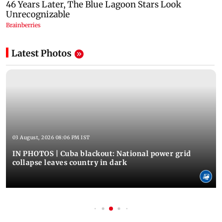
Latest Photos
03 August, 2026 08:06 PM IST
IN PHOTOS | Cuba blackout: National power grid
collapse leaves country in dark