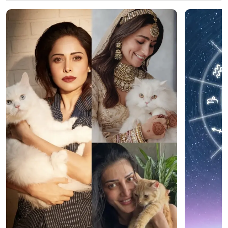
Latest Web Stories