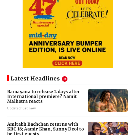
Latest Headlines
Ramayana to release 2 days after
International premiere? Namit
Malhotra reacts
Updated just now