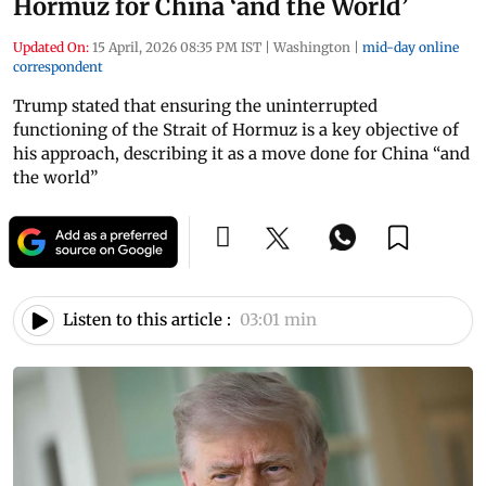
Hormuz for China ‘and the World’
Updated On:
15 April, 2026 08:35 PM IST
|
Washington
|
mid-day online
correspondent
Trump stated that ensuring the uninterrupted
functioning of the Strait of Hormuz is a key objective of
his approach, describing it as a move done for China “and
the world”
Listen to this article :
03:01 min