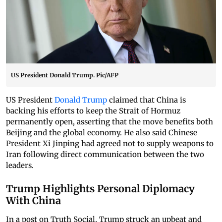
US President Donald Trump. Pic/AFP
US President
Donald Trump
claimed that China is
backing his efforts to keep the Strait of Hormuz
permanently open, asserting that the move benefits both
Beijing and the global economy. He also said Chinese
President Xi Jinping had agreed not to supply weapons to
Iran following direct communication between the two
leaders.
Trump Highlights Personal Diplomacy
With China
In a post on Truth Social, Trump struck an upbeat and