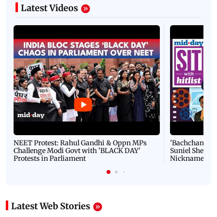
Latest Videos
NEET Protest: Rahul Gandhi & Oppn MPs
'Bachchan saab
Challenge Modi Govt with 'BLACK DAY'
Suniel Shetty 
Protests in Parliament
Nickname | 