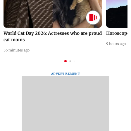
World Cat Day 2026: Actresses who are proud
Horoscope 
cat moms
9 hours ago
56 minutes ago
ADVERTISEMENT