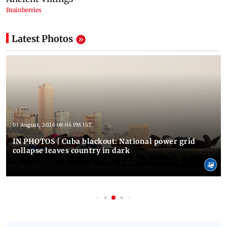
Latest Photos
03 August, 2026 08:06 PM IST
IN PHOTOS | Cuba blackout: National power grid
collapse leaves country in dark