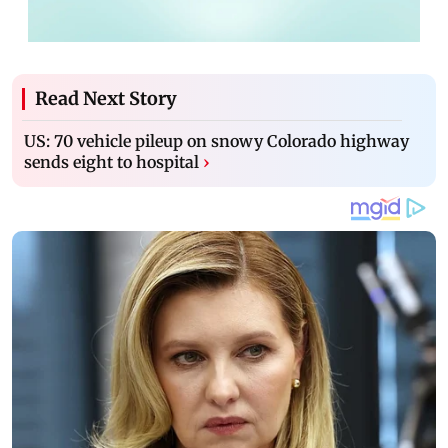
Read Next Story
US: 70 vehicle pileup on snowy Colorado highway
sends eight to hospital
›