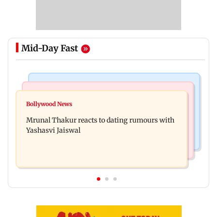
Mid-Day Fast
Bollywood News
Television News
Ramayana to release 2 days after International
Bollywood News
Amitabh Bachchan returns with KBC 18; Aamir
premiere? Namit Malhotra reacts
Mrunal Thakur reacts to dating rumours with
Khan, Sunny Deol to be first guests
Yashasvi Jaiswal