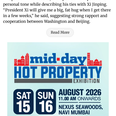
personal tone while describing his ties with Xi Jinping.
“President Xi will give me a big, fat hug when I get there
in a few weeks,” he said, suggesting strong rapport and
cooperation between Washington and Beijing.
Read More