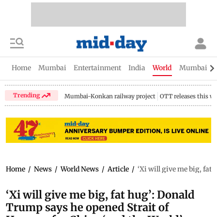
Home
Mumbai
Entertainment
India
World
Mumbai Gu
Trending
Mumbai-Konkan railway project
OTT releases this w
Home
/
News
/
World News
/
Article
/
‘Xi will give me big, fa
‘Xi will give me big, fat hug’: Donald
Trump says he opened Strait of