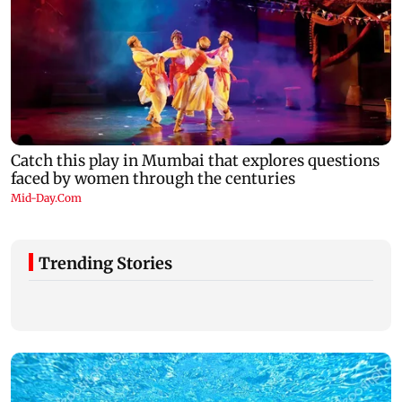
Trending Stories
Ramayana to release 2 days after
Amitabh Bachc
International premiere? Namit Malhotra
Aamir Khan, Su
reacts