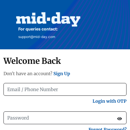
For queries contact:
support@mid-day.com
Welcome Back
Don't have an account?
Sign Up
Login with OTP
Forgot Password?