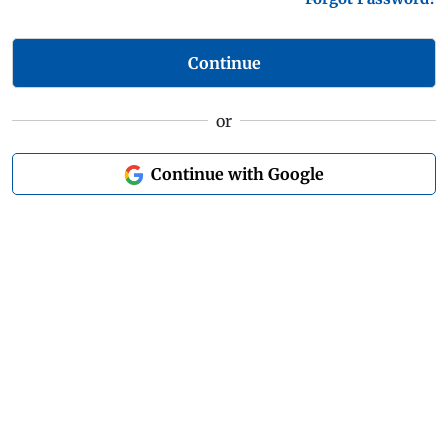
Continue
or
Continue with Google