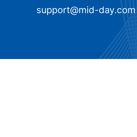
support@mid-day.com