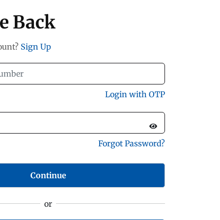
e Back
count?
Sign Up
Login with OTP
Forgot Password?
Continue
or