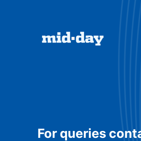
For queries cont