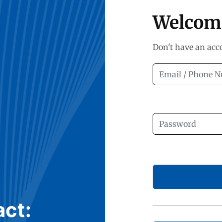
Welcom
Don't have an ac
act: