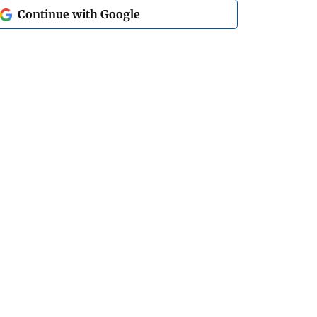
Continue with Google