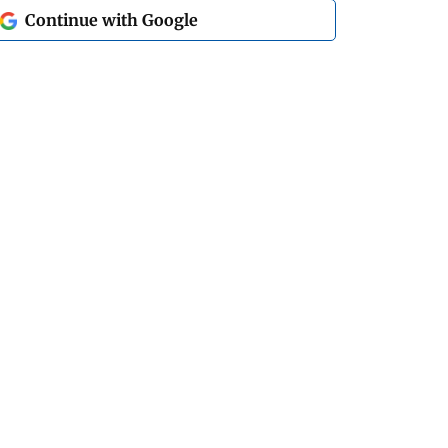
Continue with Google