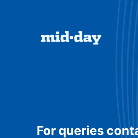
For queries cont