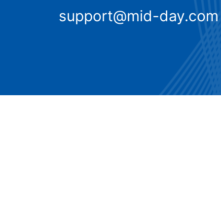
support@mid-day.com