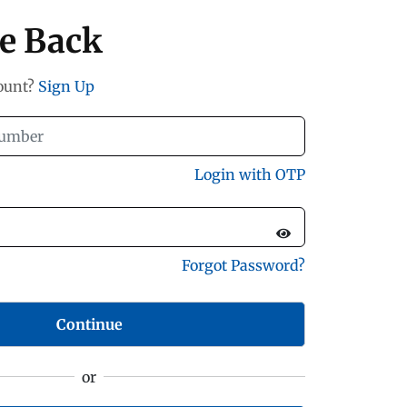
e Back
count?
Sign Up
Login with OTP
Forgot Password?
Continue
or