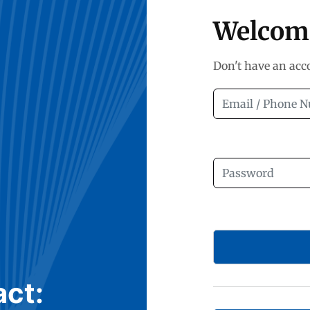
Welcom
Don't have an ac
act: