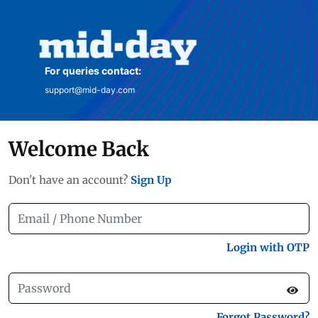
For queries contact:
support@mid-day.com
Welcome Back
Don't have an account?
Sign Up
Login with OTP
Forgot Password?