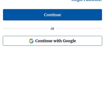
Continue
or
Continue with Google