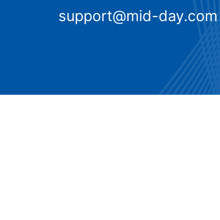
support@mid-day.com