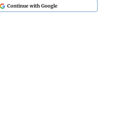
Continue with Google