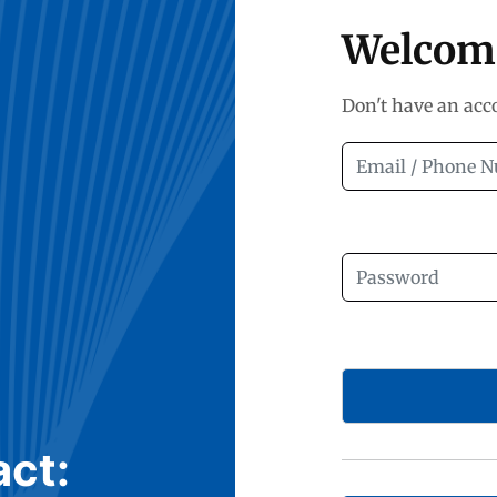
Welcom
Don't have an ac
act: