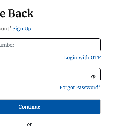
e Back
count?
Sign Up
Login with OTP
Forgot Password?
Continue
or