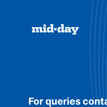
For queries cont