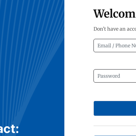
Welcom
Don't have an ac
act: