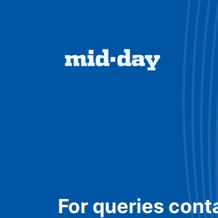
For queries cont