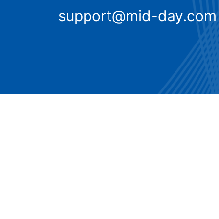
support@mid-day.com