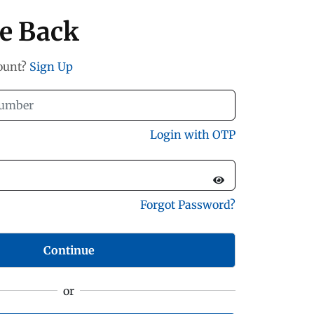
e Back
count?
Sign Up
Login with OTP
Forgot Password?
Continue
or