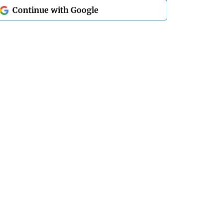
Continue with Google