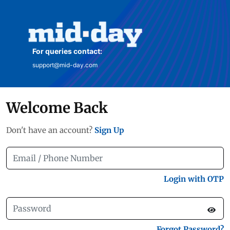
For queries contact:
support@mid-day.com
Welcome Back
Don't have an account?
Sign Up
Login with OTP
Forgot Password?