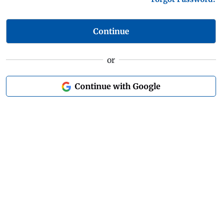
Continue
or
Continue with Google