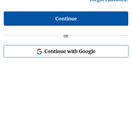
Continue
or
Continue with Google