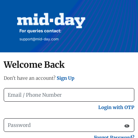
For queries contact:
support@mid-day.com
Welcome Back
Don't have an account?
Sign Up
Login with OTP
Forgot Password?