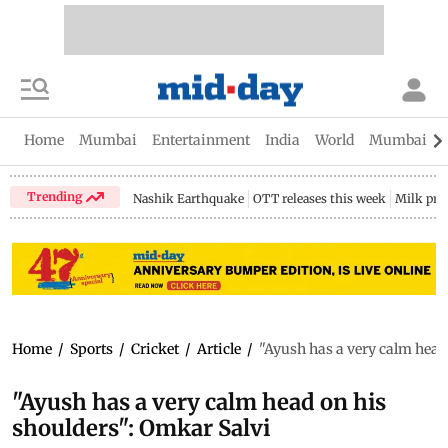
Home
Mumbai
Entertainment
India
World
Mumbai Gu
Trending
Nashik Earthquake
OTT releases this week
Milk pri
Home
/
Sports
/
Cricket
/
Article
/
"Ayush has a very calm head
"Ayush has a very calm head on his
shoulders": Omkar Salvi