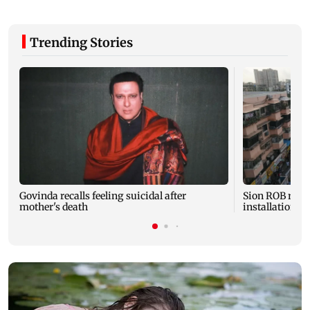
Trending Stories
Govinda recalls feeling suicidal after
Sion ROB reco
mother's death
installation o