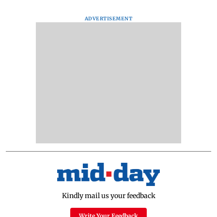
ADVERTISEMENT
Kindly mail us your feedback
Write Your Feedback