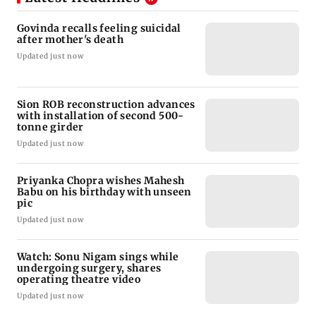
Govinda recalls feeling suicidal
after mother's death
Updated just now
Sion ROB reconstruction advances
with installation of second 500-
tonne girder
Updated just now
Priyanka Chopra wishes Mahesh
Babu on his birthday with unseen
pic
Updated just now
Watch: Sonu Nigam sings while
undergoing surgery, shares
operating theatre video
Updated just now