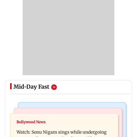
Mid-Day Fast
Bollywood News
Mumbai News
Govinda recalls feeling suicidal after mother's
Bollywood News
Sion ROB reconstruction advances with
death
Watch: Sonu Nigam sings while undergoing
installation of second 500-tonne girder