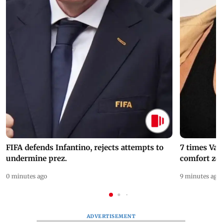
FIFA defends Infantino, rejects attempts to
7 times Va
undermine prez.
comfort zo
0 minutes ago
9 minutes ago
ADVERTISEMENT