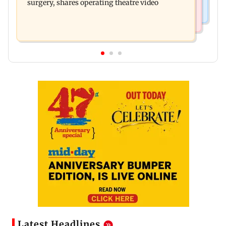
surgery, shares operating theatre video
Latest Headlines