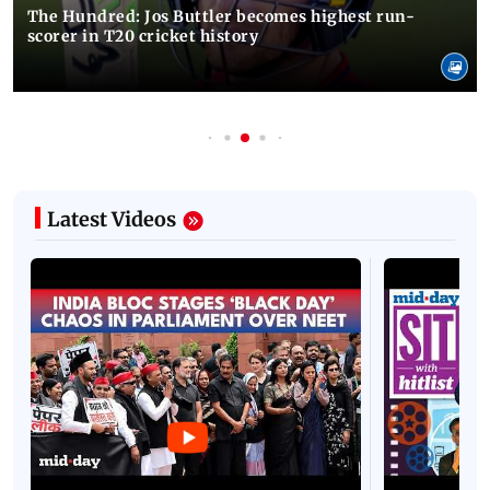
The Hundred: Jos Buttler becomes highest run-
scorer in T20 cricket history
Latest Videos