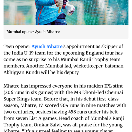
Mumbai opener Ayush Mhatre
Teen opener
Ayush Mhatre
’s appointment as skipper of
the India U-19 team for the upcoming England tour has
come as no surprise to his Mumbai Ranji Trophy team
members. Another Mumbai lad, wicketkeeper-batsman
Abhigyan Kundu will be his deputy.
Mhatre has impressed everyone in his maiden IPL stint
(206 runs in six games) with the MS Dhoni-led Chennai
Super Kings team. Before that, in his debut first-class
season, Mhatre, 17, scored 504 runs in nine matches with
two centuries, besides having 458 runs under his belt
from seven List A games. Head coach of Mumbai’s Ranji
Trophy team, Omkar Salvi, was all praise for the young
Mhatre. “It’s a surreal feeling to see a young player