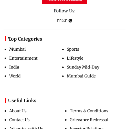
Follow Us:
Top Categories
Mumbai
Sports
Entertainment
Lifestyle
India
Sunday Mid-Day
World
Mumbai Guide
Useful Links
About Us
Terms & Conditions
Contact Us
Grievance Redressal
Advertise with Us
Investor Relations