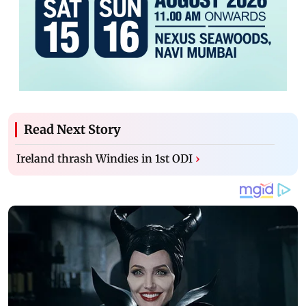
Read Next Story
Ireland thrash Windies in 1st ODI
›