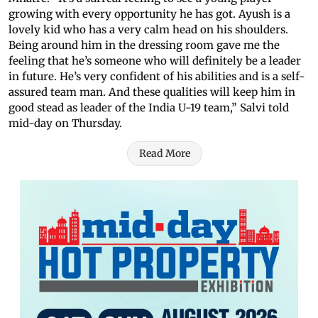
growing with every opportunity he has got. Ayush is a
lovely kid who has a very calm head on his shoulders.
Being around him in the dressing room gave me the
feeling that he’s someone who will definitely be a leader
in future. He’s very confident of his abilities and is a self-
assured team man. And these qualities will keep him in
good stead as leader of the India U-19 team,” Salvi told
mid-day on Thursday.
Read More