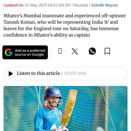
Updated On:
23 May, 2025 08:27 AM IST
|
Mumbai
|
Subodh Mayure
Mhatre’s Mumbai teammate and experienced off-spinner
Tanush Kotian, who will be representing India ‘A’ and
leaves for the England tour on Saturday, has immense
confidence in Mhatre’s ability as captain
Listen to this article :
03:05 min