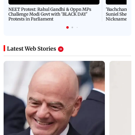
NEET Protest: Rahul Gandhi & Oppn MPs
'Bachchan saab
Challenge Modi Govt with 'BLACK DAY'
Suniel Shetty 
Protests in Parliament
Nickname | 
Latest Web Stories