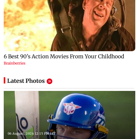
Latest Photos
06 August, 2026 12:15 PM IST