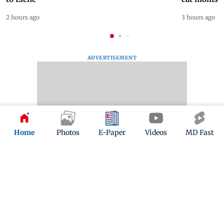
2 hours ago
3 hours ago
ADVERTISEMENT
Home
Photos
E-Paper
Videos
MD Fast
Mid-Day Fast