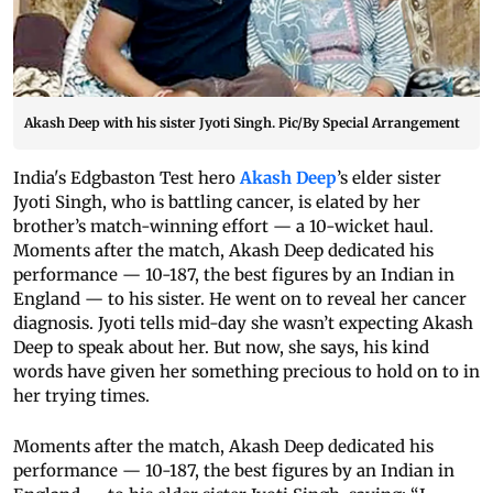
Akash Deep with his sister Jyoti Singh. Pic/By Special Arrangement
India's Edgbaston Test hero
Akash Deep
’s elder sister
Jyoti Singh, who is battling cancer, is elated by her
brother’s match-winning effort — a 10-wicket haul.
Moments after the match, Akash Deep dedicated his
performance — 10-187, the best figures by an Indian in
England — to his sister. He went on to reveal her cancer
diagnosis. Jyoti tells mid-day she wasn’t expecting Akash
Deep to speak about her. But now, she says, his kind
words have given her something precious to hold on to in
her trying times.
Moments after the match, Akash Deep dedicated his
performance — 10-187, the best figures by an Indian in