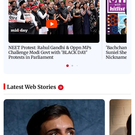
NEET Protest: Rahul Gandhi & Oppn MPs
'Bachchan saab
Challenge Modi Govt with 'BLACK DAY'
Suniel Shetty 
Protests in Parliament
Nickname | 
Latest Web Stories