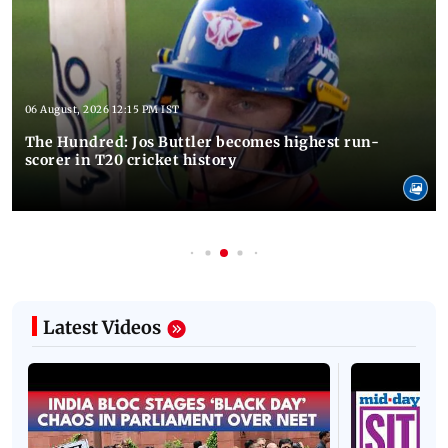
06 August, 2026 12:15 PM IST
The Hundred: Jos Buttler becomes highest run-
scorer in T20 cricket history
Latest Videos