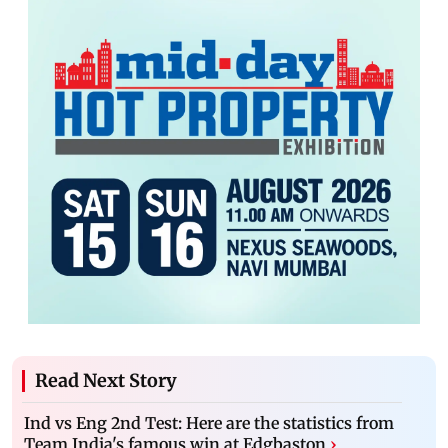
Read Next Story
Ind vs Eng 2nd Test: Here are the statistics from
Team India's famous win at Edgbaston
›