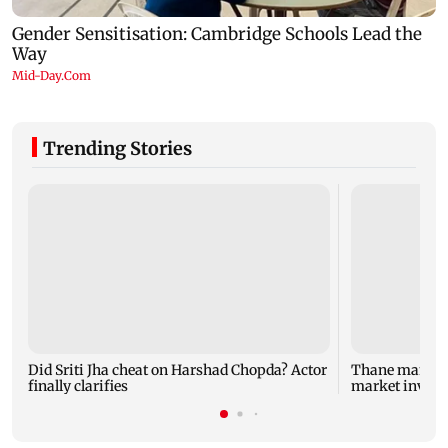
Trending Stories
Did Sriti Jha cheat on Harshad Chopda? Actor
Thane man lose
finally clarifies
market invest