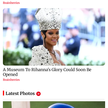
Latest Photos