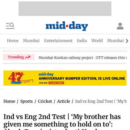
Home
Mumbai
Entertainment
India
World
Mumbai Gu
Trending
Mumbai-Konkan railway project
OTT releases this w
Home
/
Sports
/
Cricket
/
Article
/
Ind vs Eng 2nd Test | ‘My br
Ind vs Eng 2nd Test | ‘My brother has
given me something to hold on to’: