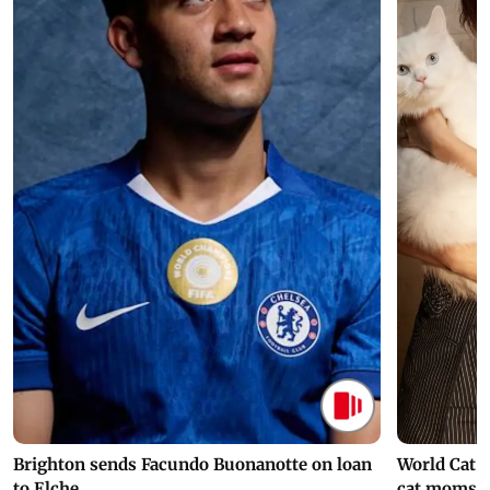
Brighton sends Facundo Buonanotte on loan
World Cat 
to Elche
cat moms