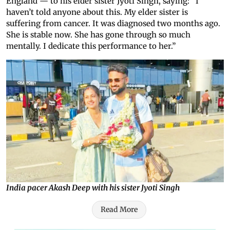
England — to his elder sister Jyoti Singh, saying: “I
haven’t told anyone about this. My elder sister is
suffering from cancer. It was diagnosed two months ago.
She is stable now. She has gone through so much
mentally. I dedicate this performance to her.”
India pacer Akash Deep with his sister Jyoti Singh
Read More