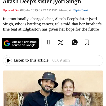
Akash Deep's sister Jyoti Singh
Updated On:
08 July, 2025 08:32 AM IST
|
Mumbai
|
Bipin Dani
In emotionally-charged chat, Akash Deep’s sister Jyoti
Singh, who is battling cancer, tells mid-day her brother’s
fine feat at Edgbaston has given her hope for the future
Listen to this article :
03:09 min