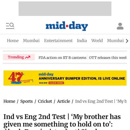
Home
Mumbai
Entertainment
India
World
Mumbai Gu
Trending
FDA action on IIT B canteens
OTT releases this week
Home
/
Sports
/
Cricket
/
Article
/
Ind vs Eng 2nd Test | ‘My br
Ind vs Eng 2nd Test | ‘My brother has
given me something to hold on to’: