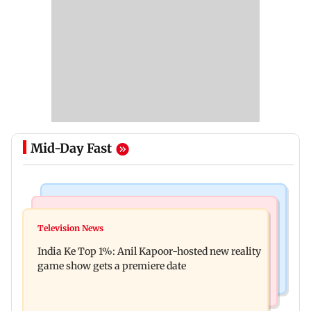
Mid-Day Fast
Bollywood News
Mumbai Crime News
Ohh My Dog movie review: Oscar deserves an
Television News
Palghar court awards death penalty to man for
Oscar!
India Ke Top 1%: Anil Kapoor-hosted new reality
raping, killing nine-year-old girl
game show gets a premiere date