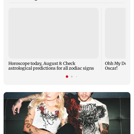
Horoscope today, August 8: Check
Ohh My Dog mo
astrological predictions for all zodiac signs
Oscar!