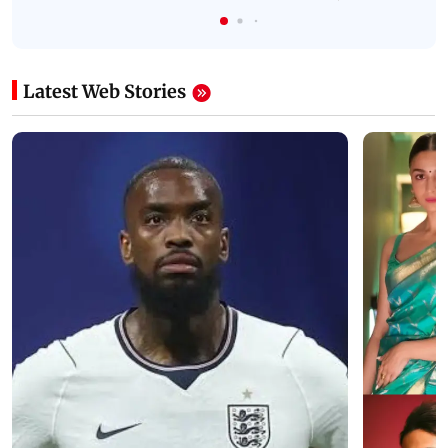
Latest Web Stories