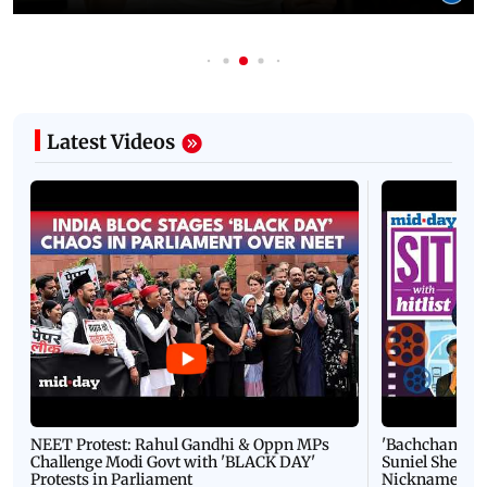
Latest Videos
NEET Protest: Rahul Gandhi & Oppn MPs
'Bachchan saab
Challenge Modi Govt with 'BLACK DAY'
Suniel Shetty 
Protests in Parliament
Nickname | 