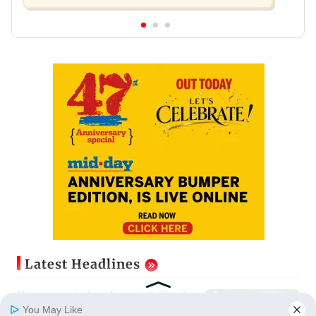
Latest Headlines
Horoscope today, August 8: Check
astrological predictions for all
You May Like