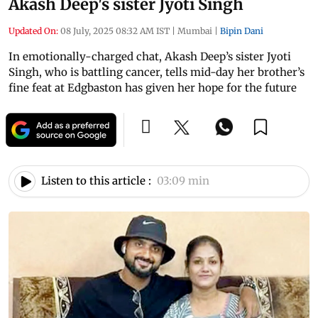
Akash Deep's sister Jyoti Singh
Updated On:
08 July, 2025 08:32 AM IST
|
Mumbai
|
Bipin Dani
In emotionally-charged chat, Akash Deep’s sister Jyoti
Singh, who is battling cancer, tells mid-day her brother’s
fine feat at Edgbaston has given her hope for the future
Listen to this article :
03:09 min