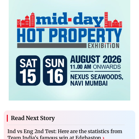
Read Next Story
Ind vs Eng 2nd Test: Here are the statistics from
Team India's famous win at Edgbaston
›