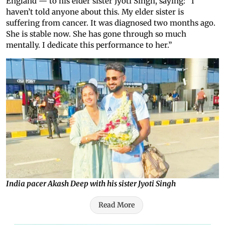
England — to his elder sister Jyoti Singh, saying: “I
haven’t told anyone about this. My elder sister is
suffering from cancer. It was diagnosed two months ago.
She is stable now. She has gone through so much
mentally. I dedicate this performance to her.”
India pacer Akash Deep with his sister Jyoti Singh
Read More