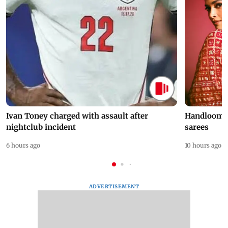
Ivan Toney charged with assault after
Handloom D
nightclub incident
sarees
6 hours ago
10 hours ago
ADVERTISEMENT