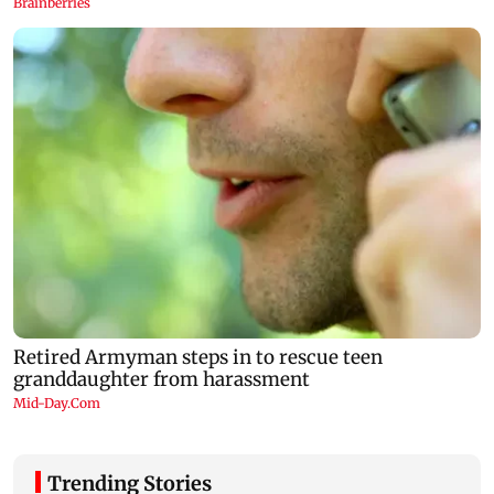
Trending Stories