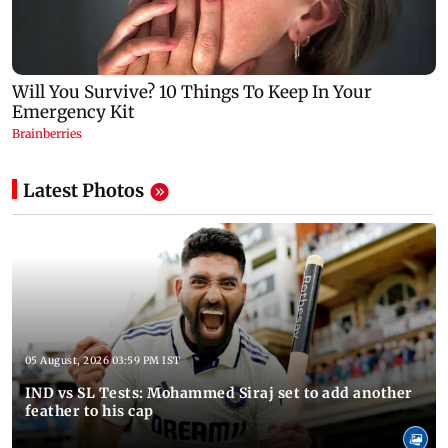
Latest Photos
05 August, 2026 03:59 PM IST
IND vs SL Tests: Mohammed Siraj set to add another
feather to his cap