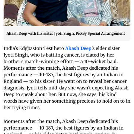
Akash Deep with his sister Jyoti Singh. Pic/By Special Arrangement
India's Edgbaston Test hero
Akash Deep
’s elder sister
Jyoti Singh, who is battling cancer, is elated by her
brother’s match-winning effort — a 10-wicket haul.
Moments after the match, Akash Deep dedicated his
performance — 10-187, the best figures by an Indian in
England — to his sister. He went on to reveal her cancer
diagnosis. Jyoti tells mid-day she wasn’t expecting Akash
Deep to speak about her. But now, she says, his kind
words have given her something precious to hold on to in
her trying times.
Moments after the match, Akash Deep dedicated his
performance — 10-187, the best figures by an Indian in