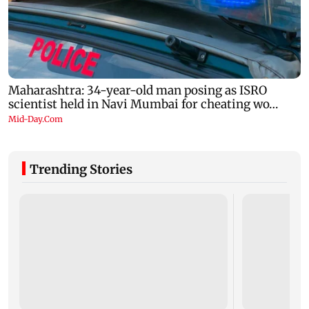
Trending Stories