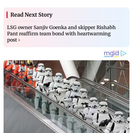
Read Next Story
LSG owner Sanjiv Goenka and skipper Rishabh
Pant reaffirm team bond with heartwarming
post
›