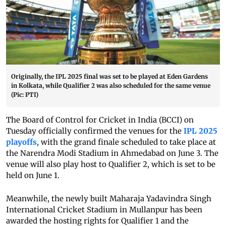
Originally, the IPL 2025 final was set to be played at Eden Gardens
in Kolkata, while Qualifier 2 was also scheduled for the same venue
(Pic: PTI)
The Board of Control for Cricket in India (BCCI) on
Tuesday officially confirmed the venues for the
IPL 2025
playoffs
, with the grand finale scheduled to take place at
the Narendra Modi Stadium in Ahmedabad on June 3. The
venue will also play host to Qualifier 2, which is set to be
held on June 1.
Meanwhile, the newly built Maharaja Yadavindra Singh
International Cricket Stadium in Mullanpur has been
awarded the hosting rights for Qualifier 1 and the