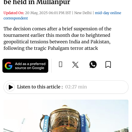
be held in Mullanpur
Updated On:
20 May, 2025 06:01 PM IST
|
New Delhi
|
mid-day online
correspondent
The decision comes after a brief suspension of the
tournament earlier this month due to heightened
geopolitical tensions between India and Pakistan,
following the tragic Pahalgam terror attack
Listen to this article :
02:27 min