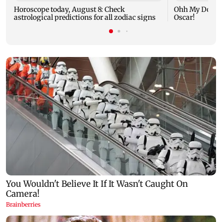
Horoscope today, August 8: Check
Ohh My Dog mo
astrological predictions for all zodiac signs
Oscar!