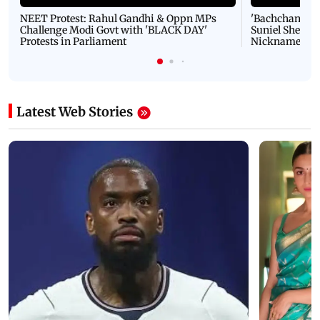
NEET Protest: Rahul Gandhi & Oppn MPs
'Bachchan saab
Challenge Modi Govt with 'BLACK DAY'
Suniel Shetty 
Protests in Parliament
Nickname | 
Latest Web Stories