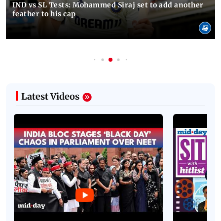
IND vs SL Tests: Mohammed Siraj set to add another
feather to his cap
Latest Videos