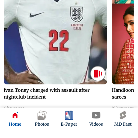
Ivan Toney charged with assault after
Handloom D
nightclub incident
sarees
6 hours ago
10 hours ago
Home
Photos
E-Paper
Videos
MD Fast
ADVERTISEMENT