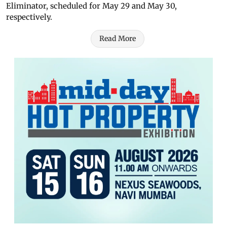
Eliminator, scheduled for May 29 and May 30,
respectively.
Read More