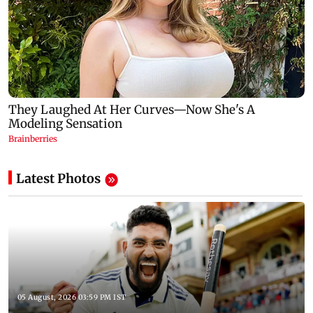
Latest Photos
05 August, 2026 03:59 PM IST