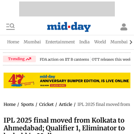
Home
Mumbai
Entertainment
India
World
Mumbai Gu
Trending
FDA action on IIT B canteens
OTT releases this week
Home
/
Sports
/
Cricket
/
Article
/
IPL 2025 final moved from K
IPL 2025 final moved from Kolkata to
Ahmedabad; Qualifier 1, Eliminator to