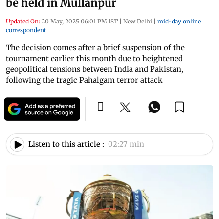
be held in Mullanpur
Updated On:
20 May, 2025 06:01 PM IST
|
New Delhi
|
mid-day online
correspondent
The decision comes after a brief suspension of the
tournament earlier this month due to heightened
geopolitical tensions between India and Pakistan,
following the tragic Pahalgam terror attack
Listen to this article :
02:27 min