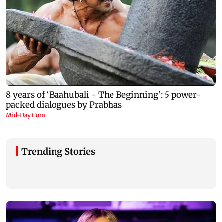
Trending Stories