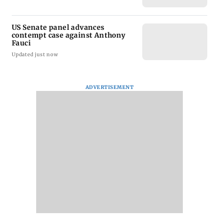
US Senate panel advances
contempt case against Anthony
Fauci
Updated just now
ADVERTISEMENT