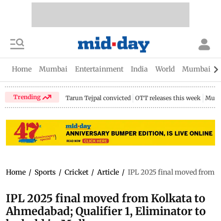
Home
Mumbai
Entertainment
India
World
Mumbai Gu
Trending
Tarun Tejpal convicted
OTT releases this week
Mumb
Home
/
Sports
/
Cricket
/
Article
/
IPL 2025 final moved from K
IPL 2025 final moved from Kolkata to
Ahmedabad; Qualifier 1, Eliminator to