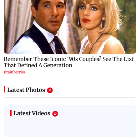
Latest Photos
Latest Videos