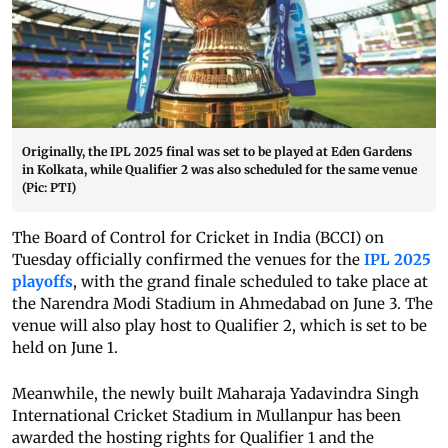
Originally, the IPL 2025 final was set to be played at Eden Gardens
in Kolkata, while Qualifier 2 was also scheduled for the same venue
(Pic: PTI)
The Board of Control for Cricket in India (BCCI) on
Tuesday officially confirmed the venues for the
IPL 2025
playoffs
, with the grand finale scheduled to take place at
the Narendra Modi Stadium in Ahmedabad on June 3. The
venue will also play host to Qualifier 2, which is set to be
held on June 1.
Meanwhile, the newly built Maharaja Yadavindra Singh
International Cricket Stadium in Mullanpur has been
awarded the hosting rights for Qualifier 1 and the