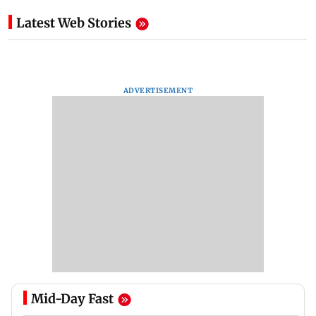
Latest Web Stories
ADVERTISEMENT
Mid-Day Fast