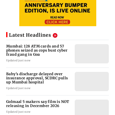
Latest Headlines
Mumbai: 128 ATM cards and 57
phones seized as cops bust cyber
fraud gang in Goa
Updated just now
Baby's discharge delayed over
insurance approval, SCDRC pulls
up Mumbai hospital
Updated just now
Golmaal 5 makers say film is NOT
releasing in December 2026
Updated just now