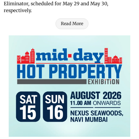
Eliminator, scheduled for May 29 and May 30,
respectively.
Read More