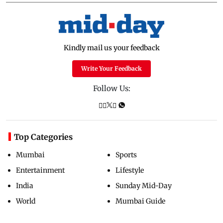
Kindly mail us your feedback
Write Your Feedback
Follow Us:
Top Categories
Mumbai
Sports
Entertainment
Lifestyle
India
Sunday Mid-Day
World
Mumbai Guide