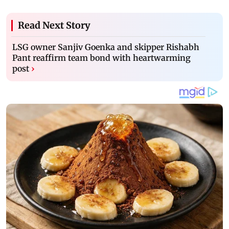
Read Next Story
LSG owner Sanjiv Goenka and skipper Rishabh
Pant reaffirm team bond with heartwarming
post
›