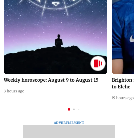
Weekly horoscope: August 9 to August 15
Brighton s
to Elche
3 hours ago
19 hours ago
ADVERTISEMENT