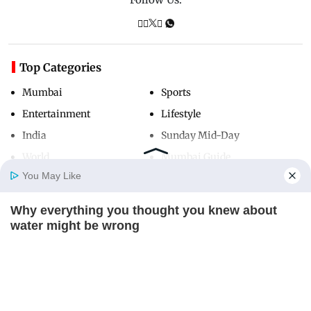
Top Categories
Mumbai
Sports
Entertainment
Lifestyle
India
Sunday Mid-Day
World
Mumbai Guide
You May Like
Why everything you thought you knew about
Useful Links
Home
Photos
E-Paper
Videos
MD Fast
water might be wrong
About Us
Terms & Conditions
CTA LOVE
Contact Us
Grievance Redressal
Advertise with Us
Investor Relations
Careers
RSS