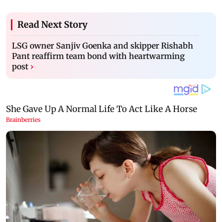
Read Next Story
LSG owner Sanjiv Goenka and skipper Rishabh
Pant reaffirm team bond with heartwarming
post
›