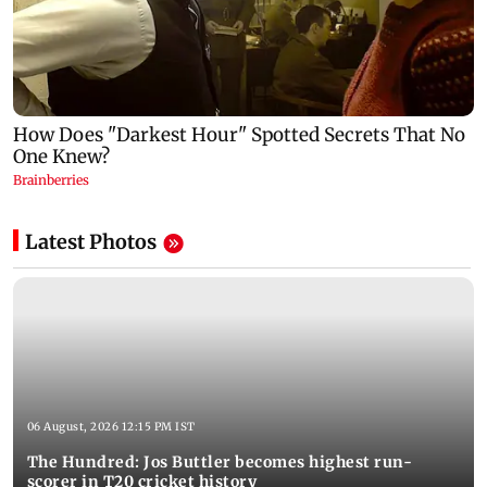
Latest Photos
06 August, 2026 12:15 PM IST
The Hundred: Jos Buttler becomes highest run-
scorer in T20 cricket history