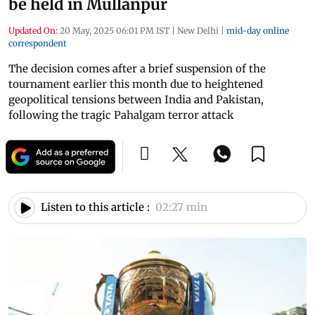
be held in Mullanpur
Updated On:
20 May, 2025 06:01 PM IST
|
New Delhi
|
mid-day online
correspondent
The decision comes after a brief suspension of the
tournament earlier this month due to heightened
geopolitical tensions between India and Pakistan,
following the tragic Pahalgam terror attack
Listen to this article :
02:27 min