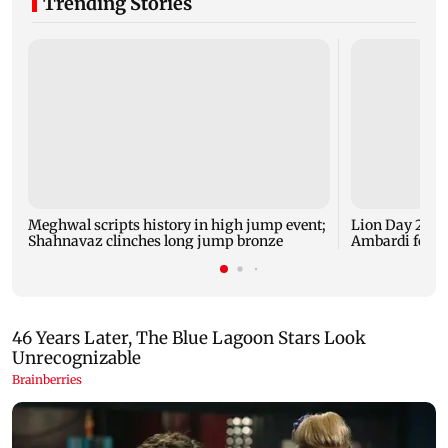
Trending Stories
Meghwal scripts history in high jump event;
Lion Day 2026:
Shahnavaz clinches long jump bronze
Ambardi for li