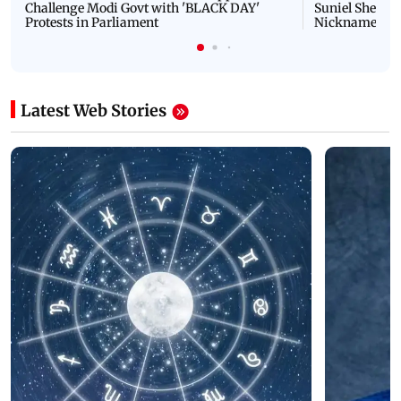
Challenge Modi Govt with 'BLACK DAY'
Suniel Shetty 
Protests in Parliament
Nickname | 
Latest Web Stories