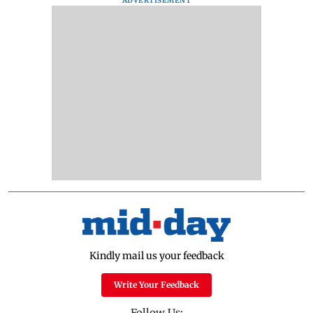
ADVERTISEMENT
Kindly mail us your feedback
Write Your Feedback
Follow Us: