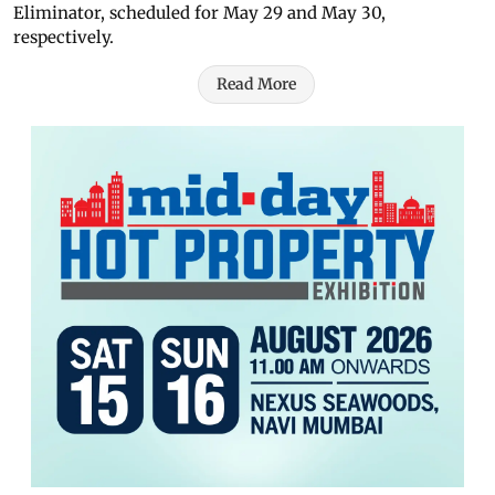
Eliminator, scheduled for May 29 and May 30,
respectively.
Read More