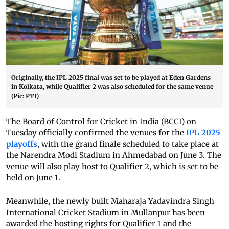
Originally, the IPL 2025 final was set to be played at Eden Gardens
in Kolkata, while Qualifier 2 was also scheduled for the same venue
(Pic: PTI)
The Board of Control for Cricket in India (BCCI) on
Tuesday officially confirmed the venues for the
IPL 2025
playoffs
, with the grand finale scheduled to take place at
the Narendra Modi Stadium in Ahmedabad on June 3. The
venue will also play host to Qualifier 2, which is set to be
held on June 1.
Meanwhile, the newly built Maharaja Yadavindra Singh
International Cricket Stadium in Mullanpur has been
awarded the hosting rights for Qualifier 1 and the