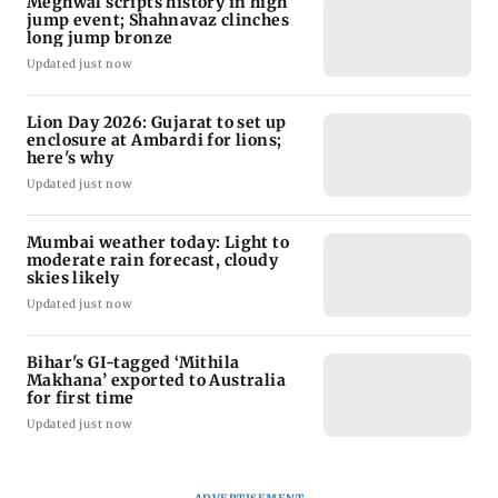
Meghwal scripts history in high
jump event; Shahnavaz clinches
long jump bronze
Updated just now
Lion Day 2026: Gujarat to set up
enclosure at Ambardi for lions;
here's why
Updated just now
Mumbai weather today: Light to
moderate rain forecast, cloudy
skies likely
Updated just now
Bihar's GI-tagged ‘Mithila
Makhana’ exported to Australia
for first time
Updated just now