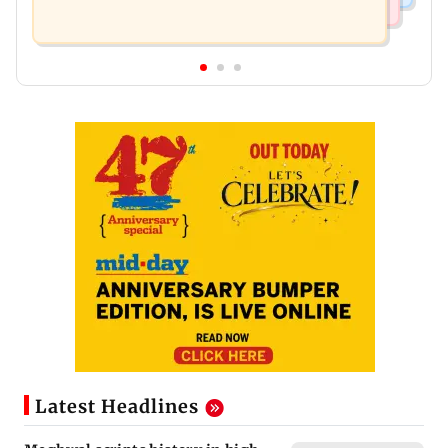
Latest Headlines