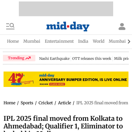
Home
Mumbai
Entertainment
India
World
Mumbai Gu
Trending
Nashi Earthquake
OTT releases this week
Milk price
Home
/
Sports
/
Cricket
/
Article
/
IPL 2025 final moved from K
IPL 2025 final moved from Kolkata to
Ahmedabad; Qualifier 1, Eliminator to