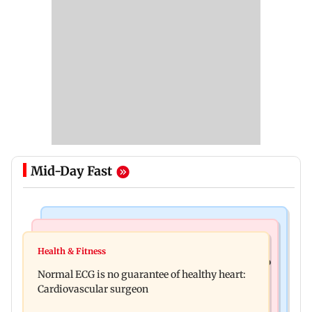
Mid-Day Fast
Nature & Wildlife
Food
Lion Day 2026: Gujarat to set up enclosure at
Health & Fitness
Bihar's GI-tagged ‘Mithila Makhana’ exported to
Ambardi for lions; here's why
Normal ECG is no guarantee of healthy heart:
Australia for first time
Cardiovascular surgeon