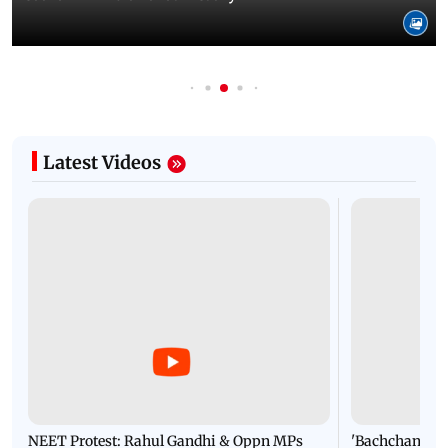
Latest Videos
NEET Protest: Rahul Gandhi & Oppn MPs
'Bachchan saab