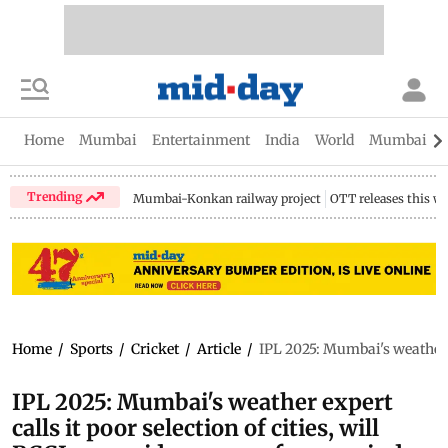
Home
Mumbai
Entertainment
India
World
Mumbai Gu
Trending
Mumbai-Konkan railway project
OTT releases this w
Home
/
Sports
/
Cricket
/
Article
/
IPL 2025: Mumbai's weather ex
IPL 2025: Mumbai's weather expert
calls it poor selection of cities, will