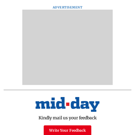
ADVERTISEMENT
Kindly mail us your feedback
Write Your Feedback