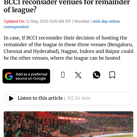
BCCI reconsider venues for remainder
of league?
Updated On:
12 May, 2025 11:49 AM IST
|
Mumbai
|
mid-day online
correspondent
In case, if BCCI reconsider their decision of hosting the
remainder of the league in these three venues (Bengaluru,
Chennai and Hyderabad), Nagpur, Indore and Raipur could
be the other venues, where the league can be hosted
Listen to this article :
02:24 min