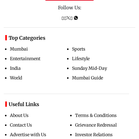
Follow Us:
Top Categories
Mumbai
Sports
Entertainment
Lifestyle
India
Sunday Mid-Day
World
Mumbai Guide
Useful Links
About Us
Terms & Conditions
Contact Us
Grievance Redressal
Advertise with Us
Investor Relations