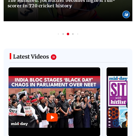
The Hundred: Jos Buttler becomes highest run-
scorer in T20 cricket history
Latest Videos