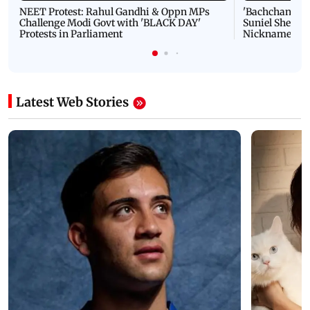
NEET Protest: Rahul Gandhi & Oppn MPs
'Bachchan saab
Challenge Modi Govt with 'BLACK DAY'
Suniel Shetty 
Protests in Parliament
Nickname | 
Latest Web Stories