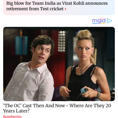
Big blow for Team India as Virat Kohli announces
retirement from Test cricket
›