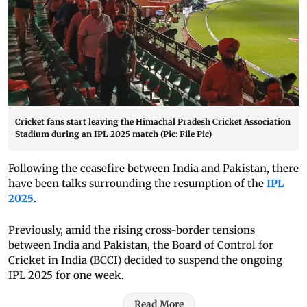
Cricket fans start leaving the Himachal Pradesh Cricket Association
Stadium during an IPL 2025 match (Pic: File Pic)
Following the ceasefire between India and Pakistan, there
have been talks surrounding the resumption of the
IPL
2025
.
Previously, amid the rising cross-border tensions
between India and Pakistan, the Board of Control for
Cricket in India (BCCI) decided to suspend the ongoing
IPL 2025 for one week.
Read More