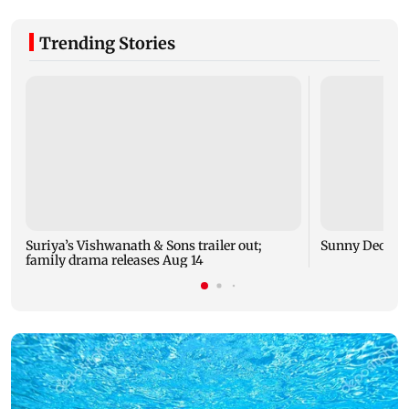
Trending Stories
Suriya’s Vishwanath & Sons trailer out;
Sunny Deol me
family drama releases Aug 14