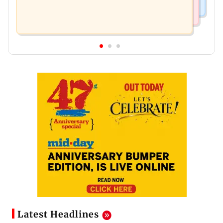
Latest Headlines