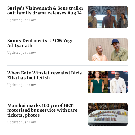
Suriya’s Vishwanath & Sons trailer
out; family drama releases Aug 14
Updated just now
Sunny Deol meets UP CM Yogi
Adityanath
Updated just now
When Kate Winslet revealed Idris
Elba has foot fetish
Updated just now
Mumbai marks 100 yrs of BEST
motorised bus service with rare
tickets, photos
Updated just now