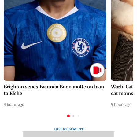
Brighton sends Facundo Buonanotte on loan
World Cat 
to Elche
cat moms
3 hours ago
5 hours ago
ADVERTISEMENT