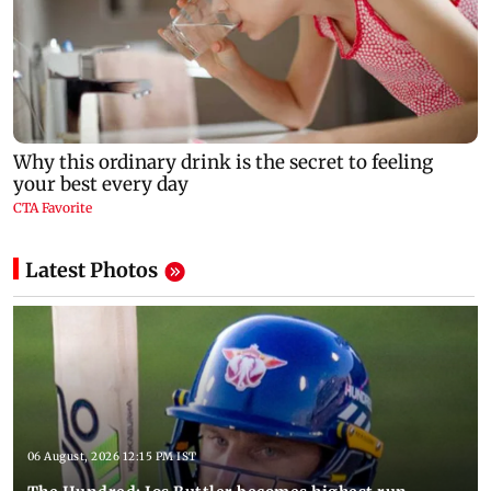
Latest Photos
06 August, 2026 12:15 PM IST