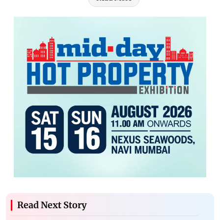
Read Next Story