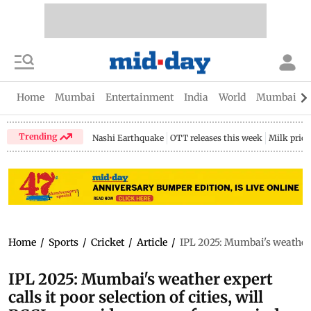
Home
Mumbai
Entertainment
India
World
Mumbai Gu
Trending
Nashi Earthquake
OTT releases this week
Milk price
Home
/
Sports
/
Cricket
/
Article
/
IPL 2025: Mumbai's weather ex
IPL 2025: Mumbai's weather expert
calls it poor selection of cities, will