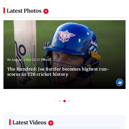
Latest Photos
06 August, 2026 12:15 PM IST
The Hundred: Jos Buttler becomes highest run-
scorer in T20 cricket history
Latest Videos