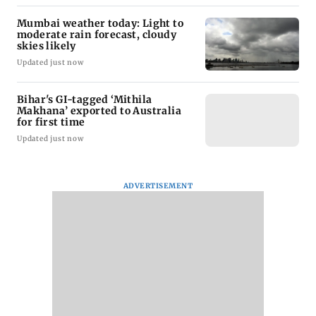
Mumbai weather today: Light to
moderate rain forecast, cloudy
skies likely
Updated just now
Bihar's GI-tagged ‘Mithila
Makhana’ exported to Australia
for first time
Updated just now
ADVERTISEMENT