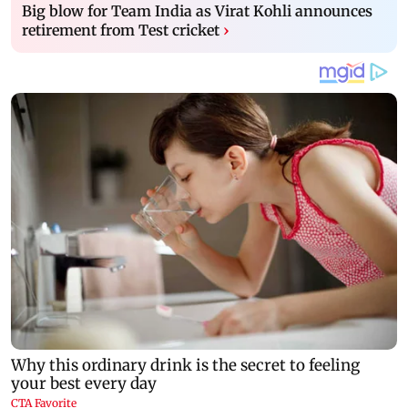
Big blow for Team India as Virat Kohli announces
retirement from Test cricket
›