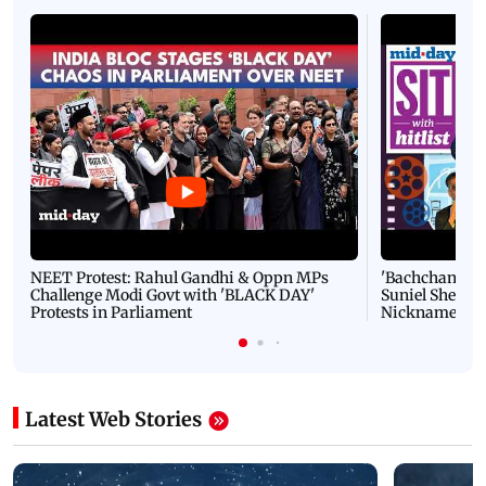
NEET Protest: Rahul Gandhi & Oppn MPs
'Bachchan saab
Challenge Modi Govt with 'BLACK DAY'
Suniel Shetty 
Protests in Parliament
Nickname | 
Latest Web Stories