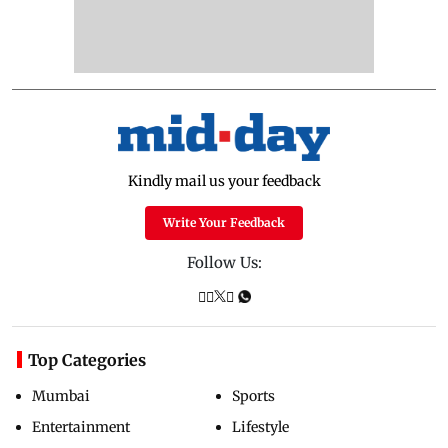
Kindly mail us your feedback
Write Your Feedback
Follow Us:
Top Categories
Mumbai
Sports
Entertainment
Lifestyle