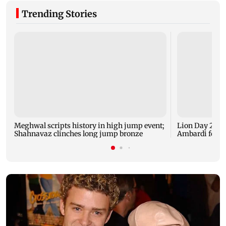
Trending Stories
Meghwal scripts history in high jump event;
Lion Day 2026:
Shahnavaz clinches long jump bronze
Ambardi for li