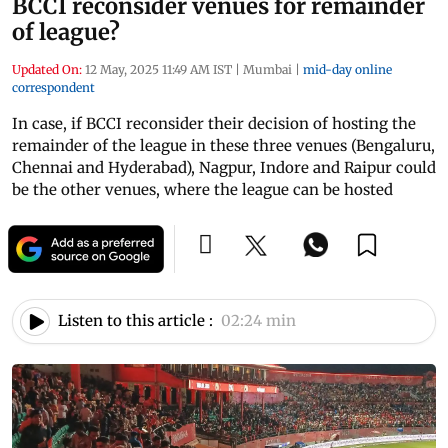
BCCI reconsider venues for remainder
of league?
Updated On:
12 May, 2025 11:49 AM IST
|
Mumbai
|
mid-day online
correspondent
In case, if BCCI reconsider their decision of hosting the
remainder of the league in these three venues (Bengaluru,
Chennai and Hyderabad), Nagpur, Indore and Raipur could
be the other venues, where the league can be hosted
Listen to this article :
02:24 min