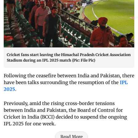
Cricket fans start leaving the Himachal Pradesh Cricket Association
Stadium during an IPL 2025 match (Pic: File Pic)
Following the ceasefire between India and Pakistan, there
have been talks surrounding the resumption of the
IPL
2025
.
Previously, amid the rising cross-border tensions
between India and Pakistan, the Board of Control for
Cricket in India (BCCI) decided to suspend the ongoing
IPL 2025 for one week.
Read More