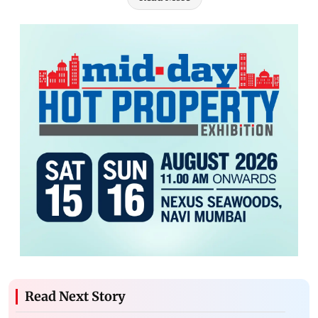
Read Next Story