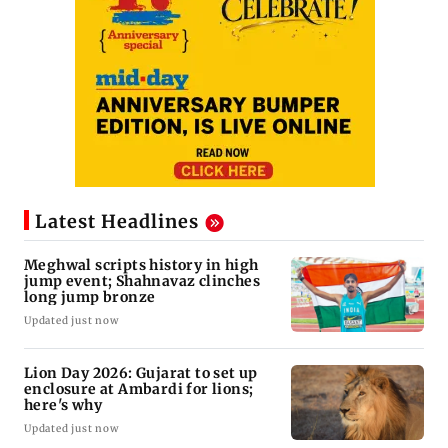
Latest Headlines
Meghwal scripts history in high
jump event; Shahnavaz clinches
long jump bronze
Updated just now
Lion Day 2026: Gujarat to set up
enclosure at Ambardi for lions;
here's why
Updated just now