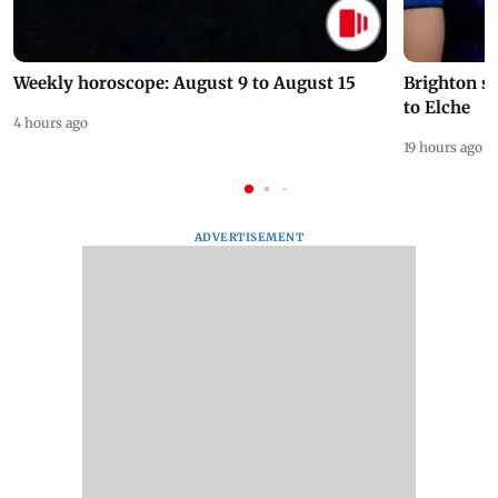
Weekly horoscope: August 9 to August 15
Brighton s
to Elche
4 hours ago
19 hours ago
ADVERTISEMENT