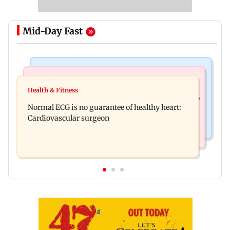
Mid-Day Fast
Nature & Wildlife
Food
Lion Day 2026: Gujarat to set up enclosure at
Health & Fitness
Bihar's GI-tagged ‘Mithila Makhana’ exported to
Ambardi for lions; here's why
Normal ECG is no guarantee of healthy heart:
Australia for first time
Cardiovascular surgeon