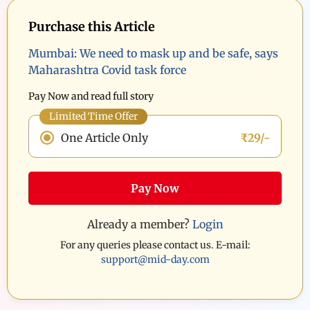
Purchase this Article
Mumbai: We need to mask up and be safe, says
Maharashtra Covid task force
Pay Now and read full story
Limited Time Offer
One Article Only
₹29/-
Pay Now
Already a member?
Login
For any queries please contact us. E-mail:
support@mid-day.com