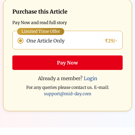
Purchase this Article
Pay Now and read full story
Limited Time Offer
One Article Only
₹29/-
Pay Now
Already a member?
Login
For any queries please contact us. E-mail:
support@mid-day.com