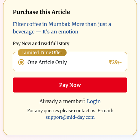
Purchase this Article
Filter coffee in Mumbai: More than just a
beverage — It's an emotion
Pay Now and read full story
Limited Time Offer
One Article Only
₹29/-
Pay Now
Already a member?
Login
For any queries please contact us. E-mail:
support@mid-day.com