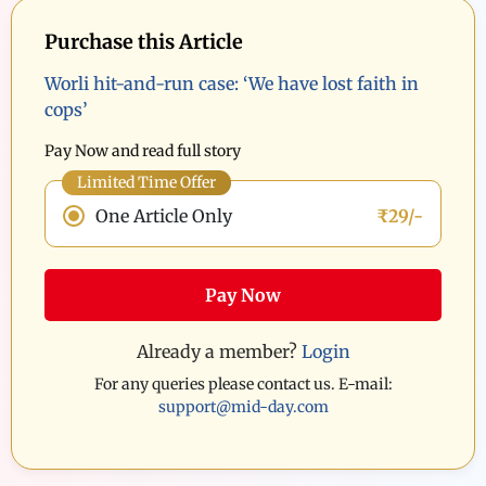
Purchase this Article
Worli hit-and-run case: ‘We have lost faith in
cops’
Pay Now and read full story
Limited Time Offer
One Article Only
₹29/-
Pay Now
Already a member?
Login
For any queries please contact us. E-mail:
support@mid-day.com