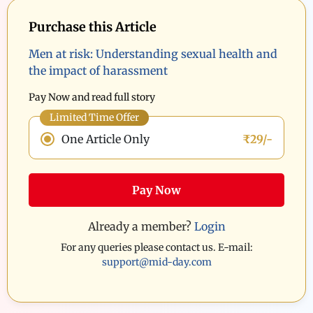
Purchase this Article
Men at risk: Understanding sexual health and
the impact of harassment
Pay Now and read full story
Limited Time Offer
One Article Only
₹29/-
Pay Now
Already a member?
Login
For any queries please contact us. E-mail:
support@mid-day.com