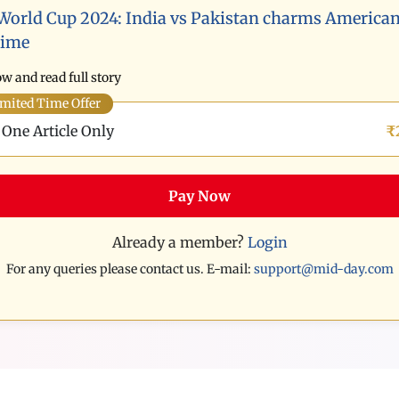
World Cup 2024: India vs Pakistan charms American
time
w and read full story
mited Time Offer
One Article Only
₹
Pay Now
Already a member?
Login
For any queries please contact us. E-mail:
support@mid-day.com