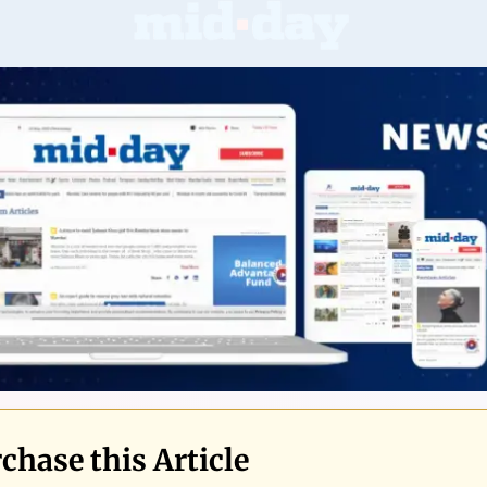
chase this Article