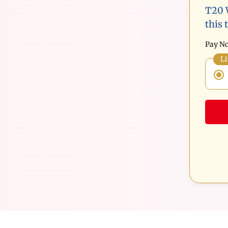
T20 
this 
Pay No
Li