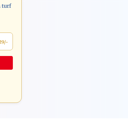
 turf
29/-