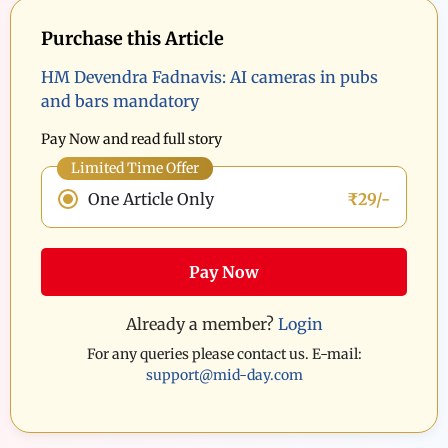
Purchase this Article
HM Devendra Fadnavis: AI cameras in pubs
and bars mandatory
Pay Now and read full story
Limited Time Offer
One Article Only
₹29/-
Pay Now
Already a member?
Login
For any queries please contact us. E-mail:
support@mid-day.com