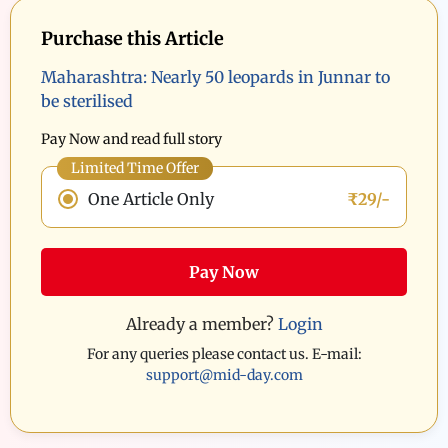
Purchase this Article
Maharashtra: Nearly 50 leopards in Junnar to
be sterilised
Pay Now and read full story
Limited Time Offer
One Article Only
₹29/-
Pay Now
Already a member?
Login
For any queries please contact us. E-mail:
support@mid-day.com