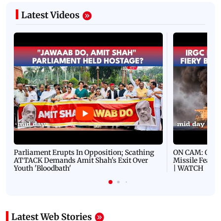
Latest Videos
Parliament Erupts In Opposition; Scathing
ON CAM: Oil T
ATTACK Demands Amit Shah's Exit Over
Missile Fears
Youth 'Bloodbath'
| WATCH
Latest Web Stories