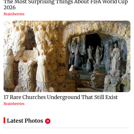
Latest Photos