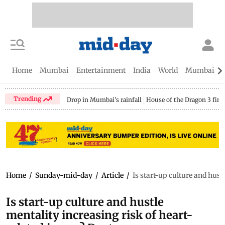
Home
Mumbai
Entertainment
India
World
Mumbai Gu
Trending
Drop in Mumbai's rainfall
House of the Dragon 3 fina
Home
/
Sunday-mid-day
/
Article
/
Is start-up culture and hust
Is start-up culture and hustle
mentality increasing risk of heart-