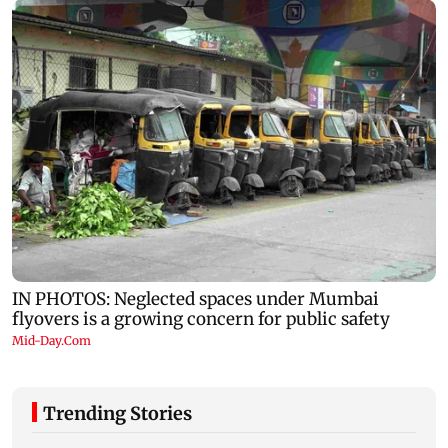
Trending Stories