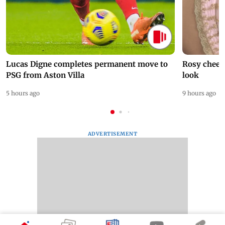
Lucas Digne completes permanent move to
Rosy cheeks
PSG from Aston Villa
look
5 hours ago
9 hours ago
ADVERTISEMENT