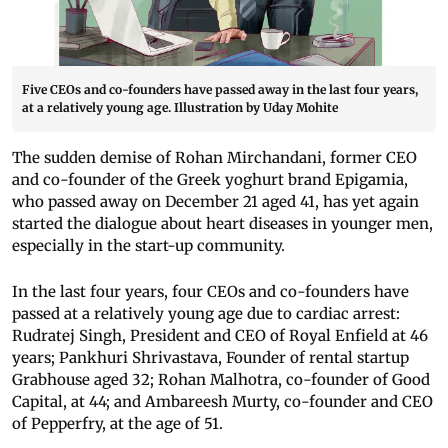
Five CEOs and co-founders have passed away in the last four years,
at a relatively young age. Illustration by Uday Mohite
The sudden demise of Rohan Mirchandani, former CEO
and co-founder of the Greek yoghurt brand Epigamia,
who passed away on December 21 aged 41, has yet again
started the dialogue about heart diseases in younger men,
especially in the start-up community.
In the last four years, four CEOs and co-founders have
passed at a relatively young age due to cardiac arrest:
Rudratej Singh, President and CEO of Royal Enfield at 46
years; Pankhuri Shrivastava, Founder of rental startup
Grabhouse aged 32; Rohan Malhotra, co-founder of Good
Capital, at 44; and Ambareesh Murty, co-founder and CEO
of Pepperfry, at the age of 51.