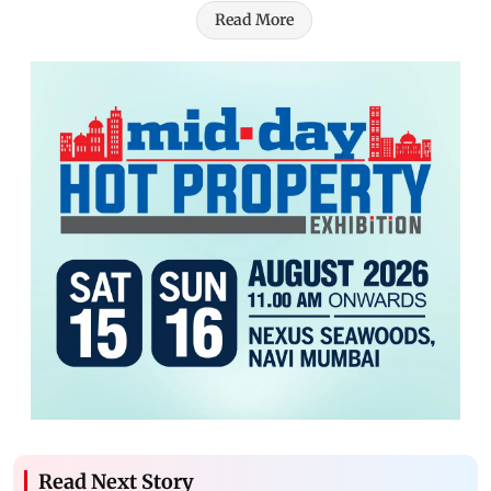
Read More
Read Next Story