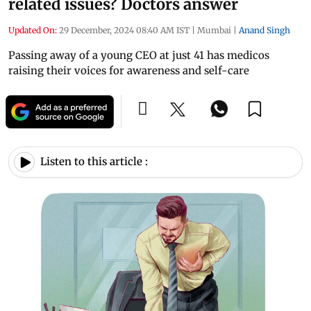
related issues? Doctors answer
Updated On:
29 December, 2024 08:40 AM IST
|
Mumbai
|
Anand Singh
Passing away of a young CEO at just 41 has medicos
raising their voices for awareness and self-care
Listen to this article :