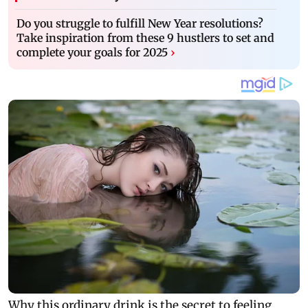
Do you struggle to fulfill New Year resolutions?
Take inspiration from these 9 hustlers to set and
complete your goals for 2025
›