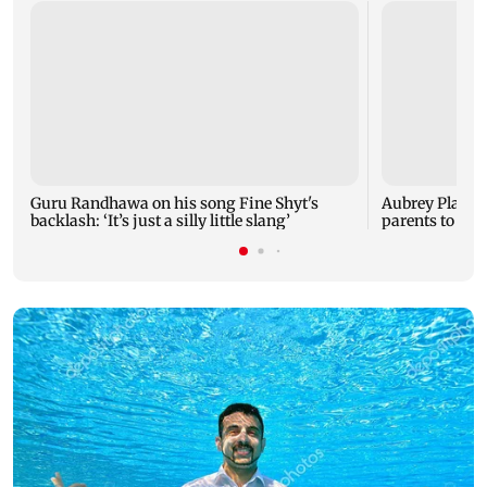
Guru Randhawa on his song Fine Shyt's
Aubrey Plaza 
backlash: ‘It’s just a silly little slang’
parents to a ba