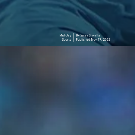
Mid-Day
By Sujay Shivalkar
Sports
Published Nov 17, 2023