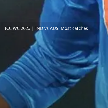
ICC WC 2023 | IND vs AUS: Most catches