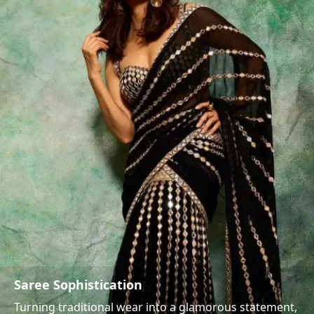
Saree Sophistication
Turning traditional wear into a glamorous statement,