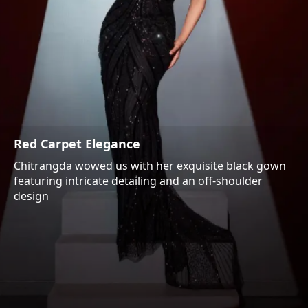
Red Carpet Elegance
Chitrangda wowed us with her exquisite black gown
featuring intricate detailing and an off-shoulder
design