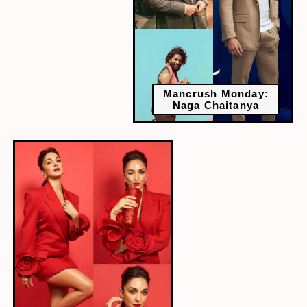
Mancrush Monday:
Naga Chaitanya