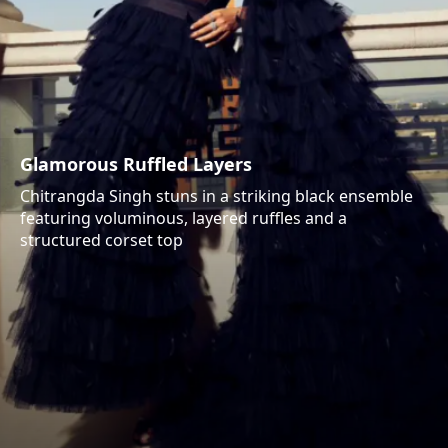
Glamorous Ruffled Layers
Chitrangda Singh stuns in a striking black ensemble
featuring voluminous, layered ruffles and a
structured corset top