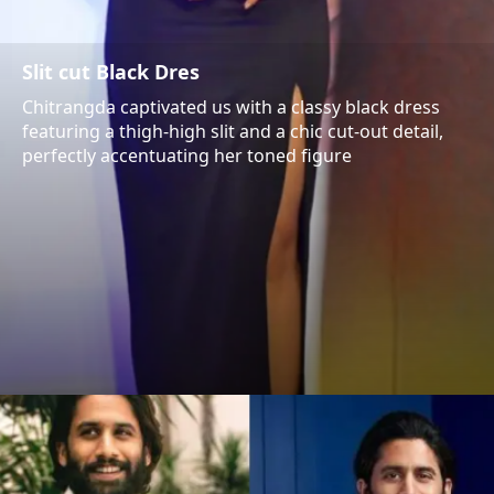
Slit cut Black Dres
Chitrangda captivated us with a classy black dress
featuring a thigh-high slit and a chic cut-out detail,
perfectly accentuating her toned figure