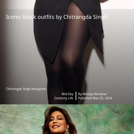
Iconic black outfits by Chitrangda Singh
Chitrangda Singh Instagram
Mid-Day
By Athulya Nambiar
Celebrity Life
Published Nov 25, 2024