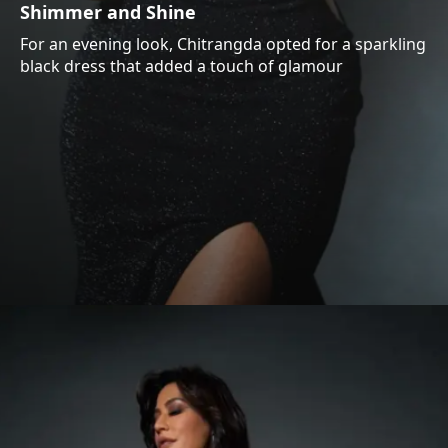
Shimmer and Shine
For an evening look, Chitrangda opted for a sparkling
black dress that added a touch of glamour