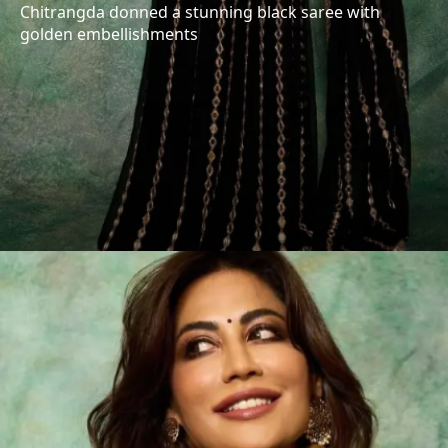
Chitrangda donned a stunning black saree with
golden embellishments