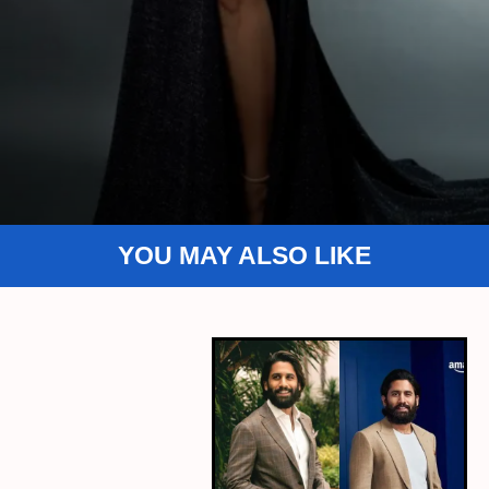
YOU MAY ALSO LIKE