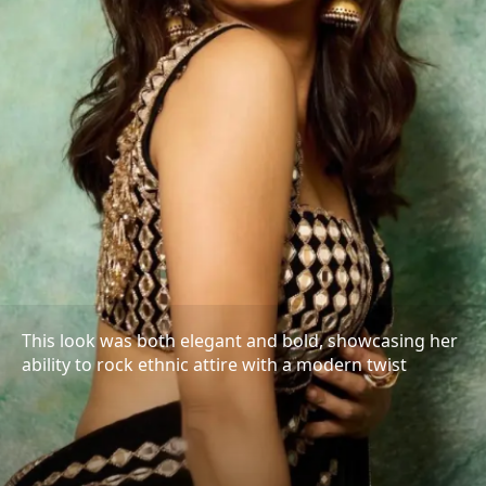
This look was both elegant and bold, showcasing her
ability to rock ethnic attire with a modern twist