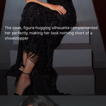
The sleek, figure-hugging silhouette complemented
her perfectly, making her look nothing short of a
showstopper