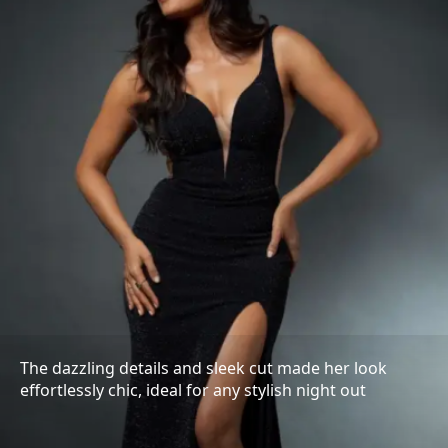
The dazzling details and sleek cut made her look
effortlessly chic, ideal for any stylish night out