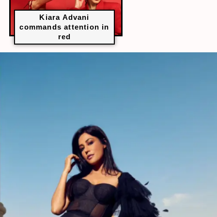
Kiara Advani
commands attention in
red