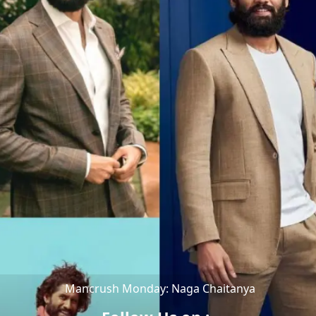
Mancrush Monday: Naga Chaitanya