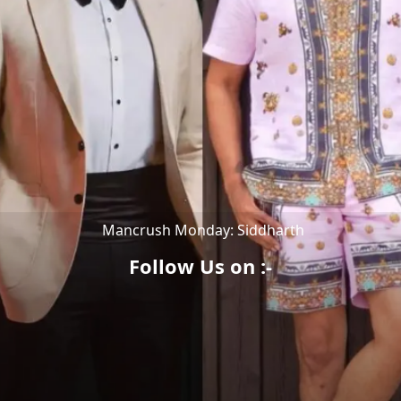
Mancrush Monday: Siddharth
Follow Us on :-