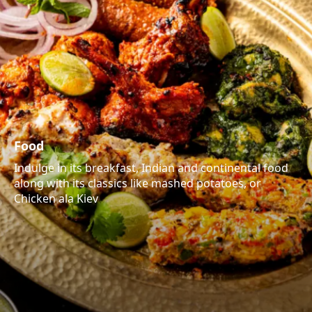
Food
Indulge in its breakfast, Indian and continental food
along with its classics like mashed potatoes, or
Chicken ala Kiev