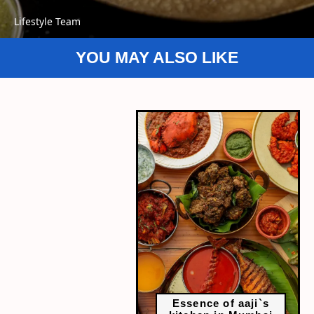
Lifestyle Team
YOU MAY ALSO LIKE
Essence of aaji`s