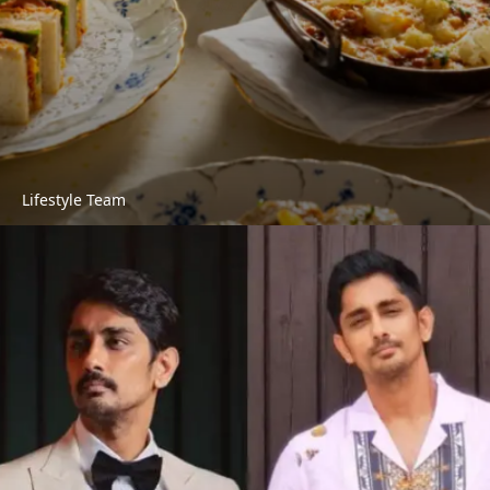
Lifestyle Team