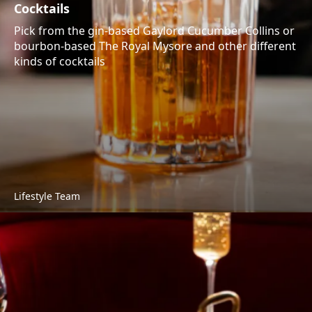
Cocktails
Pick from the gin-based Gaylord Cucumber Collins or
bourbon-based The Royal Mysore and other different
kinds of cocktails
Lifestyle Team