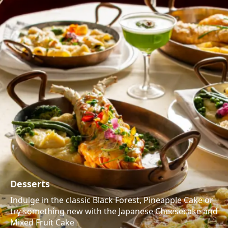
Desserts
Indulge in the classic Black Forest, Pineapple Cake or
try something new with the Japanese Cheesecake and
Mixed Fruit Cake