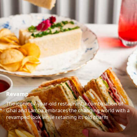
Revamp
The iconic 67-year-old restaurant a combination of
Ghai and Lamba embraces the changing world with a
revamped look while retaining its old charm