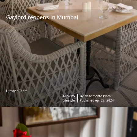
Gaylord reopens in Mumbai
Lifestyle Team
Mid-Day
By Nascimento Pinto
Lifestyle
Published Apr 22, 2024