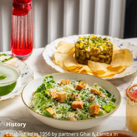
History
Established in 1956 by partners Ghai & Lamba in