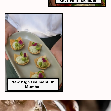
kitchen in Mumbai
New high tea menu in
Mumbai