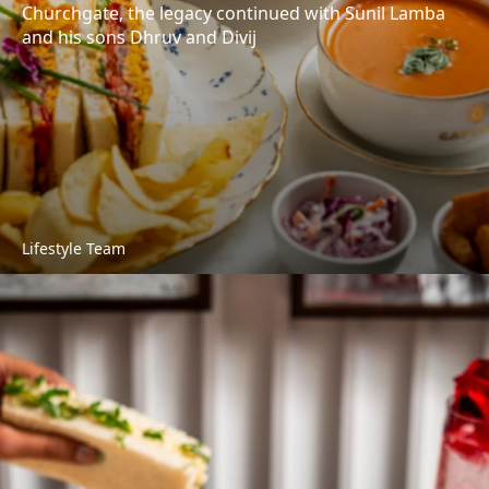
Churchgate, the legacy continued with Sunil Lamba
and his sons Dhruv and Divij
Lifestyle Team