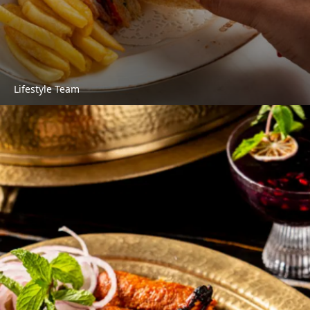
Lifestyle Team