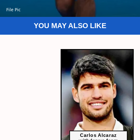
File Pic
YOU MAY ALSO LIKE
Carlos Alcaraz