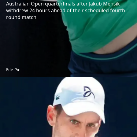
Australian Open quarterfinals after Jakub Mensik
withdrew 24 hours ahead of their scheduled fourth-
round match
File Pic