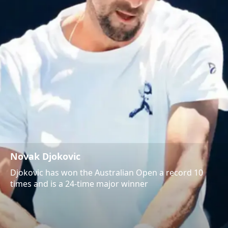
Novak Djokovic
Djokovic has won the Australian Open a record 10
times and is a 24-time major winner