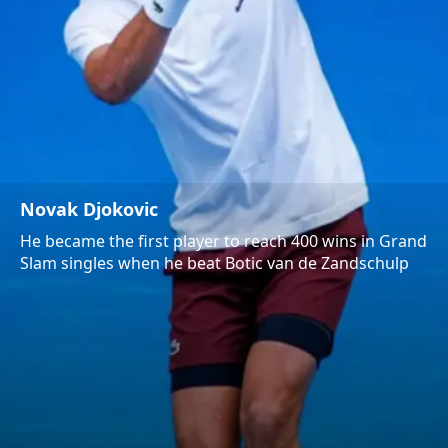
Novak Djokovic
He became the first player to reach 400 wins in Grand
Slam singles when he beat Botic van de Zandschulp