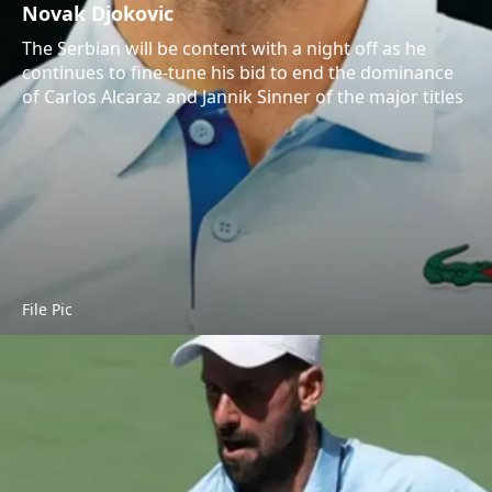
Novak Djokovic
The Serbian will be content with a night off as he
continues to fine-tune his bid to end the dominance
of Carlos Alcaraz and Jannik Sinner of the major titles
File Pic