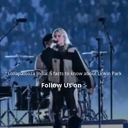
Lollapalooza India: 5 facts to know about Linkin Park
Follow Us on :-