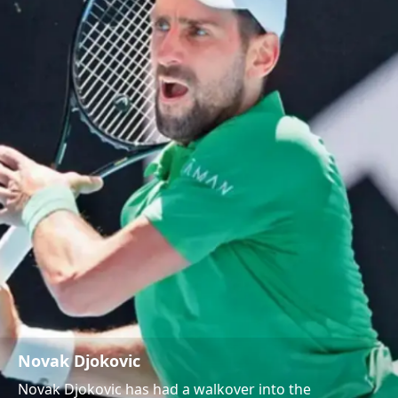
Novak Djokovic
Novak Djokovic has had a walkover into the