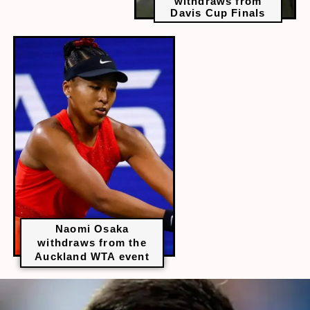
withdraws from
Davis Cup Finals
Naomi Osaka
withdraws from the
Auckland WTA event