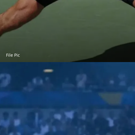
File Pic