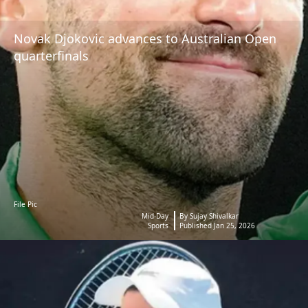
Novak Djokovic advances to Australian Open
quarterfinals
File Pic
Mid-Day
By Sujay Shivalkar
Sports
Published Jan 25, 2026