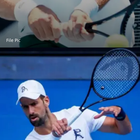
File Pic