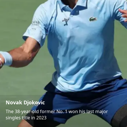
Novak Djokovic
The 38-year-old former No. 1 won his last major
singles title in 2023