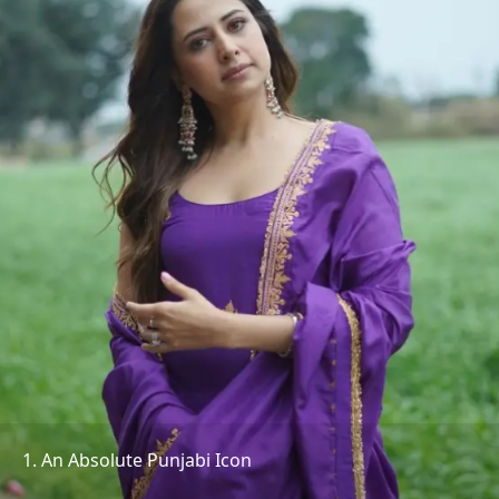
1. An Absolute Punjabi Icon