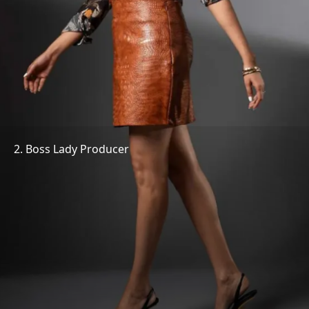
2. Boss Lady Producer