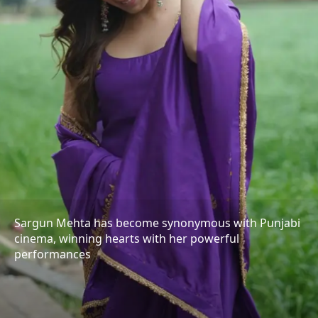
Sargun Mehta has become synonymous with Punjabi
cinema, winning hearts with her powerful
performances