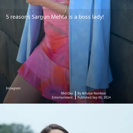
5 reasons Sargun Mehta is a boss lady!
Instagram
Mid-Day
By Athulya Nambiar
Entertainment
Published Sep 06, 2024