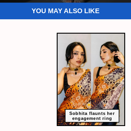
YOU MAY ALSO LIKE
Sobhita flaunts her
engagement ring