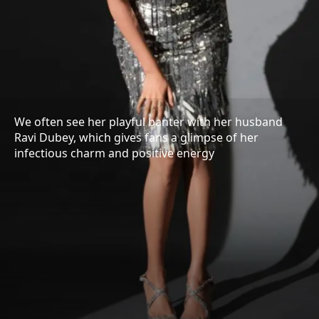
We often see her playful banter with her husband
Ravi Dubey, which gives fans a glimpse of her
infectious charm and positive energy