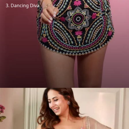
3. Dancing Diva