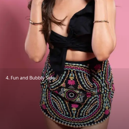
4. Fun and Bubbly Side