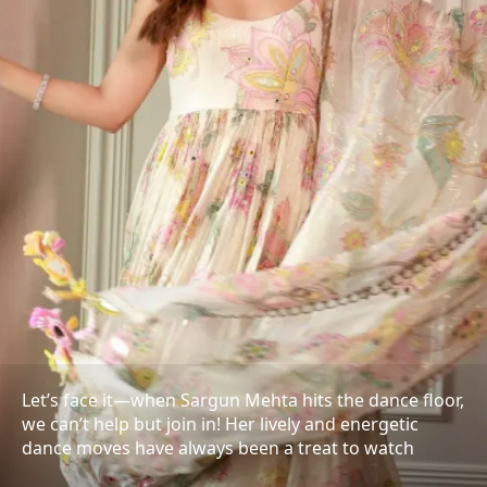
Let’s face it—when Sargun Mehta hits the dance floor,
we can’t help but join in! Her lively and energetic
dance moves have always been a treat to watch