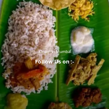
Onam in Mumbai
Follow Us on :-