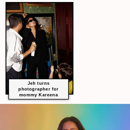
Jeh turns
photographer for
mommy Kareena