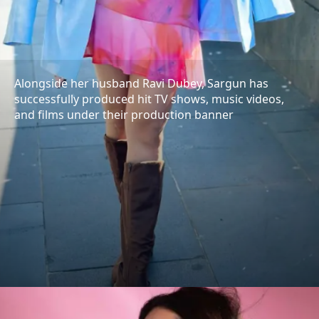
Alongside her husband Ravi Dubey, Sargun has
successfully produced hit TV shows, music videos,
and films under their production banner