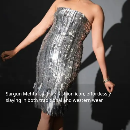
Sargun Mehta is a true fashion icon, effortlessly
slaying in both traditional and western wear