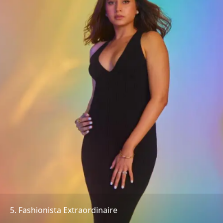
5. Fashionista Extraordinaire