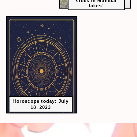
stock in Mumbai
lakes`
Horoscope today: July
18, 2023