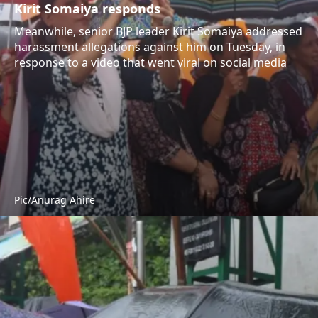
Kirit Somaiya responds
Meanwhile, senior BJP leader Kirit Somaiya addressed
harassment allegations against him on Tuesday, in
response to a video that went viral on social media
Pic/Anurag Ahire