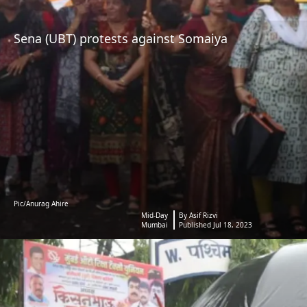
Sena (UBT) protests against Somaiya
Pic/Anurag Ahire
Mid-Day
By Asif Rizvi
Mumbai
Published Jul 18, 2023