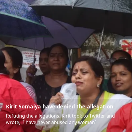
Kirit Somaiya have denied the allegation
Refuting the allegations, Kirit took to Twitter and
wrote, `I have never abused any woman`