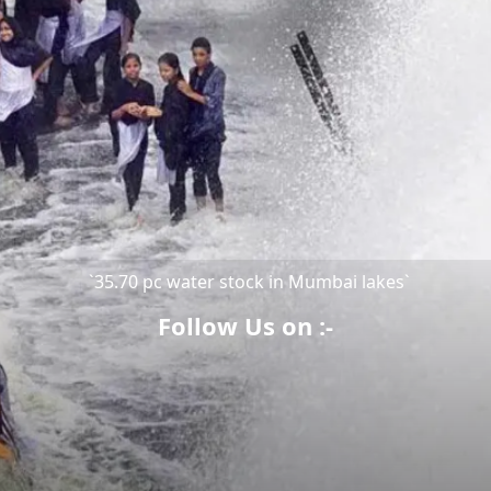
`35.70 pc water stock in Mumbai lakes`
Follow Us on :-