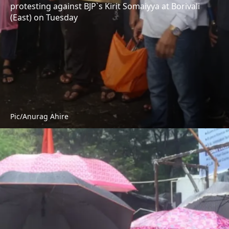
protesting against BJP`s Kirit Somaiyya at Borivali
(East) on Tuesday
Pic/Anurag Ahire