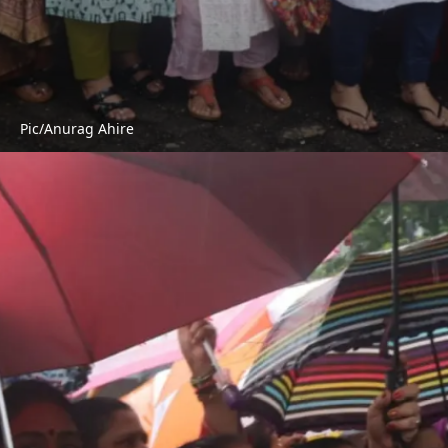
Pic/Anurag Ahire