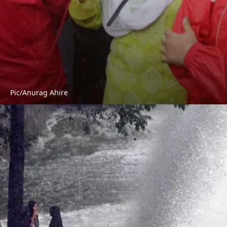
Pic/Anurag Ahire