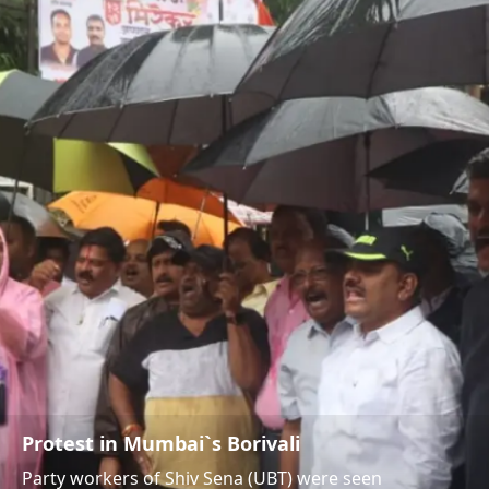
Protest in Mumbai`s Borivali
Party workers of Shiv Sena (UBT) were seen