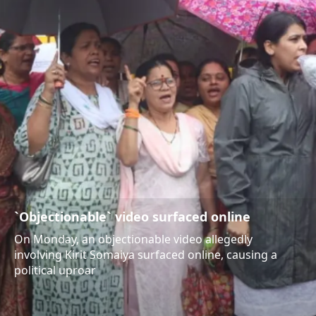
`Objectionable` video surfaced online
On Monday, an objectionable video allegedly
involving Kirit Somaiya surfaced online, causing a
political uproar