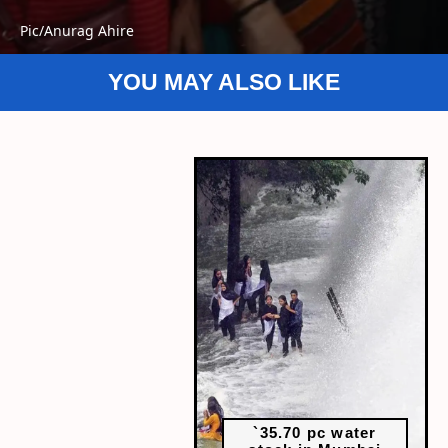
Pic/Anurag Ahire
YOU MAY ALSO LIKE
`35.70 pc water