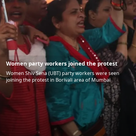
Women party workers joined the protest
Women Shiv Sena (UBT) party workers were seen
joining the protest in Borivali area of Mumbai