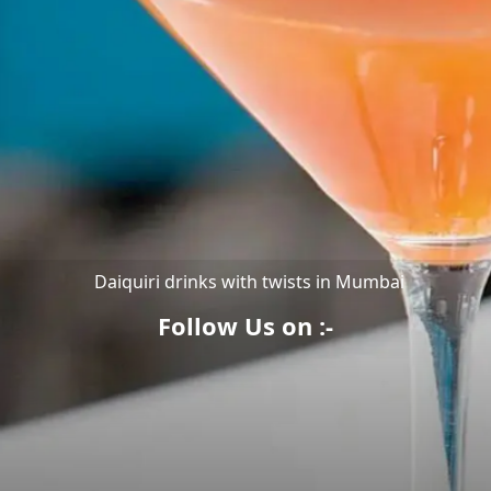
Daiquiri drinks with twists in Mumbai
Follow Us on :-