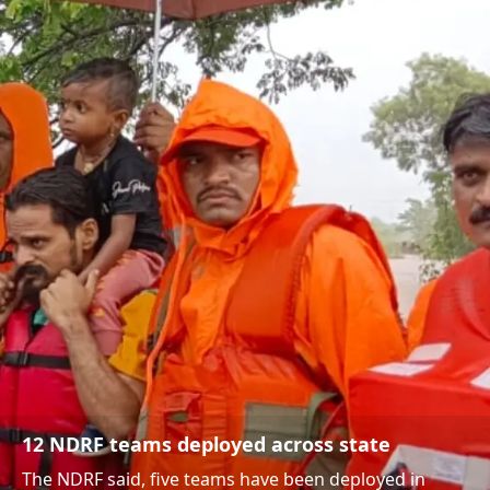
12 NDRF teams deployed across state
The NDRF said, five teams have been deployed in