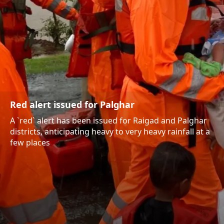
Red alert issued for Palghar
A `red` alert has been issued for Raigad and Palghar
districts, anticipating heavy to very heavy rainfall at a
few places