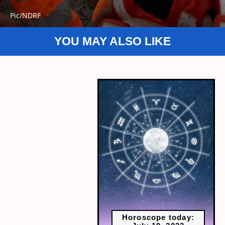
Pic/NDRF
YOU MAY ALSO LIKE
Horoscope today: