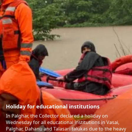
Holiday for educational institutions
In Palghar, the Collector declared a holiday on
Wednesday for all educational institutions in Vasai,
Palghar, Dahanu and Talasari talukas due to the heavy