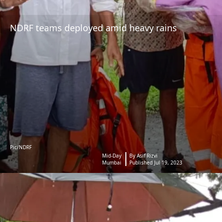
NDRF teams deployed amid heavy rains
Pic/NDRF
Mid-Day
By Asif Rizvi
Mumbai
Published Jul 19, 2023