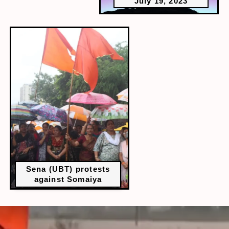
July 19, 2023
Sena (UBT) protests
against Somaiya