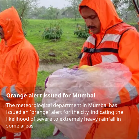
Orange alert issued for Mumbai
The meteorological department in Mumbai has
issued an `orange` alert for the city, indicating the
likelihood of severe to extremely heavy rainfall in
some areas