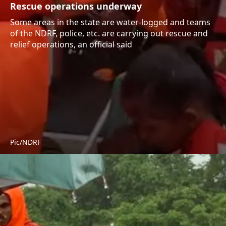
Rescue operations underway
Some areas in the state are water-logged and teams
of the NDRF, police, etc. are carrying out rescue and
relief operations, an official said
Pic/NDRF