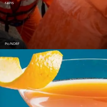
rains
Pic/NDRF