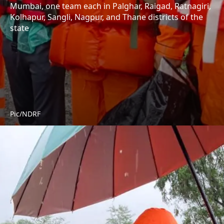
Mumbai, one team each in Palghar, Raigad, Ratnagiri,
Kolhapur, Sangli, Nagpur, and Thane districts of the
state
Pic/NDRF