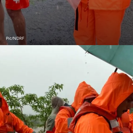
Pic/NDRF