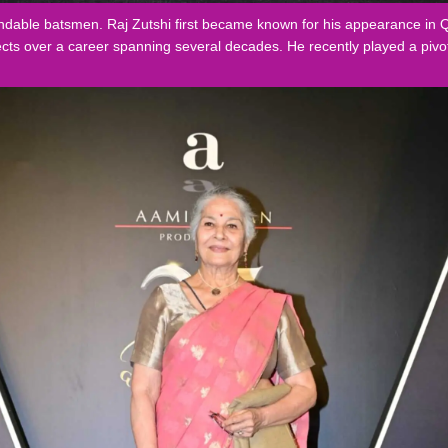
pendable batsmen. Raj Zutshi first became known for his appearance i
cts over a career spanning several decades. He recently played a pivot