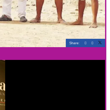
Share: