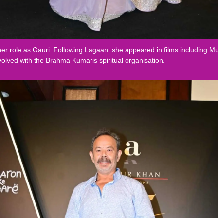
 role as Gauri. Following Lagaan, she appeared in films including Mu
volved with the Brahma Kumaris spiritual organisation.