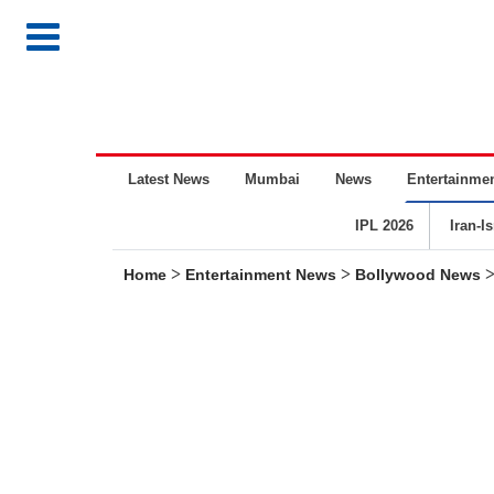
Latest News
Mumbai
News
Entertainme
IPL 2026
Iran-I
>
>
Home
Entertainment News
Bollywood News