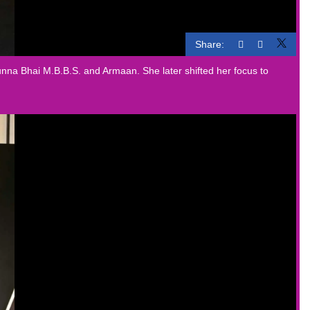
Share:
nna Bhai M.B.B.S. and Armaan. She later shifted her focus to