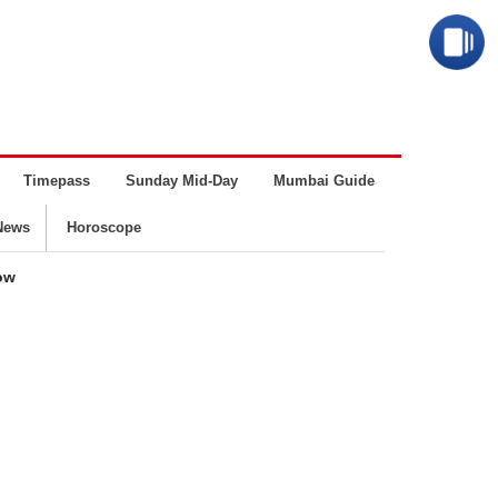
Timepass
Sunday Mid-Day
Mumbai Guide
Business
News
Horoscope
now