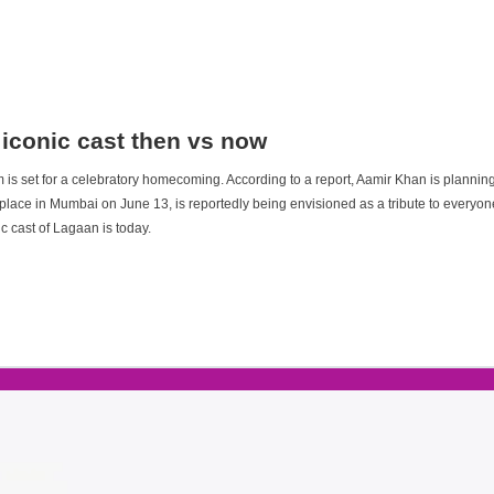
 iconic cast then vs now
m is set for a celebratory homecoming. According to a report, Aamir Khan is planning
 place in Mumbai on June 13, is reportedly being envisioned as a tribute to everyone
c cast of Lagaan is today.