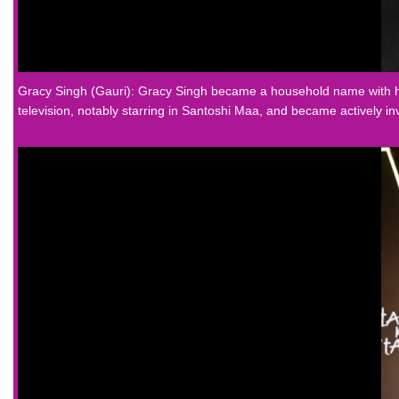
Gracy Singh (Gauri): Gracy Singh became a household name with her
television, notably starring in Santoshi Maa, and became actively in