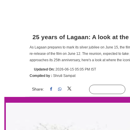
25 years of Lagaan: A look at the
As Lagaan prepares to mark its silver jubilee on June 15, the fil
re-release of the film on June 12. The reunion, expected to take
approaches its 25th anniversary, here's a look at where the iconi
Updated On:
2026-06-15 05:05 PM IST
Compiled by :
Shruti Sampat
Share:
Linked
Follow Us