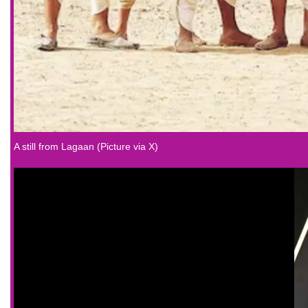
A still from Lagaan (Picture via X)