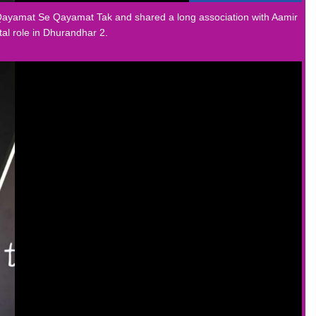
n Qayamat Se Qayamat Tak and shared a long association with Aamir
al role in Dhurandhar 2.