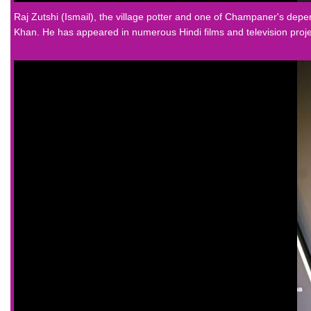
Raj Zutshi (Ismail), the village potter and one of Champaner's de
Khan. He has appeared in numerous Hindi films and television proje