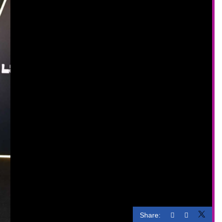
Share: