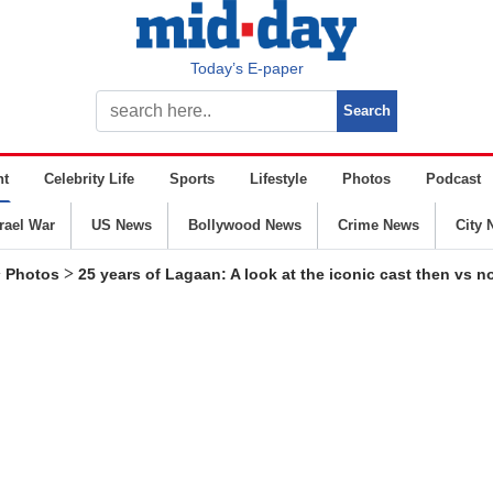
Today’s E-paper
nt
Celebrity Life
Sports
Lifestyle
Photos
Podcast
srael War
US News
Bollywood News
Crime News
City 
>
>
Photos
25 years of Lagaan: A look at the iconic cast then vs 