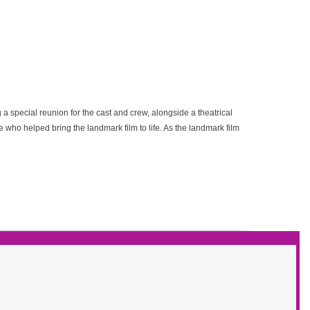
 a special reunion for the cast and crew, alongside a theatrical
 who helped bring the landmark film to life. As the landmark film