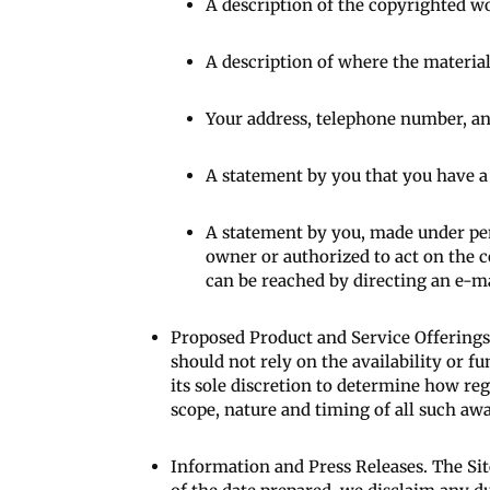
A description of the copyrighted w
A description of where the material 
Your address, telephone number, an
A statement by you that you have a g
A statement by you, made under pena
owner or authorized to act on the c
can be reached by directing an e-m
Proposed Product and Service Offerings.
should not rely on the availability or fu
its sole discretion to determine how re
scope, nature and timing of all such awa
Information and Press Releases. The Sit