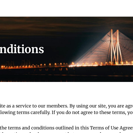
nditions
ite as a service to our members. By using our site, you are a
lowing terms carefully. If you do not agree to these terms, you
the terms and conditions outlined in this Terms of Use Agree