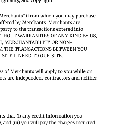
riginality, and copyright.
 ("Merchants") from which you may purchase
 offered by Merchants. Merchants are
 party to the transactions entered into
IS WITHOUT WARRANTIES OF ANY KIND BY US,
SE, MERCHANTABILITY OR NON-
OM THE TRANSACTIONS BETWEEN YOU
ITE LINKED TO OUR SITE.
res of Merchants will apply to you while on
nts are independent contractors and neither
s that (i) any credit information you
 and (iii) you will pay the charges incurred