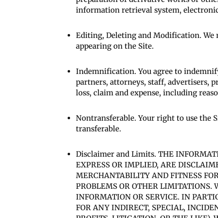
information retrieval system, electronic
Editing, Deleting and Modification. We r
appearing on the Site.
Indemnification. You agree to indemnif
partners, attorneys, staff, advertisers, p
loss, claim and expense, including reason
Nontransferable. Your right to use the S
transferable.
Disclaimer and Limits. THE INFORM
EXPRESS OR IMPLIED, ARE DISCLAIM
MERCHANTABILITY AND FITNESS FOR
PROBLEMS OR OTHER LIMITATIONS. W
INFORMATION OR SERVICE. IN PARTI
FOR ANY INDIRECT, SPECIAL, INCID