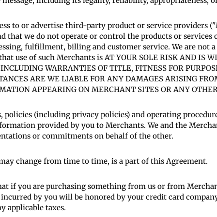
 message, including its legality, reliability, appropriateness, o
ess to or advertise third-party product or service providers
nd that we do not operate or control the products or services
essing, fulfillment, billing and customer service. We are not a
e that use of such Merchants is AT YOUR SOLE RISK AND 
 INCLUDING WARRANTIES OF TITLE, FITNESS FOR PURPO
TANCES ARE WE LIABLE FOR ANY DAMAGES ARISING FR
ATION APPEARING ON MERCHANT SITES OR ANY OTHER S
, policies (including privacy policies) and operating procedu
 information provided by you to Merchants. We and the Mercha
entations or commitments on behalf of the other.
t may change from time to time, is a part of this Agreement.
at if you are purchasing something from us or from Merchant
s incurred by you will be honored by your credit card company,
ny applicable taxes.