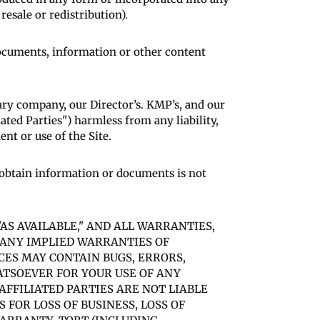
esale or redistribution).
 documents, information or other content
ry company, our Director’s. KMP’s, and our
liated Parties") harmless from any liability,
nt or use of the Site.
o obtain information or documents is not
"AS AVAILABLE," AND ALL WARRANTIES,
F ANY IMPLIED WARRANTIES OF
CES MAY CONTAIN BUGS, ERRORS,
ATSOEVER FOR YOUR USE OF ANY
AFFILIATED PARTIES ARE NOT LIABLE
FOR LOSS OF BUSINESS, LOSS OF