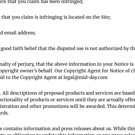
ork that you claim has been infringed;
that you claim is infringing is located on the Site;
d email address;
ood faith belief that the disputed use is not authorized by th
lty of perjury, that the above information in your Notice is
opyright owner’s behalf. Our Copyright Agent for Notice of c
ail to the Copyright Agent at legal@mid-day.com
 All descriptions of proposed products and services are base
nctionality of products or services until they are actually off
gistration and other promotions will be awarded. This determi
rds.
e contains information and press releases about us. While thi