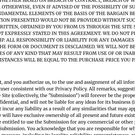
), WHETHER BASED ON BREACH OF CONTRACT, BREACH OF 
R OTHERWISE, EVEN IF ADVISED OF THE POSSIBILITY OF 
DAMENTAL ELEMENTS OF THE BASIS OF THE BARGAIN BE
TION PRESENTED WOULD NOT BE PROVIDED WITHOUT SUCH
ITTEN, OBTAINED BY YOU FROM US THROUGH THE SITE
 EXPRESSLY STATED IN THIS AGREEMENT. WE DO NOT P
. ALL RESPONSIBILITY OR LIABILITY FOR ANY DAMAGES
HE FORM OR DOCUMENT IS DISCLAIMED. WE WILL NOT BE
S OF ANY KIND THAT MAY RESULT FROM USE OF OR INAB
MSTANCES WILL BE EQUAL TO THE PURCHASE PRICE YOU P
, and you authorize us, to the use and assignment of all info
er consistent with our Privacy Policy. All remarks, suggesti
ite (collectively, the "Submission") will forever be the prop
dential, and will not be liable for any ideas for its business 
t incur any liability as a result of any similarities that may 
 will have exclusive ownership of all present and future exis
 entitled to use the Submission for any commercial or othe
 Submission. You acknowledge that you are responsible for wh