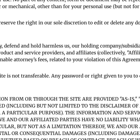
 or mechanical, other than for your personal use (but not for r
eserve the right in our sole discretion to edit or delete any
y, defend and hold harmless us, our holding company/subsidia
roduct and service providers, and affiliates (collectively, "Affi
able attorney’s fees, related to your violation of this Agreeme
ite is not transferable. Any password or right given to you t
ATION FROM OR THROUGH THE SITE ARE PROVIDED "AS-IS," 
ED (INCLUDING BUT NOT LIMITED TO THE DISCLAIMER O
 A PARTICULAR PURPOSE). THE INFORMATION AND SERVI
E AND OUR AFFILIATED PARTIES HAVE NO LIABILITY WH
CULAR, BUT NOT AS A LIMITATION THEREOF, WE AND OUR 
ENTAL OR CONSEQUENTIAL DAMAGES (INCLUDING DAMAGES 