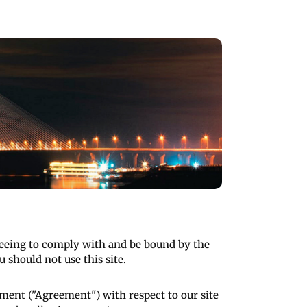
greeing to comply with and be bound by the
 should not use this site.
ment ("Agreement") with respect to our site