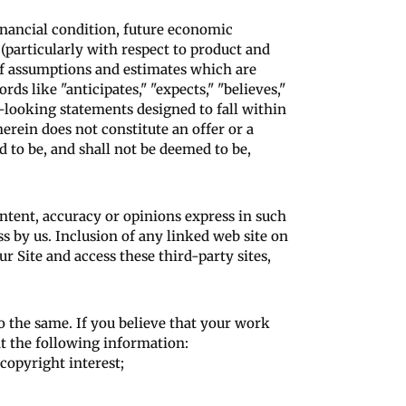
financial condition, future economic
(particularly with respect to product and
of assumptions and estimates which are
s like "anticipates," "expects," "believes,"
rd-looking statements designed to fall within
erein does not constitute an offer or a
d to be, and shall not be deemed to be,
ontent, accuracy or opinions express in such
s by us. Inclusion of any linked web site on
r Site and access these third-party sites,
o the same. If you believe that your work
t the following information:
copyright interest;