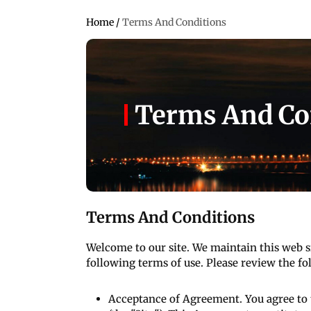
Home
/
Terms And Conditions
Terms And Co
Terms And Conditions
Welcome to our site. We maintain this web s
following terms of use. Please review the fol
Acceptance of Agreement. You agree to 