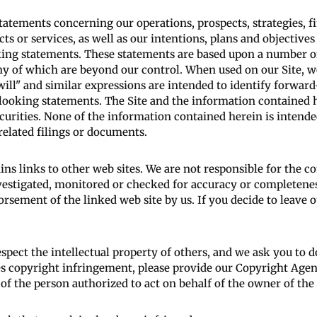
statements concerning our operations, prospects, strategies, 
 or services, as well as our intentions, plans and objectives 
ooking statements. These statements are based upon a number 
ny of which are beyond our control. When used on our Site, word
" "will" and similar expressions are intended to identify forwa
-looking statements. The Site and the information contained h
securities. None of the information contained herein is intende
related filings or documents.
ins links to other web sites. We are not responsible for the c
nvestigated, monitored or checked for accuracy or completenes
rsement of the linked web site by us. If you decide to leave ou
pect the intellectual property of others, and we ask you to d
es copyright infringement, please provide our Copyright Agen
of the person authorized to act on behalf of the owner of the 