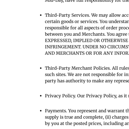
Mid-Day, have full responsibility for the
Third-Party Services. We may allow acc
certain goods or services. You understa
responsible for all aspects of order proc
between you and Merchants. You agre
EXPRESSED, IMPLIED OR OTHERWISE
INFRINGEMENT. UNDER NO CIRCUMS
AND MERCHANTS OR FOR ANY INFORM
Third-Party Merchant Policies. All rules
such sites. We are not responsible for
party has authority to make any repres
Privacy Policy. Our Privacy Policy, as i
Payments. You represent and warrant th
supply is true and complete, (ii) charge
by you at the posted prices, including a