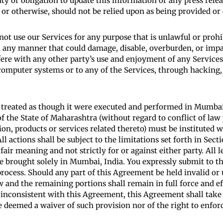
uty or obligation to update this information or any press rel
 or otherwise, should not be relied upon as being provided or
not use our Services for any purpose that is unlawful or proh
n any manner that could damage, disable, overburden, or impai
rfere with any other party’s use and enjoyment of any Servic
 computer systems or to any of the Services, through hackin
 treated as though it were executed and performed in Mumbai,
 the State of Maharashtra (without regard to conflict of law 
on, products or services related thereto) must be instituted wi
l actions shall be subject to the limitations set forth in Sect
fair meaning and not strictly for or against either party. All l
 brought solely in Mumbai, India. You expressly submit to the
 process. Should any part of this Agreement be held invalid or
 and the remaining portions shall remain in full force and ef
or inconsistent with this Agreement, this Agreement shall take
e deemed a waiver of such provision nor of the right to enfor