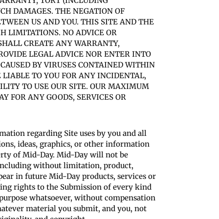
WARRANTY, TORT (INCLUDING
SUCH DAMAGES. THE NEGATION OF
TWEEN US AND YOU. THIS SITE AND THE
 LIMITATIONS. NO ADVICE OR
 SHALL CREATE ANY WARRANTY,
ROVIDE LEGAL ADVICE NOR ENTER INTO
 CAUSED BY VIRUSES CONTAINED WITHIN
 LIABLE TO YOU FOR ANY INCIDENTAL,
ILITY TO USE OUR SITE. OUR MAXIMUM
AY FOR ANY GOODS, SERVICES OR
rmation regarding Site uses by you and all
ons, ideas, graphics, or other information
erty of Mid-Day. Mid-Day will not be
(including without limitation, product,
appear in future Mid-Day products, services or
ting rights to the Submission of every kind
r purpose whatsoever, without compensation
atever material you submit, and you, not