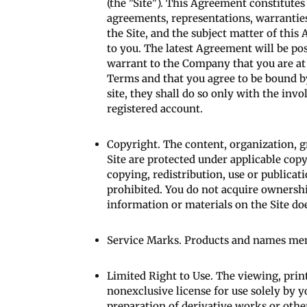
(the "Site"). This Agreement constitute
agreements, representations, warranties
the Site, and the subject matter of th
to you. The latest Agreement will be po
warrant to the Company that you are at 
Terms and that you agree to be bound by
site, they shall do so only with the inv
registered account.
Copyright. The content, organization, g
Site are protected under applicable copy
copying, redistribution, use or publicati
prohibited. You do not acquire ownershi
information or materials on the Site do
Service Marks. Products and names ment
Limited Right to Use. The viewing, prin
nonexclusive license for use solely by y
preparation of derivative works or oth