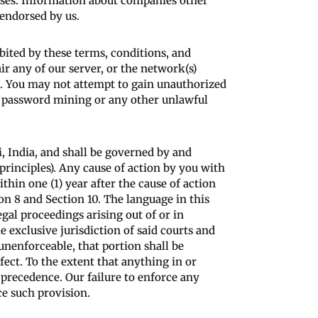
eases. Information about companies other
 endorsed by us.
ibited by these terms, conditions, and
r any of our server, or the network(s)
es. You may not attempt to gain unauthorized
g, password mining or any other unlawful
 India, and shall be governed by and
principles). Any cause of action by you with
thin one (1) year after the cause of action
ion 8 and Section 10. The language in this
egal proceedings arising out of or in
 exclusive jurisdiction of said courts and
 unenforceable, that portion shall be
fect. To the extent that anything in or
 precedence. Our failure to enforce any
ce such provision.