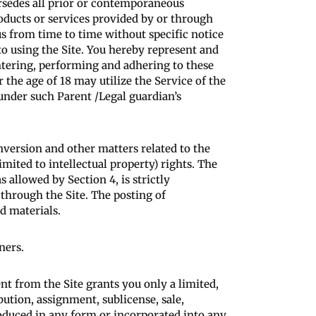
rsedes all prior or contemporaneous
oducts or services provided by or through
s from time to time without specific notice
to using the Site. You hereby represent and
entering, performing and adhering to these
the age of 18 may utilize the Service of the
 under such Parent /Legal guardian’s
nversion and other matters related to the
mited to intellectual property) rights. The
s allowed by Section 4, is strictly
through the Site. The posting of
d materials.
ners.
t from the Site grants you only a limited,
bution, assignment, sublicense, sale,
oduced in any form or incorporated into any