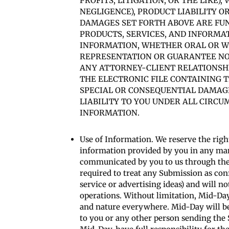
PROFITS, LITIGATION, OR THE LIKE
NEGLIGENCE), PRODUCT LIABILITY O
DAMAGES SET FORTH ABOVE ARE FUN
PRODUCTS, SERVICES, AND INFORMA
INFORMATION, WHETHER ORAL OR WR
REPRESENTATION OR GUARANTEE NOT
ANY ATTORNEY-CLIENT RELATIONSHIP
THE ELECTRONIC FILE CONTAINING T
SPECIAL OR CONSEQUENTIAL DAMAGE
LIABILITY TO YOU UNDER ALL CIRCU
INFORMATION.
Use of Information. We reserve the right
information provided by you in any mann
communicated by you to us through the S
required to treat any Submission as confi
service or advertising ideas) and will no
operations. Without limitation, Mid-Day
and nature everywhere. Mid-Day will be
to you or any other person sending the