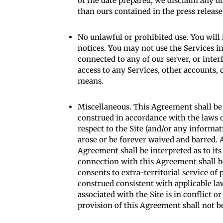
of the date prepared, we disclaim any d
than ours contained in the press release
No unlawful or prohibited use. You will 
notices. You may not use the Services i
connected to any of our server, or inte
access to any Services, other accounts,
means.
Miscellaneous. This Agreement shall be
construed in accordance with the laws of
respect to the Site (and/or any informati
arose or be forever waived and barred. Al
Agreement shall be interpreted as to its 
connection with this Agreement shall be
consents to extra-territorial service of
construed consistent with applicable law
associated with the Site is in conflict 
provision of this Agreement shall not b