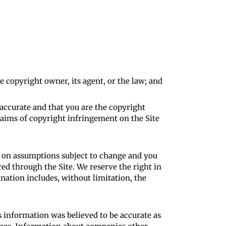
e copyright owner, its agent, or the law; and
 accurate and that you are the copyright
laims of copyright infringement on the Site
d on assumptions subject to change and you
ered through the Site. We reserve the right in
nation includes, without limitation, the
s information was believed to be accurate as