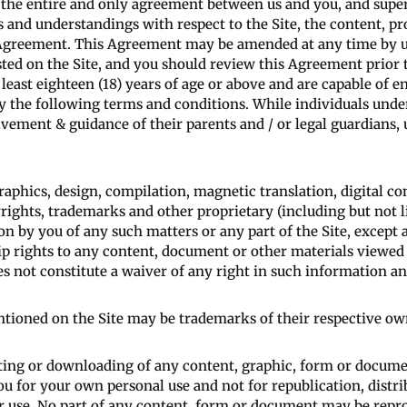
s the entire and only agreement between us and you, and supe
 and understandings with respect to the Site, the content, pr
is Agreement. This Agreement may be amended at any time by u
sted on the Site, and you should review this Agreement prior 
least eighteen (18) years of age or above and are capable of 
 the following terms and conditions. While individuals under 
olvement & guidance of their parents and / or legal guardians,
raphics, design, compilation, magnetic translation, digital co
rights, trademarks and other proprietary (including but not li
on by you of any such matters or any part of the Site, except a
p rights to any content, document or other materials viewed 
es not constitute a waiver of any right in such information an
ioned on the Site may be trademarks of their respective ow
ting or downloading of any content, graphic, form or documen
ou for your own personal use and not for republication, distri
er use. No part of any content, form or document may be repr