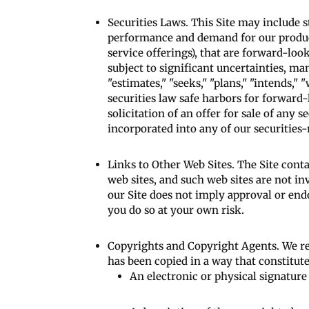
Securities Laws. This Site may include 
performance and demand for our products
service offerings), that are forward-l
subject to significant uncertainties, ma
"estimates," "seeks," "plans," "intends,
securities law safe harbors for forward
solicitation of an offer for sale of any 
incorporated into any of our securities-
Links to Other Web Sites. The Site conta
web sites, and such web sites are not i
our Site does not imply approval or endo
you do so at your own risk.
Copyrights and Copyright Agents. We res
has been copied in a way that constitut
An electronic or physical signature 