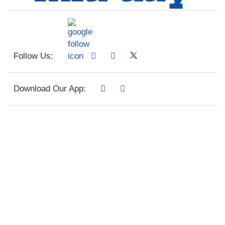
Follow Us:
Download Our App: