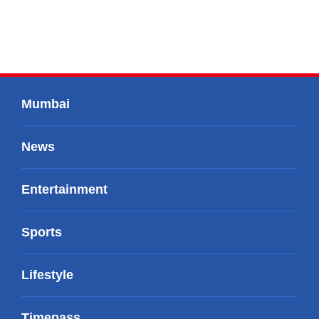
Mumbai
News
Entertainment
Sports
Lifestyle
Timepass