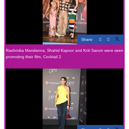
Share:
Rashmika Mandanna, Shahid Kapoor and Kriti Sanon were seen
promoting their film, Cocktail 2.