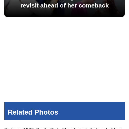
revisit ahead of her comeback
Related Photos