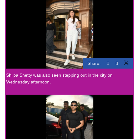
Share:
Shilpa Shetty was also seen stepping out in the city on
Wednesday afternoon.