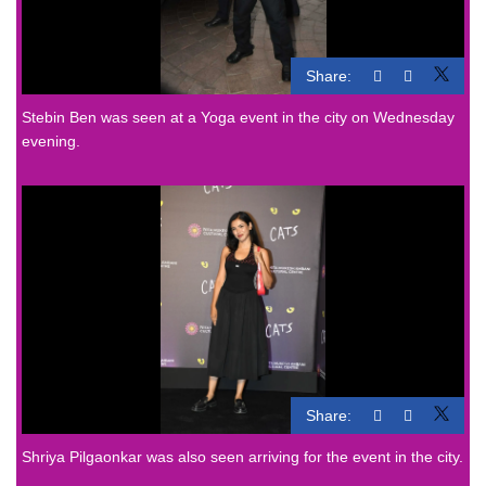
Share:
Stebin Ben was seen at a Yoga event in the city on Wednesday
evening.
Share:
Shriya Pilgaonkar was also seen arriving for the event in the city.