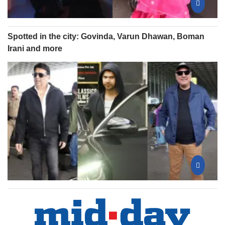
Spotted in the city: Govinda, Varun Dhawan, Boman
Irani and more