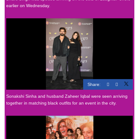
earlier on Wednesday.
Share:
Sonakshi Sinha and husband Zaheer Iqbal were seen arriving
together in matching black outfits for an event in the city.