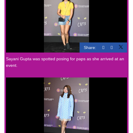
Share:
Sayani Gupta was spotted posing for paps as she arrived at an
event.