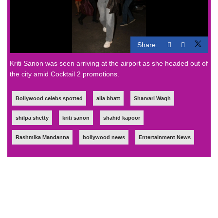
Share:
Kriti Sanon was seen arriving at the airport as she headed out of
the city amid Cocktail 2 promotions.
Bollywood celebs spotted
alia bhatt
Sharvari Wagh
shilpa shetty
kriti sanon
shahid kapoor
Rashmika Mandanna
bollywood news
Entertainment News