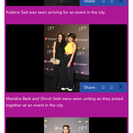
Share:
Kubbra Sait was seen arriving for an event in the city.
Share:
Mandira Bedi and Shruti Seth were seen uniting as they posed
together at an event in the city.