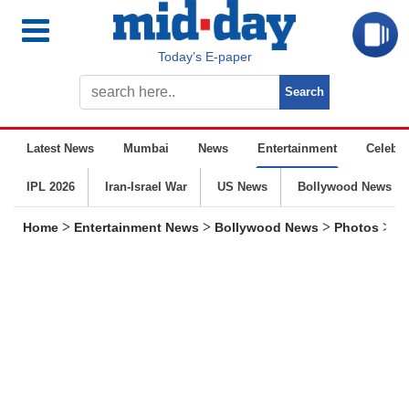
Today’s E-paper
Latest News
Mumbai
News
Entertainment
Celebrit
IPL 2026
Iran-Israel War
US News
Bollywood News
>
>
>
>
Home
Entertainment News
Bollywood News
Photos
Sp