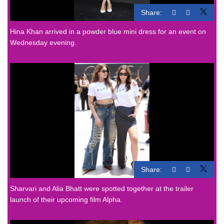
Share:
Hina Khan arrived in a powder blue mini dress for an event on
Wednesday evening.
Share:
Sharvari and Alia Bhatt were spotted together at the trailer
launch of their upcoming film Alpha.