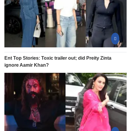
Ent Top Stories: Toxic trailer out; did Preity Zinta
ignore Aamir Khan?