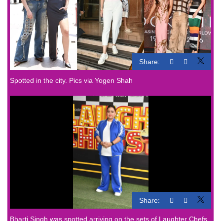
Share:
Spotted in the city. Pics via Yogen Shah
Share:
Bharti Singh was spotted arriving on the sets of Laughter Chefs