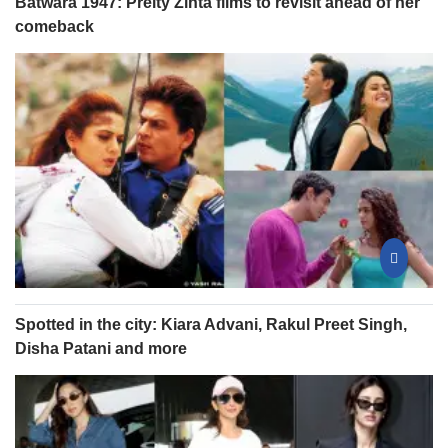
Batwara 1947: Preity Zinta films to revisit ahead of her
comeback
Spotted in the city: Kiara Advani, Rakul Preet Singh,
Disha Patani and more