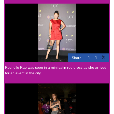
Share:
Rochelle Rao was seen in a mini satin red dress as she arrived
for an event in the city.