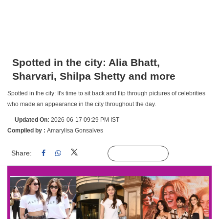
Spotted in the city: Alia Bhatt,
Sharvari, Shilpa Shetty and more
Spotted in the city: It's time to sit back and flip through pictures of celebrities
who made an appearance in the city throughout the day.
Updated On:
2026-06-17 09:29 PM IST
Compiled by :
Amarylisa Gonsalves
Share:
Linked
Follow Us