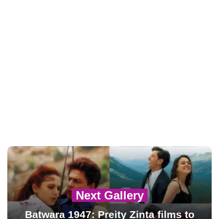
Next Gallery
Batwara 1947: Preity Zinta films to