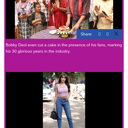
Share:
Bobby Deol even cut a cake in the presence of his fans, marking
his 30 glorious years in the industry.