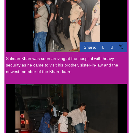
Share:
Salman Khan was seen arriving at the hospital with heavy
security as he came to visit his brother, sister-in-law and the
newest member of the Khan-daan.