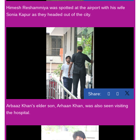
Himesh Reshammiya was spotted at the airport with his wife
Sonia Kapur as they headed out of the city.
Share:
Arbaaz Khan's elder son, Arhaan Khan, was also seen visiting
the hospital.