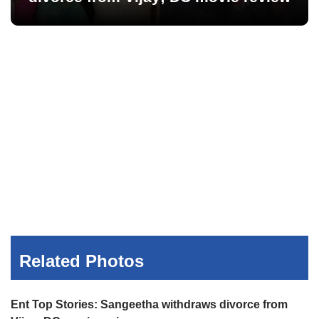
Related Photos
Ent Top Stories: Sangeetha withdraws divorce from