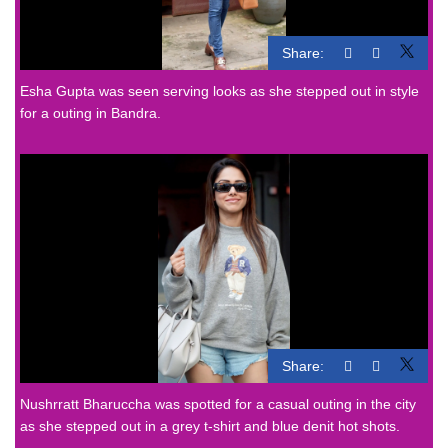
Share:
Esha Gupta was seen serving looks as she stepped out in style
for a outing in Bandra.
Share:
Nushrratt Bharuccha was spotted for a casual outing in the city
as she stepped out in a grey t-shirt and blue denit hot shots.