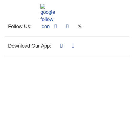
Follow Us:
Download Our App: