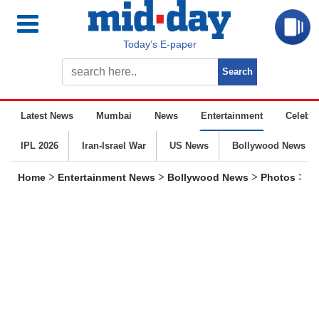
Today’s E-paper
Latest News
Mumbai
News
Entertainment
Celebrit
IPL 2026
Iran-Israel War
US News
Bollywood News
>
>
>
>
Home
Entertainment News
Bollywood News
Photos
Sp