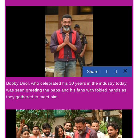
Share:
Bobby Deol, who celebrated his 30 years in the industry today,
was seen greeting the paps and his fans with folded hands as
they gathered to meet him.