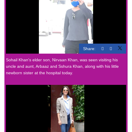
Share:
Sohail Khan's elder son, Nirvaan Khan, was seen visiting his
uncle and aunt, Arbaaz and Sshura Khan, along with his little
newborn sister at the hospital today.