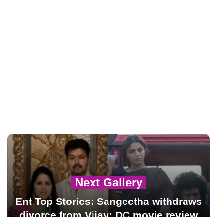
Next Gallery
Ent Top Stories: Sangeetha withdraws
divorce from Vijay; DC movie review