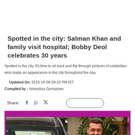
Spotted in the city: Salman Khan and
family visit hospital; Bobby Deol
celebrates 30 years
Spotted in the city: It's time to sit back and flip through pictures of celebrities
who made an appearance in the city throughout the day.
Updated On:
2025-10-06 09:32 PM IST
Compiled by :
Amarylisa Gonsalves
Share:
Linked
Follow Us