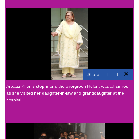
Share:
Arbaaz Khan's step-mom, the evergreen Helen, was all smiles
as she visited her daughter-in-law and granddaughter at the
hospital.