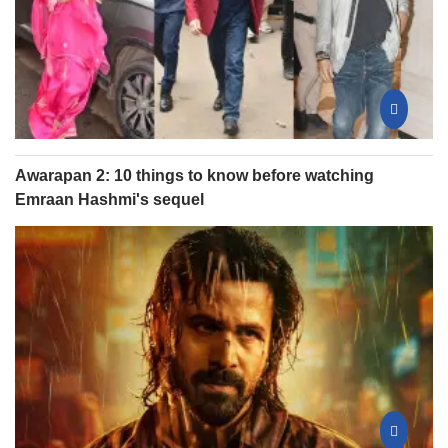
Awarapan 2: 10 things to know before watching
Emraan Hashmi's sequel