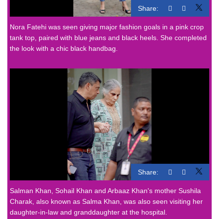
Share:
Nora Fatehi was seen giving major fashion goals in a pink crop
tank top, paired with blue jeans and black heels. She completed
the look with a chic black handbag.
Share:
Salman Khan, Sohail Khan and Arbaaz Khan's mother Sushila
Charak, also known as Salma Khan, was also seen visiting her
daughter-in-law and granddaughter at the hospital.