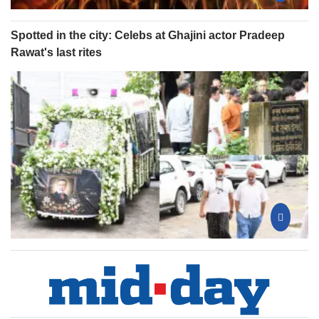
Spotted in the city: Celebs at Ghajini actor Pradeep
Rawat's last rites