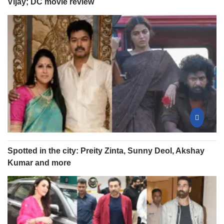
Vijay; DC movie review
Spotted in the city: Preity Zinta, Sunny Deol, Akshay
Kumar and more