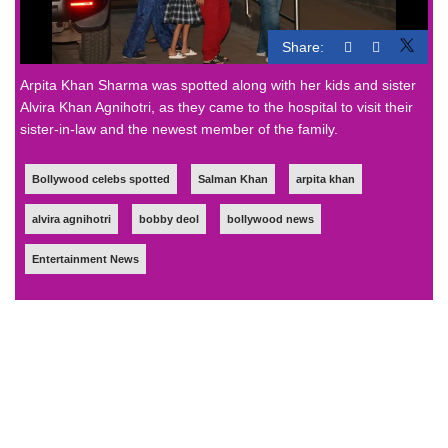
Share:
Arpita Khan Sharma was spotted along with her kids and sister
Alvira Khan Agnihotri, as they came to the hospital to visit their
sister-in-law and the newest member of the family.
Bollywood celebs spotted
Salman Khan
arpita khan
alvira agnihotri
bobby deol
bollywood news
Entertainment News