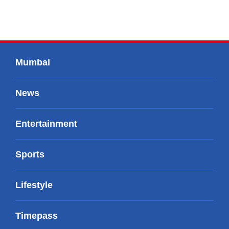
Mumbai
News
Entertainment
Sports
Lifestyle
Timepass