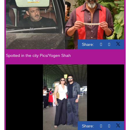
Share:
Spotted in the city Pics/Yogen Shah
Share: