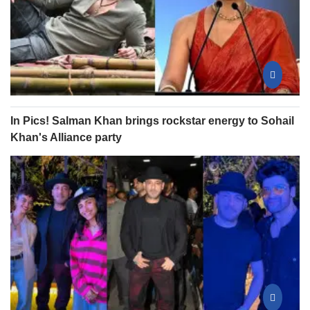
In Pics! Salman Khan brings rockstar energy to Sohail
Khan's Alliance party