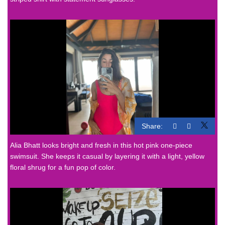
Share:
Alia Bhatt looks bright and fresh in this hot pink one-piece
swimsuit. She keeps it casual by layering it with a light, yellow
floral shrug for a fun pop of color.