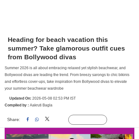
Heading for beach vacation this
summer? Take glamorous outfit cues
from Bollywood divas
Summer 2026 is all about embracing relaxed yet stylish beachwear, and
Bollywood divas are leading the trend. From breezy sarongs to chic bikinis
and effortless cover-ups, take inspiration from Bollywood divas to elevate
your summer beachwear wardrobe
Updated On:
2026-05-08 02:53 PM IST
Compiled by :
Aakruti Bagla
Share:
Linked
Follow Us