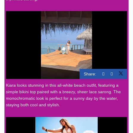
Share:
Kiara looks stunning in this all-white beach outfit, featuring a
simple bikini top paired with a breezy, sheer lace sarong. The
monochromatic look is perfect for a sunny day by the water,
staying both cool and stylish.