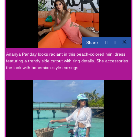
Share:
Ananya Panday looks radiant in this peach-colored mini dress,
featuring a trendy side cutout with ring details. She accessories
the look with bohemian-style earrings.