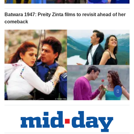
Batwara 1947: Preity Zinta films to revisit ahead of her
comeback