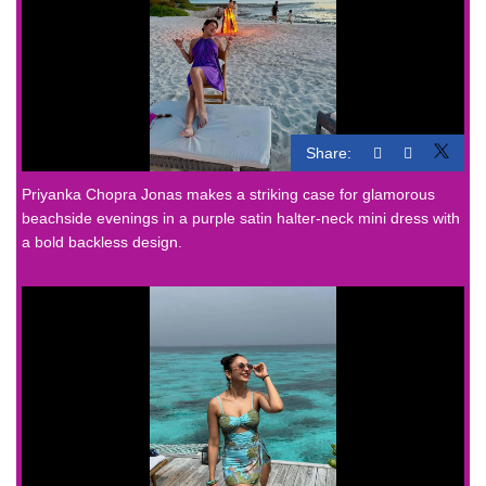
Share:
Priyanka Chopra Jonas makes a striking case for glamorous
beachside evenings in a purple satin halter-neck mini dress with
a bold backless design.