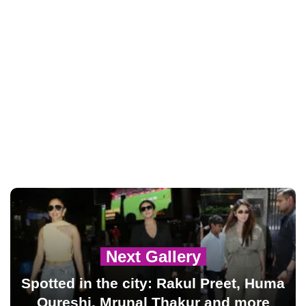
Next Gallery
Spotted in the city: Rakul Preet, Huma
Qureshi, Mrunal Thakur and more