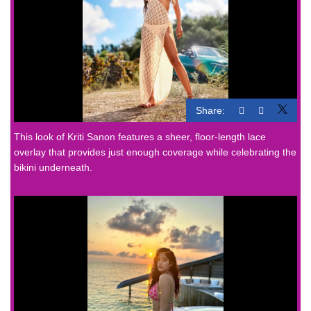
Share:
This look of Kriti Sanon features a sheer, floor-length lace
overlay that provides just enough coverage while celebrating the
bikini underneath.