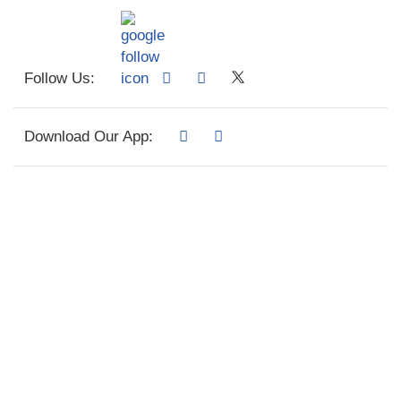
Follow Us:
Download Our App: