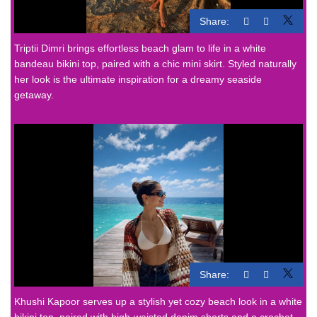
Share:
Triptii Dimri brings effortless beach glam to life in a white
bandeau bikini top, paired with a chic mini skirt. Styled naturally
her look is the ultimate inspiration for a dreamy seaside
getaway.
Share:
Khushi Kapoor serves up a stylish yet cozy beach look in a white
bikini top, paired with high-waisted denim shorts and a crochet