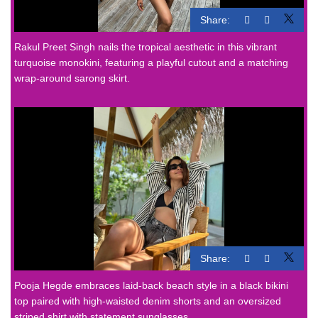
Share:
Rakul Preet Singh nails the tropical aesthetic in this vibrant
turquoise monokini, featuring a playful cutout and a matching
wrap-around sarong skirt.
Share:
Pooja Hegde embraces laid-back beach style in a black bikini
top paired with high-waisted denim shorts and an oversized
striped shirt with statement sunglasses.