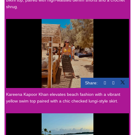
shrug.
Share:
Kareena Kapoor Khan elevates beach fashion with a vibrant
yellow swim top paired with a chic checked lungi-style skirt.