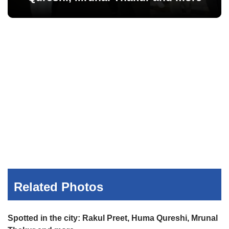
Related Photos
Spotted in the city: Rakul Preet, Huma Qureshi, Mrunal