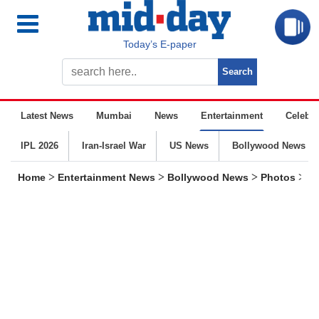
Today’s E-paper
Latest News
Mumbai
News
Entertainment
Celebrit
IPL 2026
Iran-Israel War
US News
Bollywood News
>
>
>
>
Home
Entertainment News
Bollywood News
Photos
He