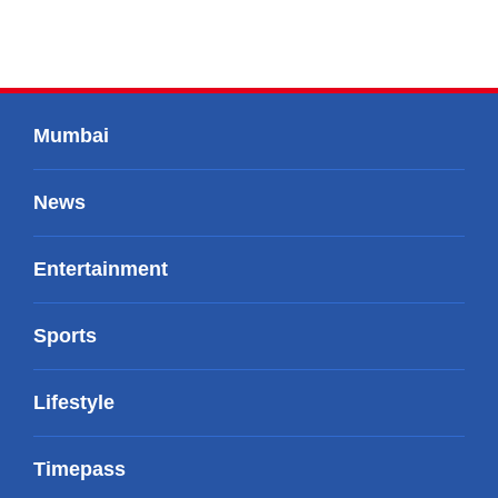
Mumbai
News
Entertainment
Sports
Lifestyle
Timepass