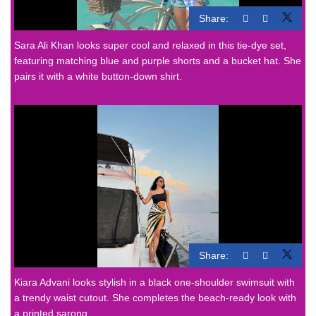
Share:
Sara Ali Khan looks super cool and relaxed in this tie-dye set,
featuring matching blue and purple shorts and a bucket hat. She
pairs it with a white button-down shirt.
Share:
Kiara Advani
looks stylish in a black one-shoulder swimsuit with
a trendy waist cutout. She completes the beach-ready look with
a printed sarong.