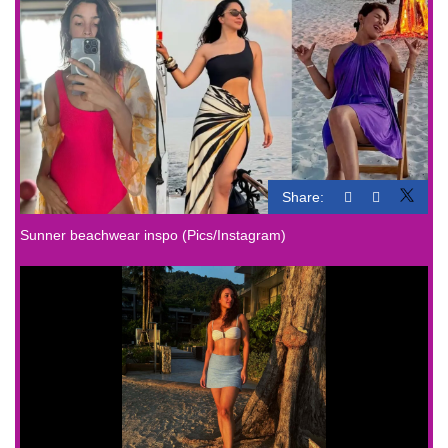
Share:
Sunner beachwear inspo (Pics/Instagram)