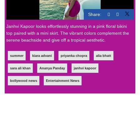
Share:
Janhvi Kapoor looks effortlessly stunning in a pink floral bikini
top paired with a mini skirt. The vibrant colors complement the
serene beachside and give off a tropical aesthetic.
summer
kiara advani
priyanka chopra
alia bhatt
sara ali khan
Ananya Panday
janhvi kapoor
bollywood news
Entertainment News