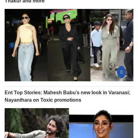
Thakur and more
Ent Top Stories: Mahesh Babu’s new look in Varanasi;
Nayanthara on Toxic promotions