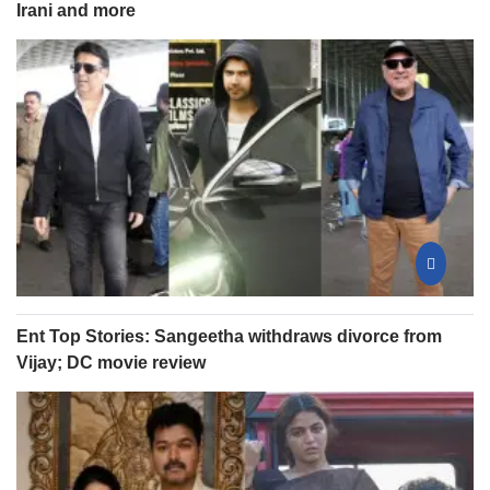
Irani and more
Ent Top Stories: Sangeetha withdraws divorce from
Vijay; DC movie review