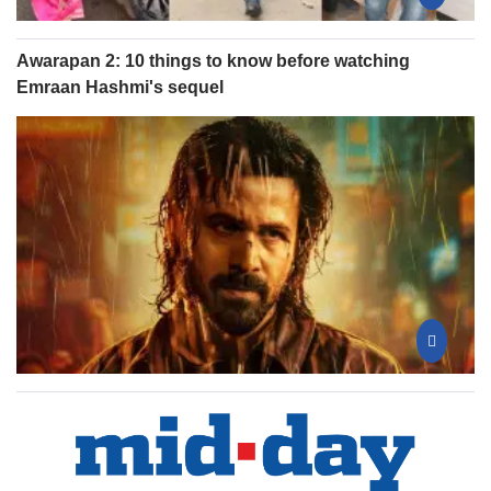
Awarapan 2: 10 things to know before watching
Emraan Hashmi's sequel