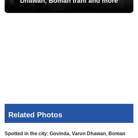
Dhawan, Boman Irani and more
Related Photos
Spotted in the city: Govinda, Varun Dhawan, Boman