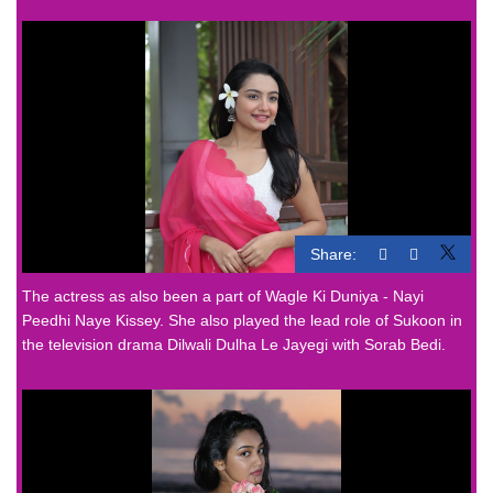
Share:
The actress as also been a part of Wagle Ki Duniya - Nayi
Peedhi Naye Kissey. She also played the lead role of Sukoon in
the television drama Dilwali Dulha Le Jayegi with Sorab Bedi.