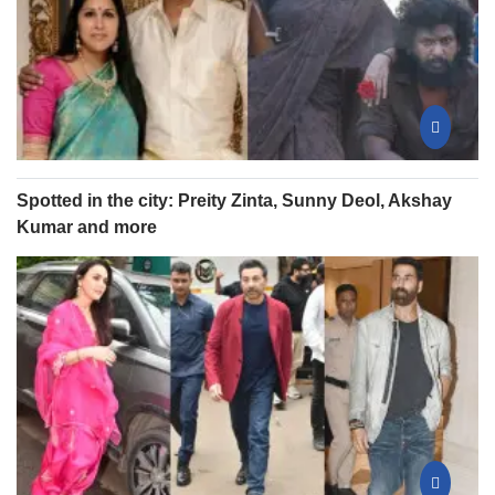
Spotted in the city: Preity Zinta, Sunny Deol, Akshay
Kumar and more