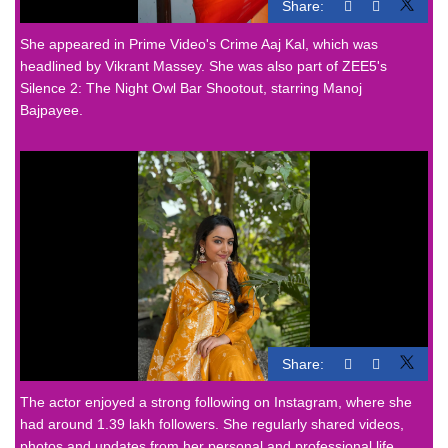
Share:
She appeared in Prime Video's Crime Aaj Kal, which was
headlined by Vikrant Massey. She was also part of ZEE5's
Silence 2: The Night Owl Bar Shootout, starring Manoj
Bajpayee.
Share:
The actor enjoyed a strong following on Instagram, where she
had around 1.39 lakh followers. She regularly shared videos,
photos and updates from her personal and professional life.