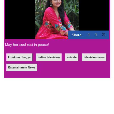
Share:
May her soul rest in peace!
kumkum bhagya
indian television
suicide
television news
Entertainment News