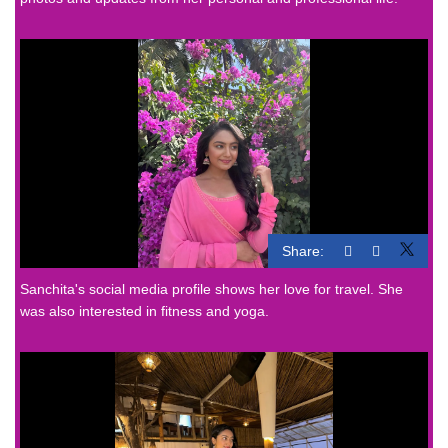
Share:
Sanchita's social media profile shows her love for travel. She
was also interested in fitness and yoga.