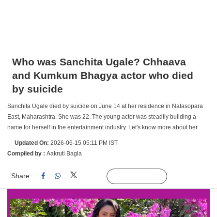
Who was Sanchita Ugale? Chhaava
and Kumkum Bhagya actor who died
by suicide
Sanchita Ugale died by suicide on June 14 at her residence in Nalasopara
East, Maharashtra. She was 22. The young actor was steadily building a
name for herself in the entertainment industry. Let's know more about her
Updated On:
2026-06-15 05:11 PM IST
Compiled by :
Aakruti Bagla
Share:
Linked
Follow Us