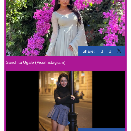
Share:
Sanchita Ugale (Pics/Instagram)