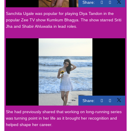
Share:
Sanchita Ugale was popular for playing Diya Tandon in the
popular Zee TV show Kumkum Bhagya. The show starred Sriti
Jha and Shabir Ahluwalia in lead roles.
Share:
She had previously shared that working on long-running series
was turning point in her life as it brought her recognition and
helped shape her career.