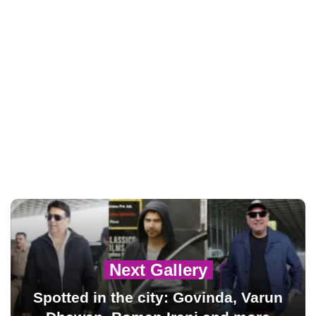
Next Gallery
Spotted in the city: Govinda, Varun