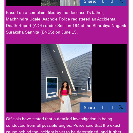
Share:
Based on a complaint filed by the deceased's father,
Machhindra Ugale, Aachole Police registered an Accidental
Death Report (ADR) under Section 194 of the Bharatiya Nagarik
Suraksha Sanhita (BNSS) on June 15.
Share:
Officials have stated that a detailed investigation is being
conducted from all possible angles. Police said that the exact
cause behind the incident is yet to be determined, and further