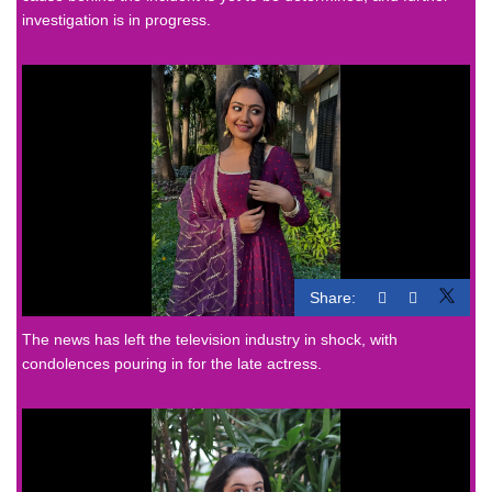
investigation is in progress.
Share:
The news has left the television industry in shock, with
condolences pouring in for the late actress.