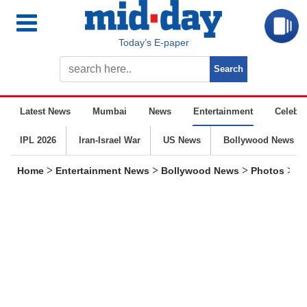
Today’s E-paper
Latest News
Mumbai
News
Entertainment
Celebrit
IPL 2026
Iran-Israel War
US News
Bollywood News
>
>
>
>
Home
Entertainment News
Bollywood News
Photos
Wh