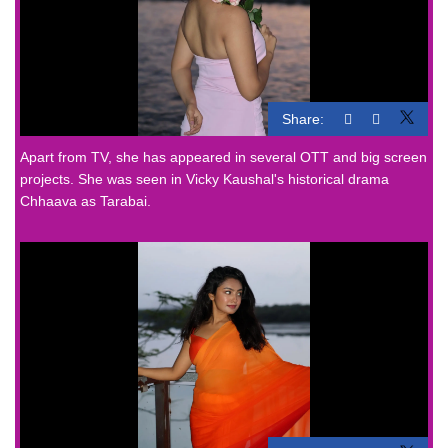
Share:
Apart from TV, she has appeared in several OTT and big screen
projects. She was seen in Vicky Kaushal's historical drama
Chhaava as Tarabai.