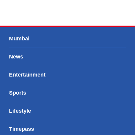
Mumbai
News
Entertainment
Sports
Lifestyle
Timepass