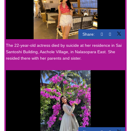
Share:
The 22-year-old actress died by suicide at her residence in Sai
Santoshi Building, Aachole Village, in Nalasopara East. She
resided there with her parents and sister.