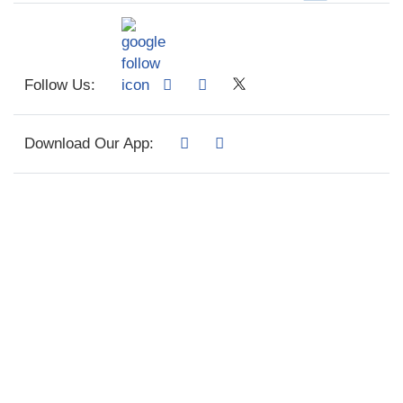
Follow Us:
Download Our App: