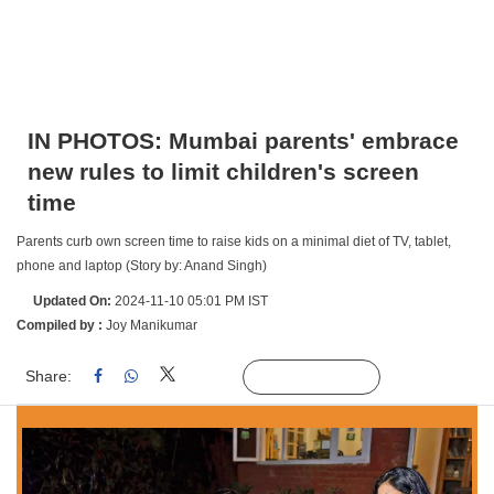
IN PHOTOS: Mumbai parents' embrace
new rules to limit children's screen
time
Parents curb own screen time to raise kids on a minimal diet of TV, tablet,
phone and laptop (Story by: Anand Singh)
Updated On:
2024-11-10 05:01 PM IST
Compiled by :
Joy Manikumar
Share:
Linked
Follow Us