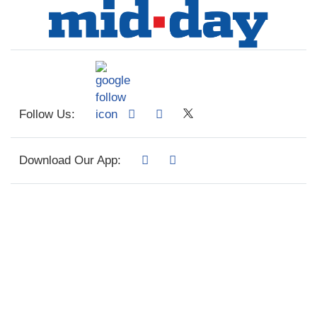
Follow Us:
Download Our App: