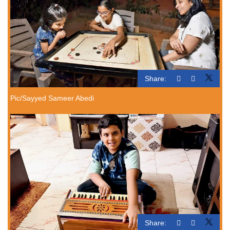
Share:
Pic/Sayyed Sameer Abedi
Share: