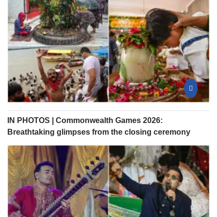
IN PHOTOS | Commonwealth Games 2026:
Breathtaking glimpses from the closing ceremony