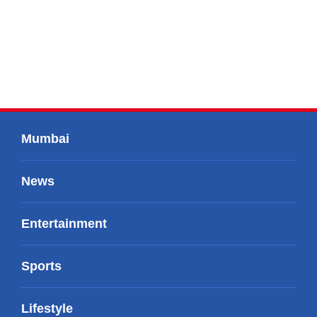
Mumbai
News
Entertainment
Sports
Lifestyle