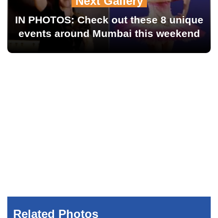
Next Gallery
IN PHOTOS: Check out these 8 unique
events around Mumbai this weekend
Related Photos