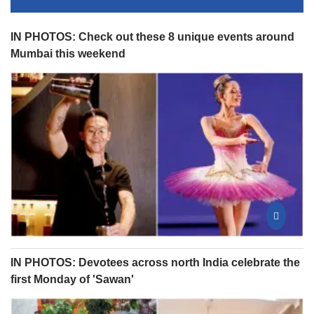
IN PHOTOS: Check out these 8 unique events around
Mumbai this weekend
IN PHOTOS: Devotees across north India celebrate the
first Monday of 'Sawan'