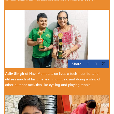
Share:
Adiv Singh
of Navi Mumbai also lives a tech-free life, and
utilises much of his time learning music and doing a slew of
other outdoor activities like cycling and playing tennis