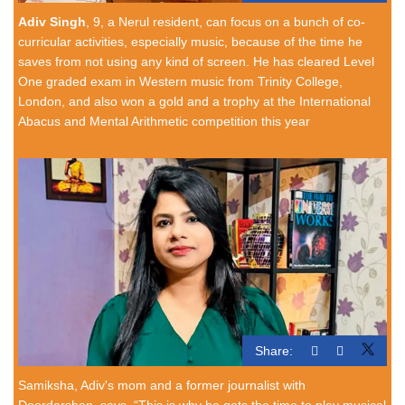
Adiv Singh
, 9, a Nerul resident, can focus on a bunch of co-
curricular activities, especially music, because of the time he
saves from not using any kind of screen. He has cleared Level
One graded exam in Western music from Trinity College,
London, and also won a gold and a trophy at the International
Abacus and Mental Arithmetic competition this year
Share:
Samiksha, Adiv's mom and a former journalist with
Doordarshan, says, “This is why he gets the time to play musical