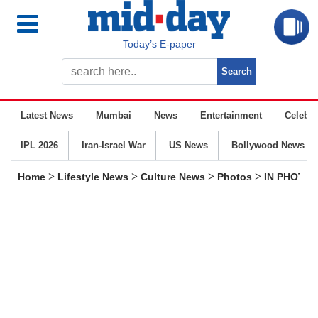
Today’s E-paper
Latest News
Mumbai
News
Entertainment
Celebrit
IPL 2026
Iran-Israel War
US News
Bollywood News
>
>
>
>
Home
Lifestyle News
Culture News
Photos
IN PHOTOS: