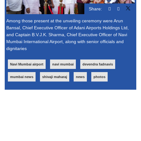
Share:
Among those present at the unveiling ceremony were Arun
Bansal, Chief Executive Officer of Adani Airports Holdings Ltd,
and Captain B.V.J.K. Sharma, Chief Executive Officer of Navi
Mumbai International Airport, along with senior officials and
dignitaries
Navi Mumbai airport
navi mumbai
devendra fadnavis
mumbai news
shivaji maharaj
news
photos