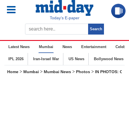
Today’s E-paper
Latest News
Mumbai
News
Entertainment
Celebrit
IPL 2026
Iran-Israel War
US News
Bollywood News
>
>
>
>
Home
Mumbai
Mumbai News
Photos
IN PHOTOS: CM Fa