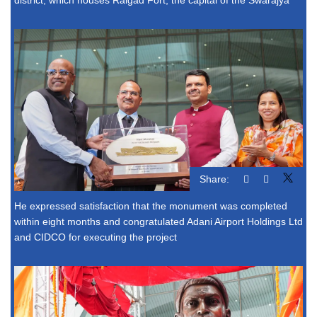
Share:
He expressed satisfaction that the monument was completed
within eight months and congratulated Adani Airport Holdings Ltd
and CIDCO for executing the project