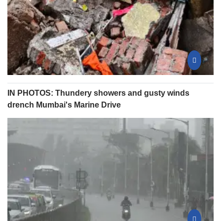
IN PHOTOS: Thundery showers and gusty winds
drench Mumbai's Marine Drive