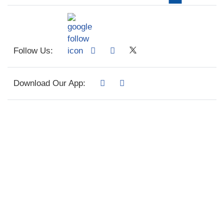
Follow Us:
Download Our App: