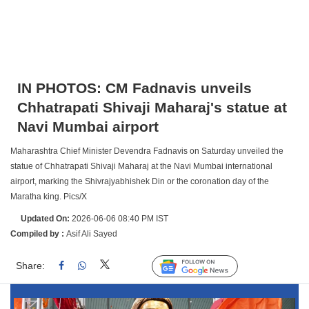
IN PHOTOS: CM Fadnavis unveils
Chhatrapati Shivaji Maharaj's statue at
Navi Mumbai airport
Maharashtra Chief Minister Devendra Fadnavis on Saturday unveiled the
statue of Chhatrapati Shivaji Maharaj at the Navi Mumbai international
airport, marking the Shivrajyabhishek Din or the coronation day of the
Maratha king. Pics/X
Updated On:
2026-06-06 08:40 PM IST
Compiled by :
Asif Ali Sayed
Share:
Linked
Follow Us