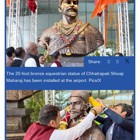
Share:
The 20-foot bronze equestrian statue of Chhatrapati Shivaji
Maharaj has been installed at the airport. Pics/X