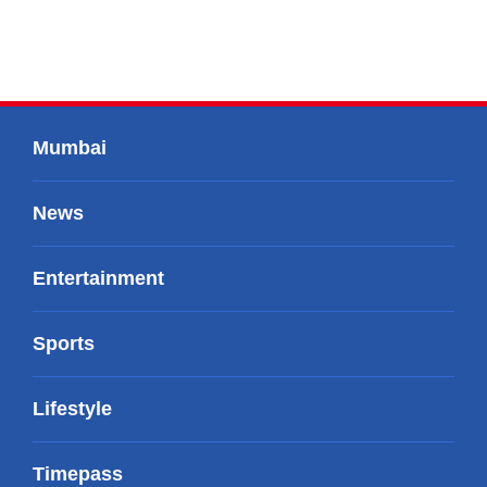
Mumbai
News
Entertainment
Sports
Lifestyle
Timepass