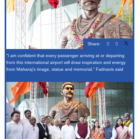
Share:
"I am confident that every passenger arriving at or departing
from this international airport will draw inspiration and energy
from Maharaj's image, statue and memorial," Fadnavis said