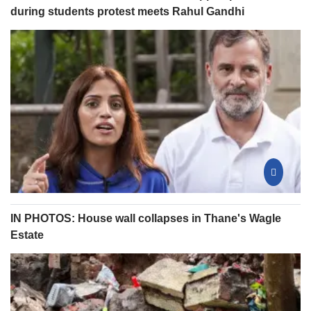
during students protest meets Rahul Gandhi
IN PHOTOS: House wall collapses in Thane's Wagle
Estate