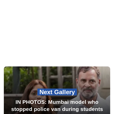
Next Gallery
IN PHOTOS: Mumbai model who
stopped police van during students