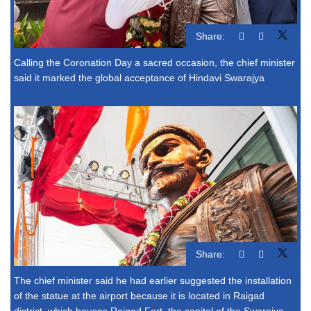
Share:
Calling the Coronation Day a sacred occasion, the chief minister
said it marked the global acceptance of Hindavi Swarajya
Share:
The chief minister said he had earlier suggested the installation
of the statue at the airport because it is located in Raigad
district, which houses Raigad Fort, the capital of the Swarajya