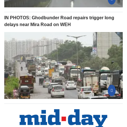
IN PHOTOS: Ghodbunder Road repairs trigger long
delays near Mira Road on WEH