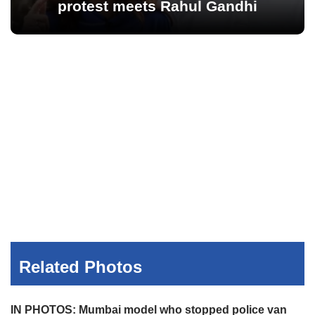
protest meets Rahul Gandhi
Related Photos
IN PHOTOS: Mumbai model who stopped police van