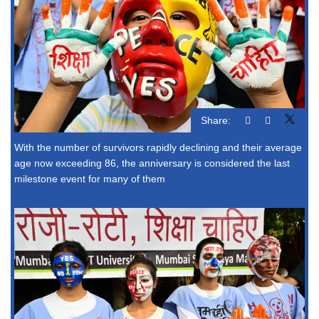
Share:
With the number of survivors rapidly declining and their average
age now exceeding 86, the anniversary is considered the last
milestone event for many of them