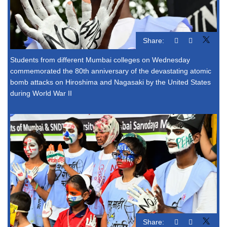
Share:
Students from different Mumbai colleges on Wednesday
commemorated the 80th anniversary of the devastating atomic
bomb attacks on Hiroshima and Nagasaki by the United States
during World War II
Share: