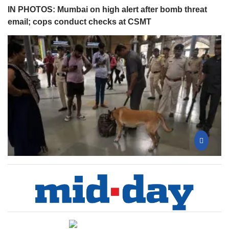
IN PHOTOS: Mumbai on high alert after bomb threat
email; cops conduct checks at CSMT