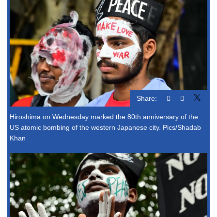
Share:
Hiroshima on Wednesday marked the 80th anniversary of the
US atomic bombing of the western Japanese city. Pics/Shadab
Khan