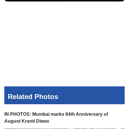
Related Photos
IN PHOTOS: Mumbai marks 84th Anniversary of
August Kranti Diwas