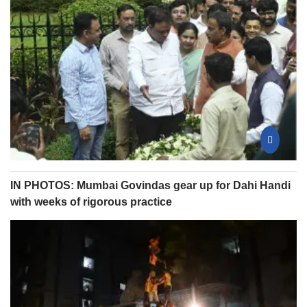
IN PHOTOS: Mumbai Govindas gear up for Dahi Handi
with weeks of rigorous practice