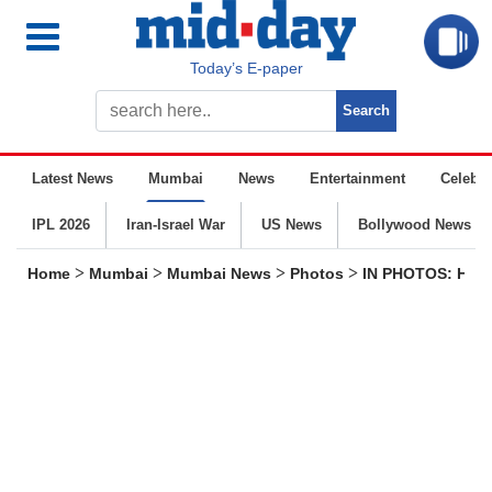
Today’s E-paper
Latest News
Mumbai
News
Entertainment
Celebrit
IPL 2026
Iran-Israel War
US News
Bollywood News
>
>
>
>
Home
Mumbai
Mumbai News
Photos
IN PHOTOS: Hundr