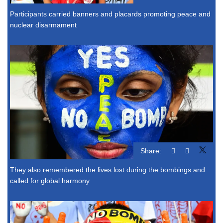
Participants carried banners and placards promoting peace and
nuclear disarmament
Share:
They also remembered the lives lost during the bombings and
called for global harmony