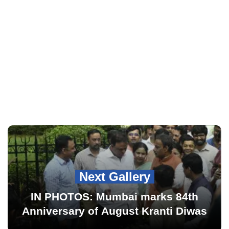
Next Gallery
IN PHOTOS: Mumbai marks 84th
Anniversary of August Kranti Diwas