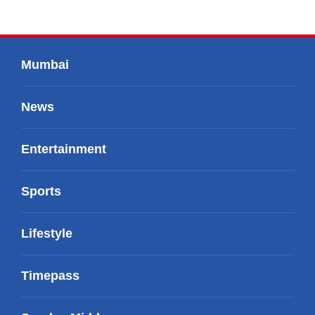
Mumbai
News
Entertainment
Sports
Lifestyle
Timepass