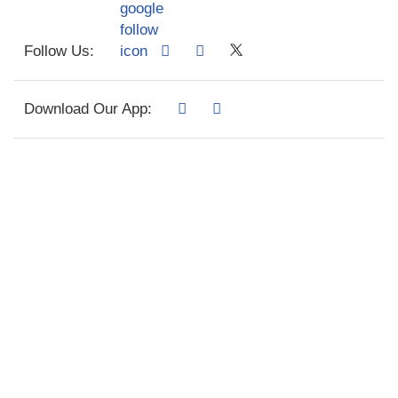
Follow Us:
Download Our App: