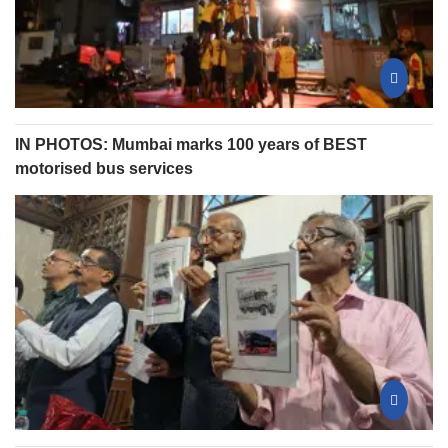
IN PHOTOS: Mumbai marks 100 years of BEST
motorised bus services