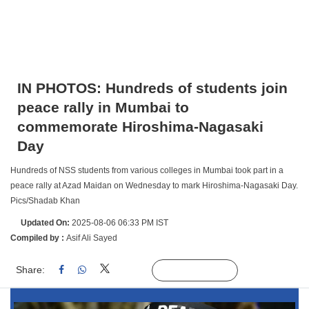
IN PHOTOS: Hundreds of students join
peace rally in Mumbai to
commemorate Hiroshima-Nagasaki
Day
Hundreds of NSS students from various colleges in Mumbai took part in a
peace rally at Azad Maidan on Wednesday to mark Hiroshima-Nagasaki Day.
Pics/Shadab Khan
Updated On:
2025-08-06 06:33 PM IST
Compiled by :
Asif Ali Sayed
Share:
Linked
Follow Us