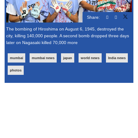
Share:
The bombing of Hiroshima on August 6, 1945, destroyed the
city, killing 140,000 people. A second bomb dropped three days
later on Nagasaki killed 70,000 more
mumbai
mumbai news
japan
world news
India news
photos