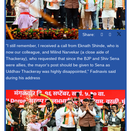
Share:
"I still remember, I received a call from Eknath Shinde, who is
now our colleague, and Milind Narvekar (a close aide of
Thackeray), who requested that since the BJP and Shiv Sena
were allies, the mayor's post should be given to Sena as
Uddhav Thackeray was highly disappointed," Fadnavis said
during his address