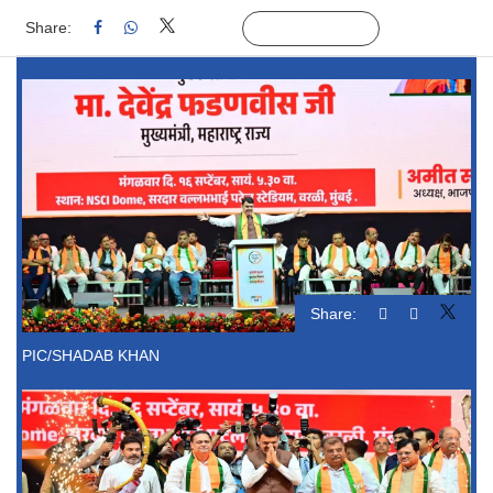
Share:
Linked
Follow Us
Share:
PIC/SHADAB KHAN