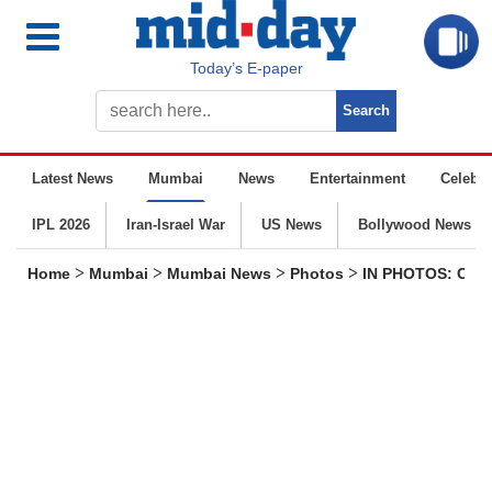
Today’s E-paper
Latest News
Mumbai
News
Entertainment
Celebrit
IPL 2026
Iran-Israel War
US News
Bollywood News
>
>
>
>
Home
Mumbai
Mumbai News
Photos
IN PHOTOS: CM D