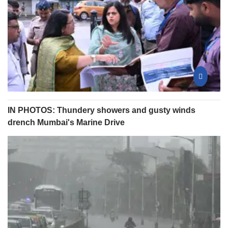
IN PHOTOS: Thundery showers and gusty winds
drench Mumbai's Marine Drive