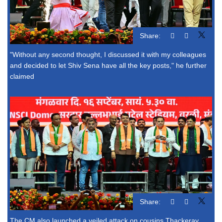
Share:
"Without any second thought, I discussed it with my colleagues
and decided to let Shiv Sena have all the key posts," he further
claimed
Share:
The CM also launched a veiled attack on cousins Thackeray