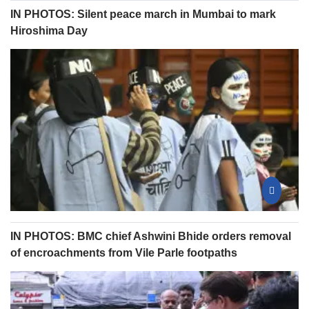
IN PHOTOS: Silent peace march in Mumbai to mark
Hiroshima Day
IN PHOTOS: BMC chief Ashwini Bhide orders removal
of encroachments from Vile Parle footpaths