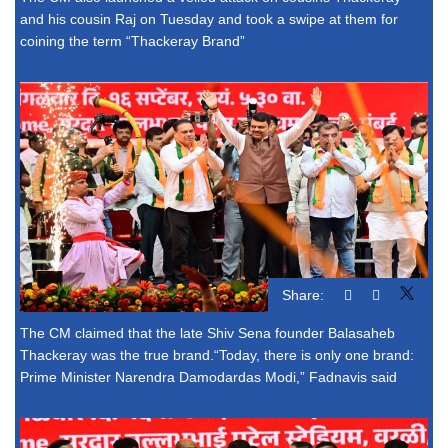
and his cousin Raj on Tuesday and took a swipe at them for
coining the term “Thackeray Brand”
Share:
The CM claimed that the late Shiv Sena founder Balasaheb
Thackeray was the true brand.“Today, there is only one brand:
Prime Minister Narendra Damodardas Modi,” Fadnavis said