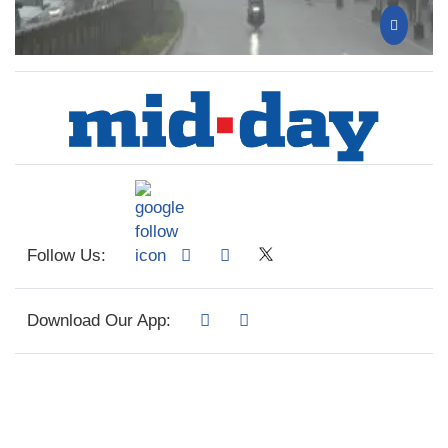
Follow Us:
Download Our App: