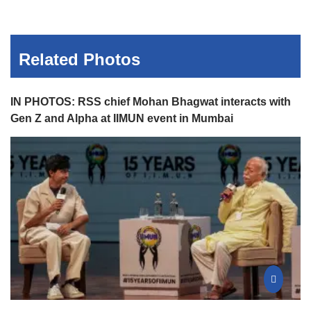
Related Photos
IN PHOTOS: RSS chief Mohan Bhagwat interacts with
Gen Z and Alpha at IIMUN event in Mumbai