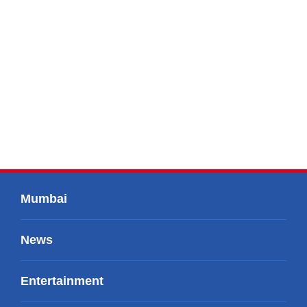
Mumbai
News
Entertainment