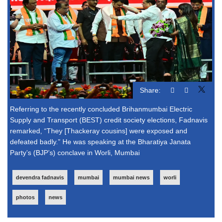
Share:
Referring to the recently concluded Brihanmumbai Electric
Supply and Transport (BEST) credit society elections, Fadnavis
remarked, “They [Thackeray cousins] were exposed and
defeated badly.” He was speaking at the Bharatiya Janata
Party’s (BJP’s) conclave in Worli, Mumbai
devendra fadnavis
mumbai
mumbai news
worli
photos
news