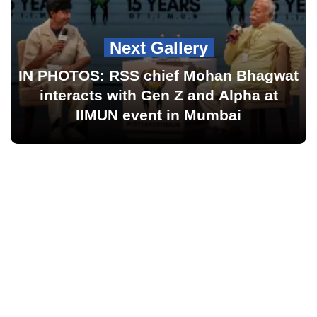
Next Gallery
IN PHOTOS: RSS chief Mohan Bhagwat
interacts with Gen Z and Alpha at
IIMUN event in Mumbai