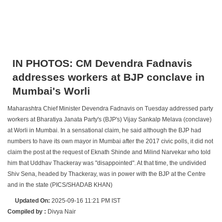
IN PHOTOS: CM Devendra Fadnavis
addresses workers at BJP conclave in
Mumbai's Worli
Maharashtra Chief Minister Devendra Fadnavis on Tuesday addressed party
workers at Bharatiya Janata Party's (BJP's) Vijay Sankalp Melava (conclave)
at Worli in Mumbai. In a sensational claim, he said although the BJP had
numbers to have its own mayor in Mumbai after the 2017 civic polls, it did not
claim the post at the request of Eknath Shinde and Milind Narvekar who told
him that Uddhav Thackeray was "disappointed". At that time, the undivided
Shiv Sena, headed by Thackeray, was in power with the BJP at the Centre
and in the state (PICS/SHADAB KHAN)
Updated On:
2025-09-16 11:21 PM IST
Compiled by :
Divya Nair