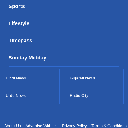
Sports
Lifestyle
Timepass
Sunday Midday
Hindi News
Gujarati News
Urdu News
Radio City
About Us
Advertise With Us
Privacy Policy
Terms & Conditions