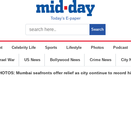
Today’s E-paper
nt
Celebrity Life
Sports
Lifestyle
Photos
Podcast
srael War
US News
Bollywood News
Crime News
City 
HOTOS: Mumbai seafronts offer relief as city continue to record 