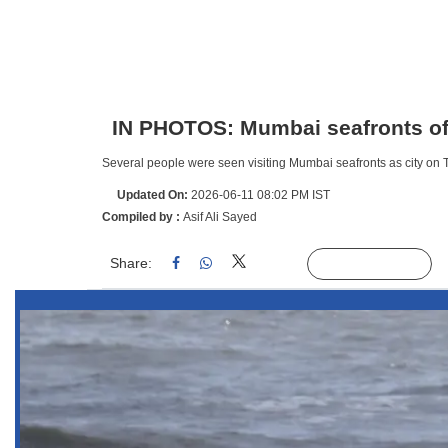
IN PHOTOS: Mumbai seafronts offe
Several people were seen visiting Mumbai seafronts as city on 
Updated On:
2026-06-11 08:02 PM IST
Compiled by :
Asif Ali Sayed
Share:
Linked
Follow Us