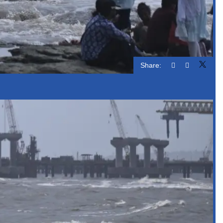
Share: