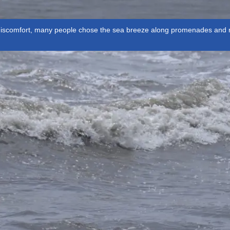
discomfort, many people chose the sea breeze along promenades and ro