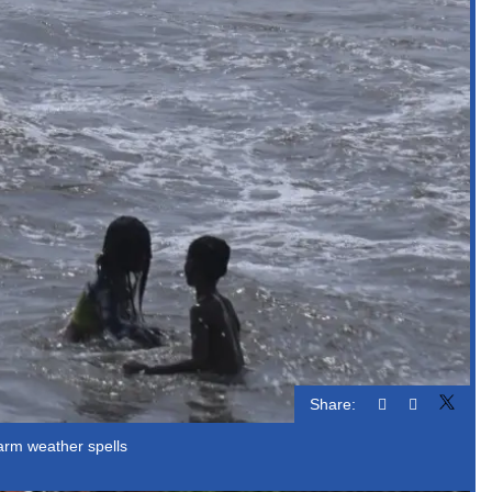
Share:
warm weather spells