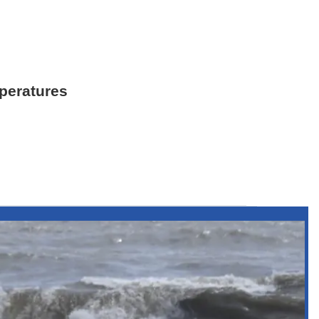
mperatures