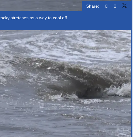
Share:
cky stretches as a way to cool off