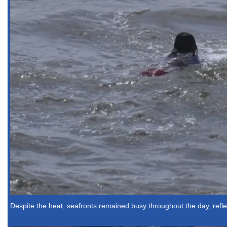
Despite the heat, seafronts remained busy throughout the day, reflec