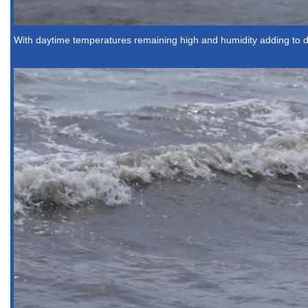
With daytime temperatures remaining high and humidity adding to 