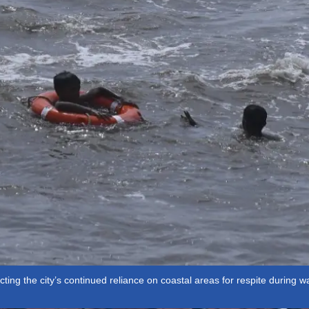
ting the city’s continued reliance on coastal areas for respite during 