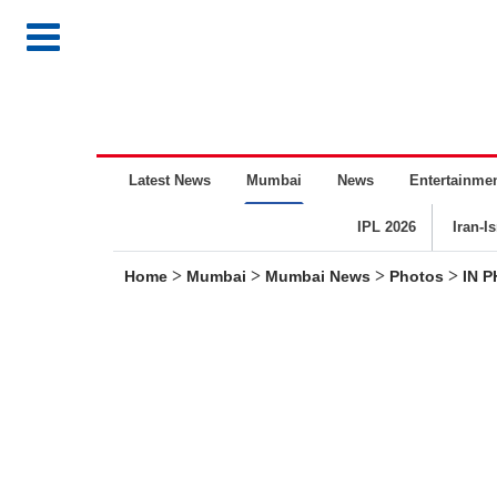
Latest News
Mumbai
News
Entertainme
IPL 2026
Iran-I
>
>
>
>
Home
Mumbai
Mumbai News
Photos
IN P