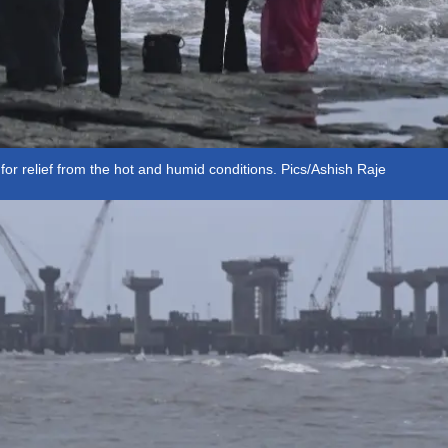
or relief from the hot and humid conditions. Pics/Ashish Raje