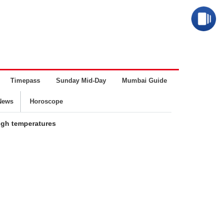
Timepass
Sunday Mid-Day
Mumbai Guide
Business
News
Horoscope
high temperatures