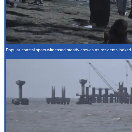
Popular coastal spots witnessed steady crowds as residents looked f