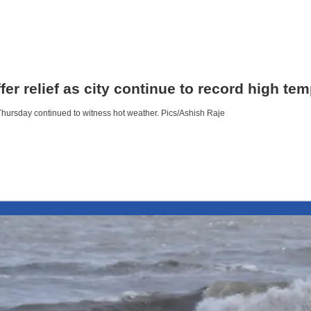
r relief as city continue to record high te
Thursday continued to witness hot weather. Pics/Ashish Raje