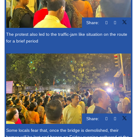
Share:
The protest also led to the traffic-jam like situation on the route
for a brief period
Share:
Some locals fear that, once the bridge is demolished, their
homes will be lost and hence on Friday evening gathered at the