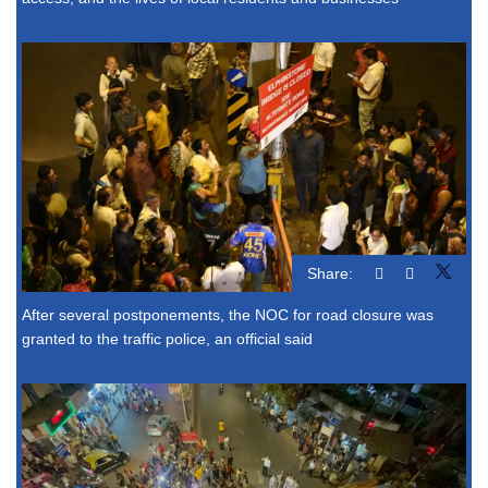
Share:
After several postponements, the NOC for road closure was
granted to the traffic police, an official said