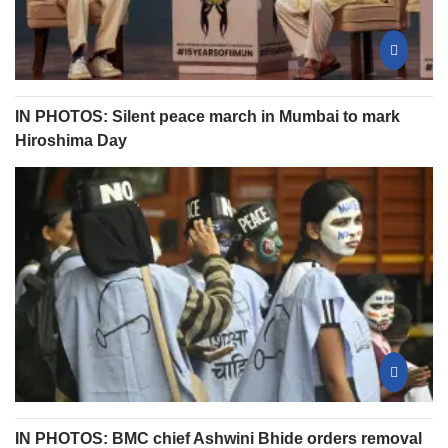
IN PHOTOS: Silent peace march in Mumbai to mark
Hiroshima Day
IN PHOTOS: BMC chief Ashwini Bhide orders removal