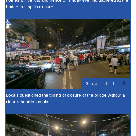
bridge to stop its closure
Share:
Locals questioned the timing of closure of the bridge without a
clear rehabilitation plan