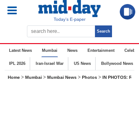
Today’s E-paper
Latest News
Mumbai
News
Entertainment
Celebrit
IPL 2026
Iran-Israel War
US News
Bollywood News
>
>
>
>
Home
Mumbai
Mumbai News
Photos
IN PHOTOS: Resid