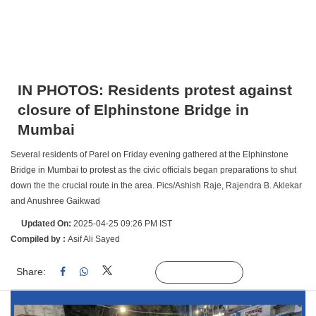
IN PHOTOS: Residents protest against
closure of Elphinstone Bridge in
Mumbai
Several residents of Parel on Friday evening gathered at the Elphinstone
Bridge in Mumbai to protest as the civic officials began preparations to shut
down the the crucial route in the area. Pics/Ashish Raje, Rajendra B. Aklekar
and Anushree Gaikwad
Updated On:
2025-04-25 09:26 PM IST
Compiled by :
Asif Ali Sayed
Share:
Linked
Follow Us