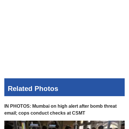
Related Photos
IN PHOTOS: Mumbai on high alert after bomb threat
email; cops conduct checks at CSMT