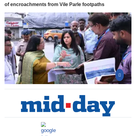
of encroachments from Vile Parle footpaths