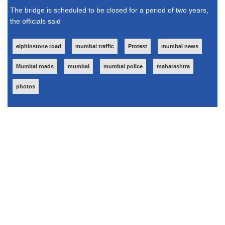
The bridge is scheduled to be closed for a period of two years,
the officials said
elphinstone road
mumbai traffic
Protest
mumbai news
Mumbai roads
mumbai
mumbai police
maharashtra
photos