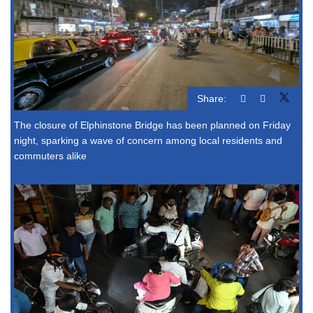
Share:
The closure of Elphinstone Bridge has been planned on Friday
night, sparking a wave of concern among local residents and
commuters alike