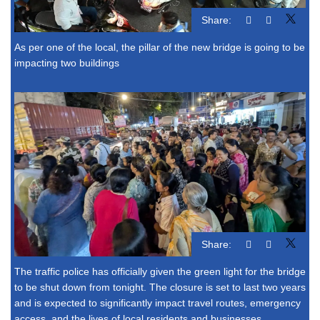
Share:
As per one of the local, the pillar of the new bridge is going to be
impacting two buildings
Share:
The traffic police has officially given the green light for the bridge
to be shut down from tonight. The closure is set to last two years
and is expected to significantly impact travel routes, emergency
access, and the lives of local residents and businesses