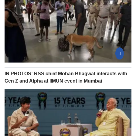
IN PHOTOS: RSS chief Mohan Bhagwat interacts with
Gen Z and Alpha at IIMUN event in Mumbai