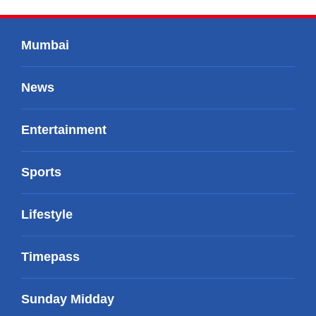
Mumbai
News
Entertainment
Sports
Lifestyle
Timepass
Sunday Midday