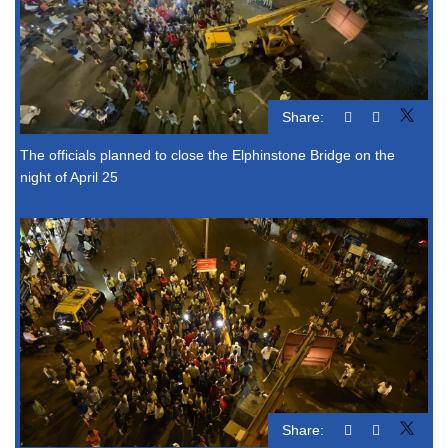
Share:
The officials planned to close the Elphinstone Bridge on the
night of April 25
Share: