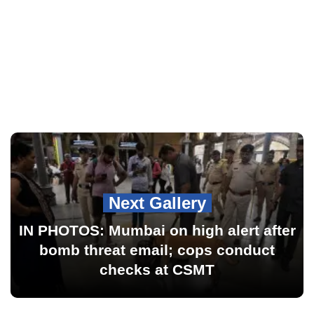
Next Gallery
IN PHOTOS: Mumbai on high alert after
bomb threat email; cops conduct
checks at CSMT