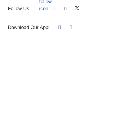
Follow Us:
Download Our App: