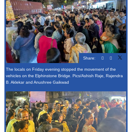
Share:
The locals on Friday evening stopped the movement of the
vehicles on the Elphinstone Bridge. Pics/Ashish Raje, Rajendra
B. Aklekar and Anushree Gaikwad