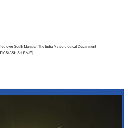
fied over South Mumbai. The India Meteorological Department
h. (PICS/ ASHISH RAJE)