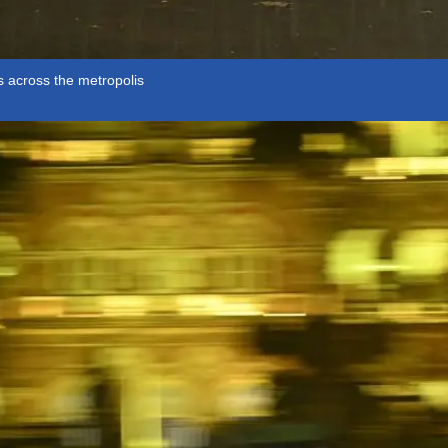
 across the metropolis