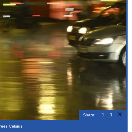
Share:
rees Celsius