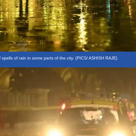
f spells of rain in some parts of the city. (PICS/ ASHISH RAJE)