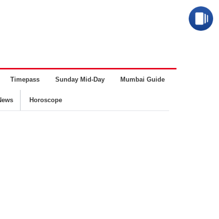
Timepass
Sunday Mid-Day
Mumbai Guide
Business
News
Horoscope