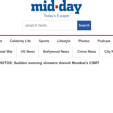
Today’s E-paper
nt
Celebrity Life
Sports
Lifestyle
Photos
Podcast
srael War
US News
Bollywood News
Crime News
City 
PHOTOS: Sudden evening showers drench Mumbai's CSMT