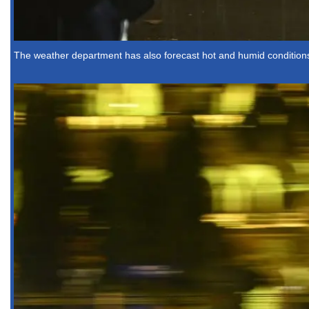
The weather department has also forecast hot and humid conditions