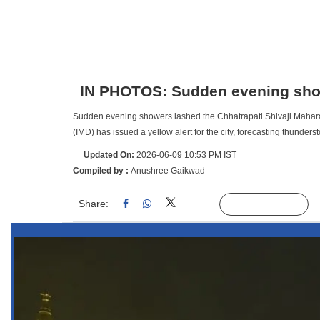
IN PHOTOS: Sudden evening sh
Sudden evening showers lashed the Chhatrapati Shivaji Mahara
(IMD) has issued a yellow alert for the city, forecasting thund
Updated On:
2026-06-09 10:53 PM IST
Compiled by :
Anushree Gaikwad
Share:
Linked
Follow Us