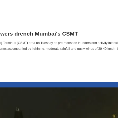
owers drench Mumbai's CSMT
j Terminus (CSMT) area on Tuesday as pre-monsoon thunderstorm activity intensi
erstorms accompanied by lightning, moderate rainfall and gusty winds of 30-40 kmp