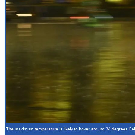
The maximum temperature is likely to hover around 34 degrees Cels