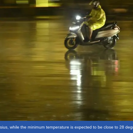
ius, while the minimum temperature is expected to be close to 28 deg