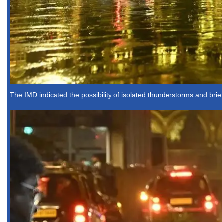
The IMD indicated the possibility of isolated thunderstorms and brie