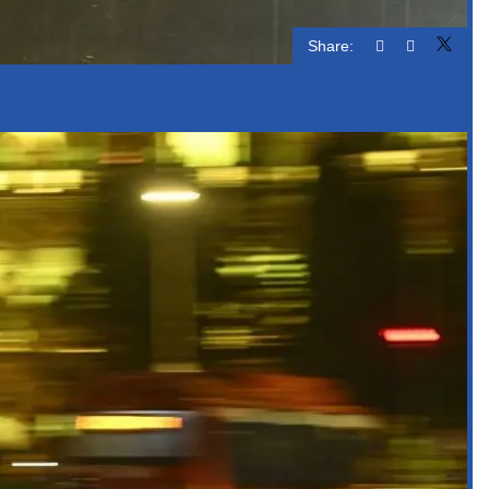
Share: