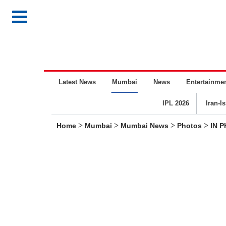
Latest News
Mumbai
News
Entertainme
IPL 2026
Iran-I
>
>
>
>
Home
Mumbai
Mumbai News
Photos
IN 