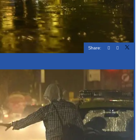
Share: